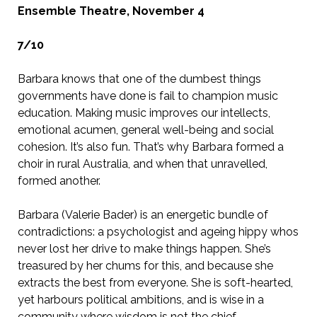
Ensemble Theatre, November 4
7/10
Barbara knows that one of the dumbest things
governments have done is fail to champion music
education. Making music improves our intellects,
emotional acumen, general well-being and social
cohesion. It’s also fun. That’s why Barbara formed a
choir in rural Australia, and when that unravelled,
formed another.
Barbara (Valerie Bader) is an energetic bundle of
contradictions: a psychologist and ageing hippy whos
never lost her drive to make things happen. She’s
treasured by her chums for this, and because she
extracts the best from everyone. She is soft-hearted,
yet harbours political ambitions, and is wise in a
community where wisdom is not the chief