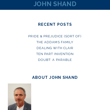
JOHN SHAND
RECENT POSTS
PRIDE & PREJUDICE (SORT OF)
THE ADDAMS FAMILY
DEALING WITH CLAIR
TEN PART INVENTION
DOUBT: A PARABLE
ABOUT JOHN SHAND