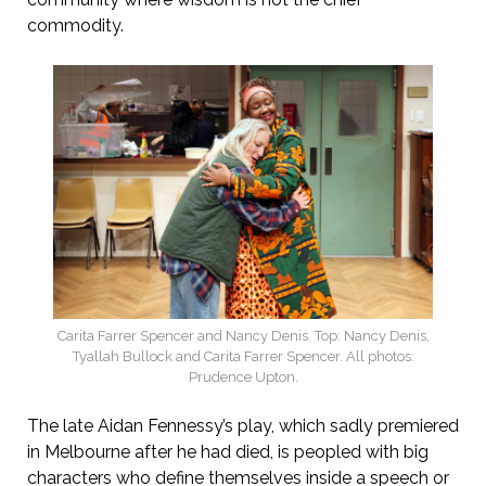
commodity.
Carita Farrer Spencer and Nancy Denis. Top: Nancy Denis,
Tyallah Bullock and Carita Farrer Spencer. All photos:
Prudence Upton.
The late Aidan Fennessy’s play, which sadly premiered
in Melbourne after he had died, is peopled with big
characters who define themselves inside a speech or