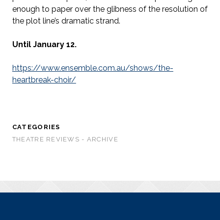
enough to paper over the glibness of the resolution of
the plot line’s dramatic strand.
Until January 12.
https://www.ensemble.com.au/shows/the-
heartbreak-choir/
CATEGORIES
THEATRE REVIEWS - ARCHIVE