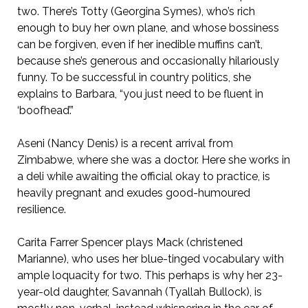
two. There’s Totty (Georgina Symes), who’s rich
enough to buy her own plane, and whose bossiness
can be forgiven, even if her inedible muffins can’t,
because she’s generous and occasionally hilariously
funny. To be successful in country politics, she
explains to Barbara, “you just need to be fluent in
‘boofhead’.”
Aseni (Nancy Denis) is a recent arrival from
Zimbabwe, where she was a doctor. Here she works in
a deli while awaiting the official okay to practice, is
heavily pregnant and exudes good-humoured
resilience.
Carita Farrer Spencer plays Mack (christened
Marianne), who uses her blue-tinged vocabulary with
ample loquacity for two. This perhaps is why her 23-
year-old daughter, Savannah (Tyallah Bullock), is