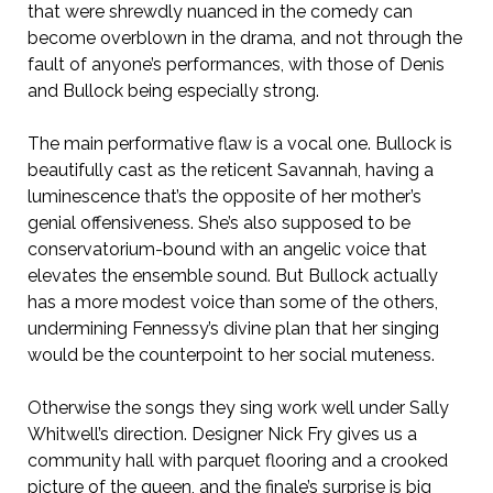
that were shrewdly nuanced in the comedy can
become overblown in the drama, and not through the
fault of anyone’s performances, with those of Denis
and Bullock being especially strong.
The main performative flaw is a vocal one. Bullock is
beautifully cast as the reticent Savannah, having a
luminescence that’s the opposite of her mother’s
genial offensiveness. She’s also supposed to be
conservatorium-bound with an angelic voice that
elevates the ensemble sound. But Bullock actually
has a more modest voice than some of the others,
undermining Fennessy’s divine plan that her singing
would be the counterpoint to her social muteness.
Otherwise the songs they sing work well under Sally
Whitwell’s direction. Designer Nick Fry gives us a
community hall with parquet flooring and a crooked
picture of the queen, and the finale’s surprise is big