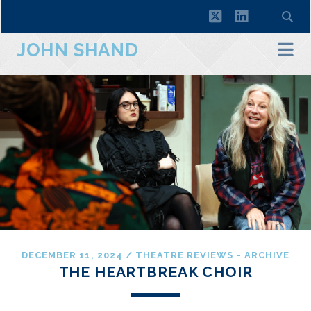
twitter
linkedin
JOHN SHAND
DECEMBER 11, 2024
/
THEATRE REVIEWS - ARCHIVE
THE HEARTBREAK CHOIR