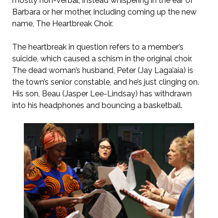
mostly non-verbal, instead whispering in the ear of
Barbara or her mother, including coming up the new
name, The Heartbreak Choir.
The heartbreak in question refers to a member’s
suicide, which caused a schism in the original choir.
The dead woman’s husband, Peter (Jay Laga’aia) is
the town’s senior constable, and he’s just clinging on.
His son, Beau (Jasper Lee-Lindsay) has withdrawn
into his headphones and bouncing a basketball.