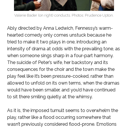
Valerie Bader (on right) conducts. Photos: Prudence Upton.
Ably directed by Anna Ledwich, Fennessy’s warm-
hearted comedy only comes unstuck because he
tried to make it two plays in one, introducing an
intensity of drama at odds with the prevailing tone, as
when someone sings sharp in a four-part harmony.
The suicide of Peter’s wife, her backstory and its
consequences for the choir and the town make the
play feel like it’s been pressure-cooked, rather than
allowed to unfold on its own terms, when the dramas
would have been smaller, and you’d have continued
to sit there smiling quietly at the whimsy.
As it is, the imposed tumult seems to overwhelm the
play, rather like a flood occurring somewhere that
wasn’t previously considered flood-prone. Emotions