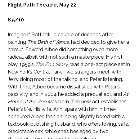
Flight Path Theatre, May 22
8.5/10
Imagine if Botticelli, a couple of decades after
painting
The Birth of Venus
, had decided to give her a
haircut. Edward Albee did something even more
radical, albeit with not such a masterpiece. His first
play, 1959’s
The Zoo Story
, was a one-act piece set in
New York’s Central Park. Two strangers meet, with
Jerry doing most of the talking, and Peter listening.
With time, Albee became dissatisfied with Peter’s
passivity, and in 2004 he added a prequel act, and
At
Home at the Zoo
was born. The new act establishes
Peter’s life. His wife, Ann, spars with him in time-
honoured Albee fashion, being slightly bored with a
textbook-publishing husband, who offers loving, safe,
predictable sex, while she’s besieged by two
daughters, two cats and two parakeets.