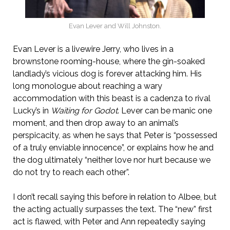
Evan Lever and Will Johnston.
Evan Lever is a livewire Jerry, who lives in a
brownstone rooming-house, where the gin-soaked
landlady’s vicious dog is forever attacking him. His
long monologue about reaching a wary
accommodation with this beast is a cadenza to rival
Lucky’s in
Waiting for Godot
. Lever can be manic one
moment, and then drop away to an animal’s
perspicacity, as when he says that Peter is “possessed
of a truly enviable innocence”, or explains how he and
the dog ultimately “neither love nor hurt because we
do not try to reach each other”.
I don’t recall saying this before in relation to Albee, but
the acting actually surpasses the text. The “new” first
act is flawed, with Peter and Ann repeatedly saying