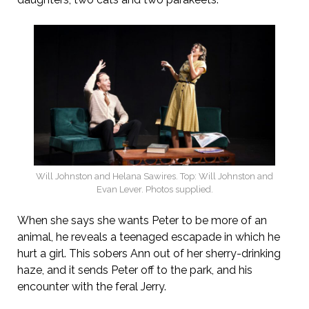
Will Johnston and Helana Sawires. Top: Will Johnston and
Evan Lever. Photos supplied.
When she says she wants Peter to be more of an
animal, he reveals a teenaged escapade in which he
hurt a girl. This sobers Ann out of her sherry-drinking
haze, and it sends Peter off to the park, and his
encounter with the feral Jerry.