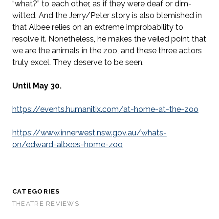
“what?” to each other, as if they were deaf or dim-
witted. And the Jerry/Peter story is also blemished in
that Albee relies on an extreme improbability to
resolve it. Nonetheless, he makes the veiled point that
we are the animals in the zoo, and these three actors
truly excel. They deserve to be seen.
Until May 30.
https://events.humanitix.com/at-home-at-the-zoo
https://www.innerwest.nsw.gov.au/whats-
on/edward-albees-home-zoo
CATEGORIES
THEATRE REVIEWS