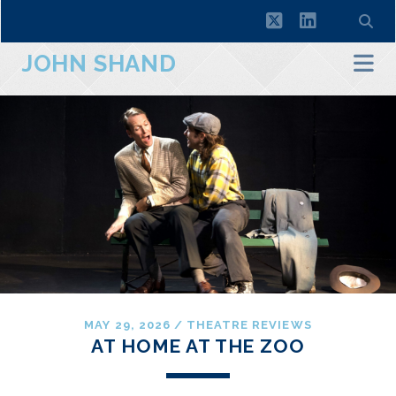
twitter
linkedin
JOHN SHAND
MAY 29, 2026
/
THEATRE REVIEWS
AT HOME AT THE ZOO