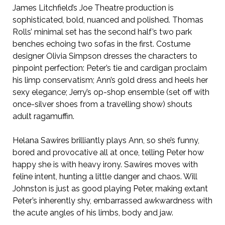
James Litchfield’s Joe Theatre production is
sophisticated, bold, nuanced and polished. Thomas
Rolls’ minimal set has the second half’s two park
benches echoing two sofas in the first. Costume
designer Olivia Simpson dresses the characters to
pinpoint perfection: Peter’s tie and cardigan proclaim
his limp conservatism; Ann’s gold dress and heels her
sexy elegance; Jerry’s op-shop ensemble (set off with
once-silver shoes from a travelling show) shouts
adult ragamuffin.
Helana Sawires brilliantly plays Ann, so she’s funny,
bored and provocative all at once, telling Peter how
happy she is with heavy irony. Sawires moves with
feline intent, hunting a little danger and chaos. Will
Johnston is just as good playing Peter, making extant
Peter’s inherently shy, embarrassed awkwardness with
the acute angles of his limbs, body and jaw.