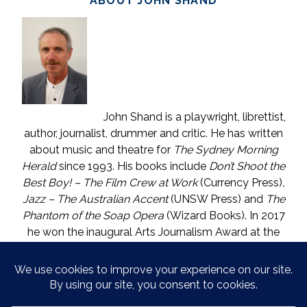
ABOUT JOHN SHAND
John Shand is a playwright, librettist,
author, journalist, drummer and critic. He has written
about music and theatre for
The Sydney Morning
Herald
since 1993. His books include
Don’t Shoot the
Best Boy! – The Film Crew at Work
(Currency Press)
,
Jazz – The Australian Accent
(UNSW Press) and
The
Phantom of the Soap Opera
(Wizard Books). In 2017
he won the inaugural Arts Journalism Award at the
Walkleys, the nation’s pre-eminent awards for
journalism. He lives in Katoomba (NSW) with one who
is called The Mouse. He enjoys wine, and wishes he
could say in moderation.