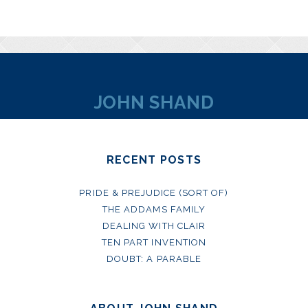
JOHN SHAND
RECENT POSTS
PRIDE & PREJUDICE (SORT OF)
THE ADDAMS FAMILY
DEALING WITH CLAIR
TEN PART INVENTION
DOUBT: A PARABLE