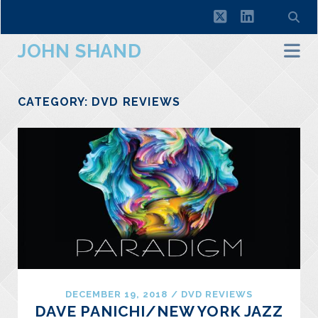
twitter
linkedin
JOHN SHAND
CATEGORY:
DVD REVIEWS
DECEMBER 19, 2018
/
DVD REVIEWS
DAVE PANICHI/NEW YORK JAZZ