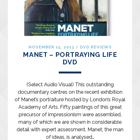
NOVEMBER 15, 2013
/
DVD REVIEWS
MANET – PORTRAYING LIFE
DVD
(Select Audio Visual) This outstanding
documentary centres on the recent exhibition
of Manet’s portraiture hosted by London’s Royal
Academy of Arts. Fifty paintings of this great
precursor of impressionism were assembled,
many of which we are shown in considerable
detail with expert assessment. Manet, the man
of ideas, is analysed…