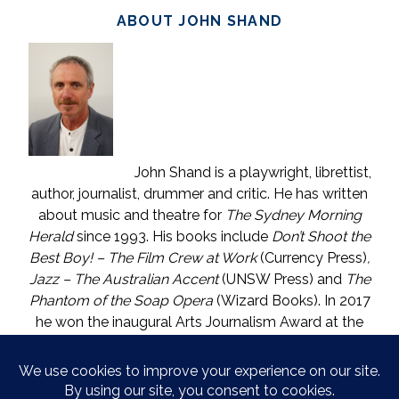
ABOUT JOHN SHAND
John Shand is a playwright, librettist,
author, journalist, drummer and critic. He has written
about music and theatre for
The Sydney Morning
Herald
since 1993. His books include
Don’t Shoot the
Best Boy! – The Film Crew at Work
(Currency Press)
,
Jazz – The Australian Accent
(UNSW Press) and
The
Phantom of the Soap Opera
(Wizard Books). In 2017
he won the inaugural Arts Journalism Award at the
Walkleys, the nation’s pre-eminent awards for
journalism. He lives in Katoomba (NSW) with one who
is called The Mouse. He enjoys wine, and wishes he