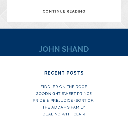
MANET
CONTINUE READING
–
PORTRAYING
LIFE
DVD
JOHN SHAND
RECENT POSTS
FIDDLER ON THE ROOF
GOODNIGHT SWEET PRINCE
PRIDE & PREJUDICE (SORT OF)
THE ADDAMS FAMILY
DEALING WITH CLAIR