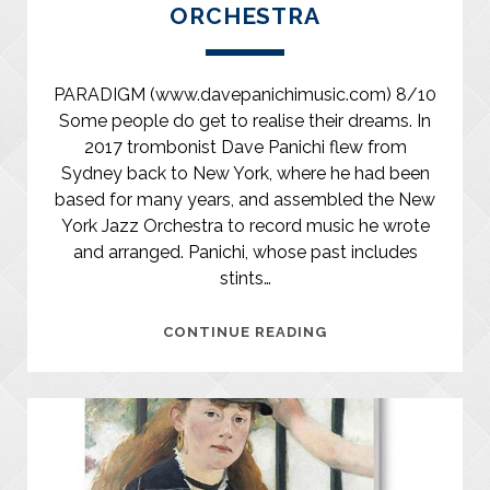
ORCHESTRA
PARADIGM (www.davepanichimusic.com) 8/10
Some people do get to realise their dreams. In
2017 trombonist Dave Panichi flew from
Sydney back to New York, where he had been
based for many years, and assembled the New
York Jazz Orchestra to record music he wrote
and arranged. Panichi, whose past includes
stints…
DAVE
CONTINUE READING
PANICHI/NEW
YORK
JAZZ
ORCHESTRA