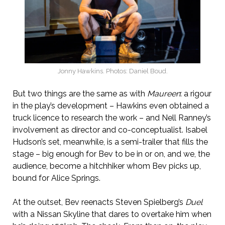
Jonny Hawkins. Photos: Daniel Boud.
But two things are the same as with
Maureen
: a rigour
in the play’s development – Hawkins even obtained a
truck licence to research the work – and Nell Ranney’s
involvement as director and co-conceptualist. Isabel
Hudson’s set, meanwhile, is a semi-trailer that fills the
stage – big enough for Bev to be in or on, and we, the
audience, become a hitchhiker whom Bev picks up,
bound for Alice Springs.
At the outset, Bev reenacts Steven Spielberg’s
Duel
with a Nissan Skyline that dares to overtake him when