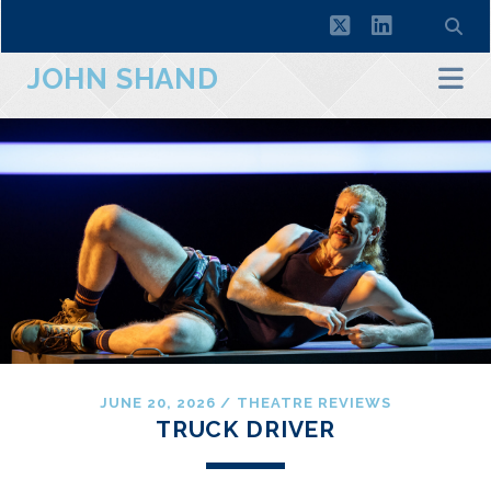
twitter
linkedin
JOHN SHAND
JUNE 20, 2026
/
THEATRE REVIEWS
TRUCK DRIVER