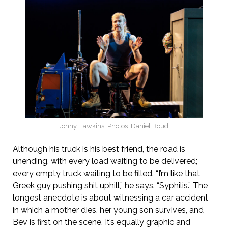
Jonny Hawkins. Photos: Daniel Boud.
Although his truck is his best friend, the road is
unending, with every load waiting to be delivered;
every empty truck waiting to be filled. “I’m like that
Greek guy pushing shit uphill,” he says. “Syphilis.” The
longest anecdote is about witnessing a car accident
in which a mother dies, her young son survives, and
Bev is first on the scene. It’s equally graphic and