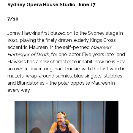
Sydney Opera House Studio, June 17
7/10
Jonny Hawkins first blazed on to the Sydney stage in
2021, playing the finely drawn, elderly Kings Cross
eccentric Maureen, in the self-penned
Maureen:
Harbinger of Death
, for one-actor. Five years later, and
Hawkins has a new character to inhabit: now he is Bev,
an owner-driver long-haul truckie, with the last word in
mullets, wrap-around sunnies, blue singlets, stubbies
and Blundstones – the polar opposite Maureen in
every way.