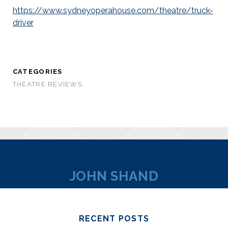
https://www.sydneyoperahouse.com/theatre/truck-
driver
CATEGORIES
THEATRE REVIEWS
JOHN SHAND
RECENT POSTS