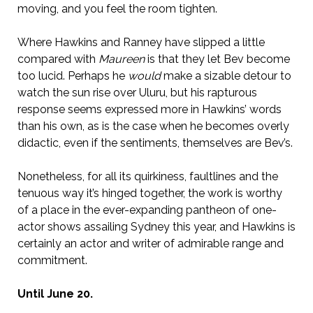
moving, and you feel the room tighten.
Where Hawkins and Ranney have slipped a little
compared with
Maureen
is that they let Bev become
too lucid. Perhaps he
would
make a sizable detour to
watch the sun rise over Uluru, but his rapturous
response seems expressed more in Hawkins’ words
than his own, as is the case when he becomes overly
didactic, even if the sentiments, themselves are Bev’s.
Nonetheless, for all its quirkiness, faultlines and the
tenuous way it’s hinged together, the work is worthy
of a place in the ever-expanding pantheon of one-
actor shows assailing Sydney this year, and Hawkins is
certainly an actor and writer of admirable range and
commitment.
Until June 20.