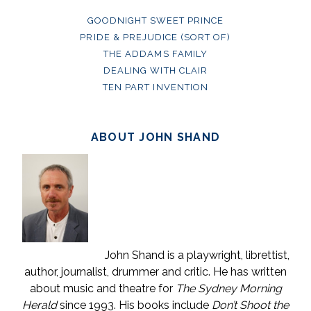
GOODNIGHT SWEET PRINCE
PRIDE & PREJUDICE (SORT OF)
THE ADDAMS FAMILY
DEALING WITH CLAIR
TEN PART INVENTION
ABOUT JOHN SHAND
John Shand is a playwright, librettist,
author, journalist, drummer and critic. He has written
about music and theatre for
The Sydney Morning
Herald
since 1993. His books include
Don’t Shoot the