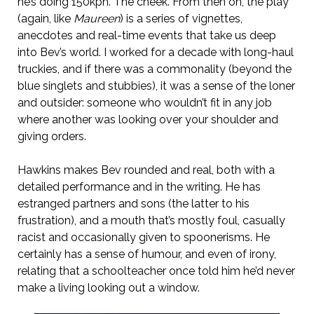
he’s doing 150kph. The cheek. From then on, the play
(again, like
Maureen
) is a series of vignettes,
anecdotes and real-time events that take us deep
into Bev’s world. I worked for a decade with long-haul
truckies, and if there was a commonality (beyond the
blue singlets and stubbies), it was a sense of the loner
and outsider: someone who wouldn’t fit in any job
where another was looking over your shoulder and
giving orders.
Hawkins makes Bev rounded and real, both with a
detailed performance and in the writing. He has
estranged partners and sons (the latter to his
frustration), and a mouth that’s mostly foul, casually
racist and occasionally given to spoonerisms. He
certainly has a sense of humour, and even of irony,
relating that a schoolteacher once told him he’d never
make a living looking out a window.