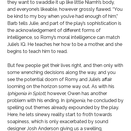
they want to swaddle it up like little Niamh’s body,
and everyone’s likeable, however grossly flawed. “You
be kind to my boy when you’ve had enough of him,”
Barb tells Julie, and part of the play’s sophistication is
the acknowledgement of different forms of
intelligence, so Romy’s moral intelligence can match
Julie’s IQ. He teaches her how to be a mother, and she
begins to teach him to read.
But few people get their lives right, and then only with
some wrenching decisions along the way, and you
see the potential doom of Romy and Julie’s affair
looming on the horizon some way out. As with his
Iphigenia in Splott
, however, Owen has another
problem with his ending. In
Iphigenia
, he concluded by
spelling out themes already expounded by the play.
Here, he lets sinewy reality start to froth towards
soapiness, which is only exacerbated by sound
designer Josh Anderson giving us a swelling,