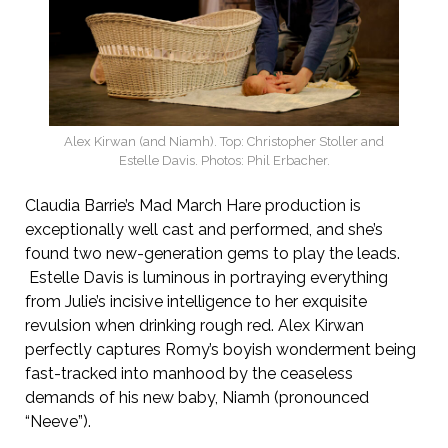
Alex Kirwan (and Niamh). Top: Christopher Stoller and
Estelle Davis. Photos: Phil Erbacher.
Claudia Barrie’s Mad March Hare production is
exceptionally well cast and performed, and she’s
found two new-generation gems to play the leads.
Estelle Davis is luminous in portraying everything
from Julie’s incisive intelligence to her exquisite
revulsion when drinking rough red. Alex Kirwan
perfectly captures Romy’s boyish wonderment being
fast-tracked into manhood by the ceaseless
demands of his new baby, Niamh (pronounced
“Neeve”).