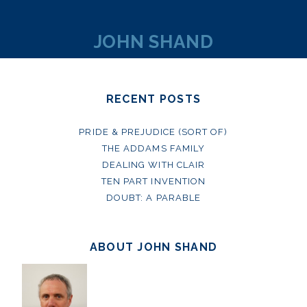
JOHN SHAND
RECENT POSTS
PRIDE & PREJUDICE (SORT OF)
THE ADDAMS FAMILY
DEALING WITH CLAIR
TEN PART INVENTION
DOUBT: A PARABLE
ABOUT JOHN SHAND