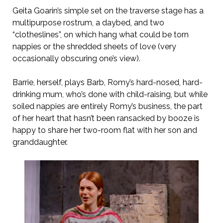
Geita Goarin’s simple set on the traverse stage has a
multipurpose rostrum, a daybed, and two
“clotheslines”, on which hang what could be torn
nappies or the shredded sheets of love (very
occasionally obscuring one’s view).
Barrie, herself, plays Barb, Romy’s hard-nosed, hard-
drinking mum, who’s done with child-raising, but while
soiled nappies are entirely Romy’s business, the part
of her heart that hasn’t been ransacked by booze is
happy to share her two-room flat with her son and
granddaughter.