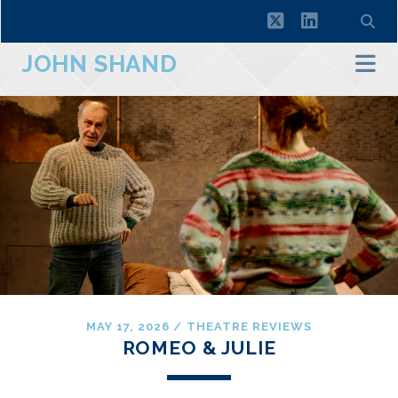
twitter
linkedin
JOHN SHAND
MAY 17, 2026
/
THEATRE REVIEWS
ROMEO & JULIE