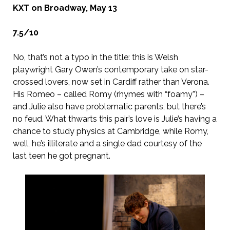
KXT on Broadway, May 13
7.5/10
No, that’s not a typo in the title: this is Welsh
playwright Gary Owen’s contemporary take on star-
crossed lovers, now set in Cardiff rather than Verona.
His Romeo – called Romy (rhymes with “foamy”) –
and Julie also have problematic parents, but there’s
no feud. What thwarts this pair’s love is Julie’s having a
chance to study physics at Cambridge, while Romy,
well, he’s illiterate and a single dad courtesy of the
last teen he got pregnant.