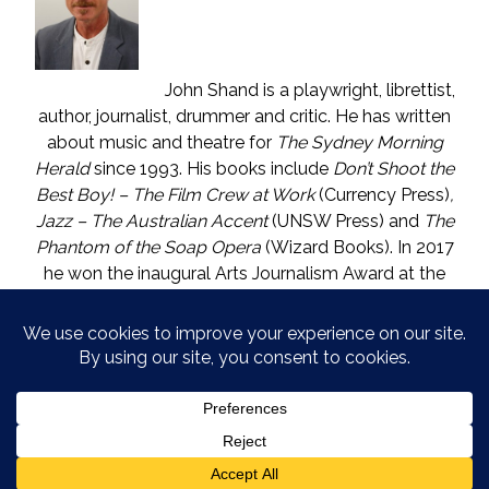
John Shand is a playwright, librettist,
author, journalist, drummer and critic. He has written
about music and theatre for
The Sydney Morning
Herald
since 1993. His books include
Don’t Shoot the
Best Boy! – The Film Crew at Work
(Currency Press)
,
Jazz – The Australian Accent
(UNSW Press) and
The
Phantom of the Soap Opera
(Wizard Books). In 2017
he won the inaugural Arts Journalism Award at the
Walkleys, the nation’s pre-eminent awards for
journalism. He lives in Katoomba (NSW) with one who
is called The Mouse. He enjoys wine, and wishes he
could say in moderation.