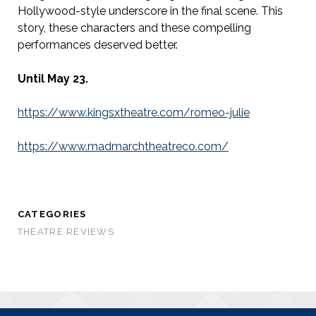
Hollywood-style underscore in the final scene. This
story, these characters and these compelling
performances deserved better.
Until May 23.
https://www.kingsxtheatre.com/romeo-julie
https://www.madmarchtheatreco.com/
CATEGORIES
THEATRE REVIEWS