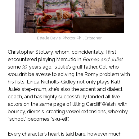
Estelle Davis. Photos: Phil Erbacher.
Christopher Stollery, whom, coincidentally, I first
encountered playing Mercutio in
Romeo and Juliet
some 33 years ago, is Julie’s gruff father, Col, who
wouldn’t be averse to solving the Romy problem with
his fists. Linda Nicholls-Gidley not only plays Kath,
Julie’s step-mum, she’s also the accent and dialect
coach, and has highly successfully landed all five
actors on the same page of lilting Cardiff Welsh, with
bouncy, dieresis-creating vowel extensions, whereby
“school” becomes “sku-ell”.
Every character’s heart is laid bare, however much