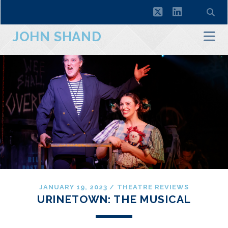
twitter
linkedin
JOHN SHAND
JANUARY 19, 2023
/
THEATRE REVIEWS
URINETOWN: THE MUSICAL