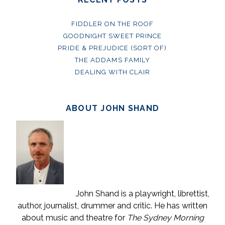
FIDDLER ON THE ROOF
GOODNIGHT SWEET PRINCE
PRIDE & PREJUDICE (SORT OF)
THE ADDAMS FAMILY
DEALING WITH CLAIR
ABOUT JOHN SHAND
John Shand is a playwright, librettist,
author, journalist, drummer and critic. He has written
about music and theatre for
The Sydney Morning