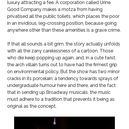
luxury attracting a fee. A corporation called Urine
Good Company makes a motza from having
privatised all the public toilets, which places the poor
in an invidious, leg-crossing position, because going
anywhere other than these amenities is a grave crime.
If that all sounds a bit grim, the story actually unfolds
with all the zany carelessness of a cartoon. Those
who die keep popping up again, and, in a cute twist,
the arch villain turns out to have had the firmest grip
on environmental policy. But the show has two minor
cracks in its porcelain: a tendency towards sprays of
undergraduate humour here and there, and the fact
that in sending up Broadway musicals, the music
must adhere to a tradition that prevents it being as
original as the concept.