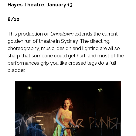
Hayes Theatre, January 13
8/10
This production of
Urinetown
extends the current
golden run of theatre in Sydney. The directing,
choreography, music, design and lighting are all so
sharp that someone could get hurt, and most of the
performances grip you like crossed legs do a full
bladder.