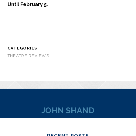
Until February 5.
CATEGORIES
THEATRE REVIEWS
JOHN SHAND
RECENT POSTS