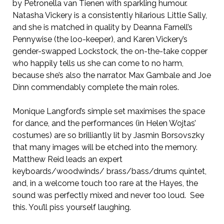
by Petronella van Tienen with sparkling humour.
Natasha Vickery is a consistently hilarious Little Sally,
and she is matched in quality by Deanna Farnell’s
Pennywise (the loo-keeper), and Karen Vickery’s
gender-swapped Lockstock, the on-the-take copper
who happily tells us she can come to no harm,
because she’s also the narrator. Max Gambale and Joe
Dinn commendably complete the main roles.
Monique Langford’s simple set maximises the space
for dance, and the performances (in Helen Wojtas’
costumes) are so brilliantly lit by Jasmin Borsovszky
that many images will be etched into the memory.
Matthew Reid leads an expert
keyboards/woodwinds/ brass/bass/drums quintet,
and, in a welcome touch too rare at the Hayes, the
sound was perfectly mixed and never too loud. See
this. You’ll piss yourself laughing.