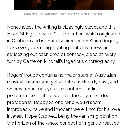
Deanna Farnell and Cast. Photos: Phil Erbacher.
Nonetheless the writing is dizzyingly clever, and this
Heart Strings Theatre Co production, which originated
in Canberra and is snappily directed by Ylaria Rogers,
ticks every box in highlighting that cleverness and
squeezing out each drop of comedy, aided at every
turn by Cameron Mitchell’s ingenious choreography.
Rogers’ troupe contains no major stars of Australian
musical theatre, and yet all roles are ideally cast, and
wherever you look you see another startling
performance. Joel Horwood is the boy-next-door
protagonist, Bobby Strong, who would seem
improbably naive and innocent were it not for his love
interest, Hope Cladwell, being the vanishing point on
the horizon of the whole concept of ingenue, realised