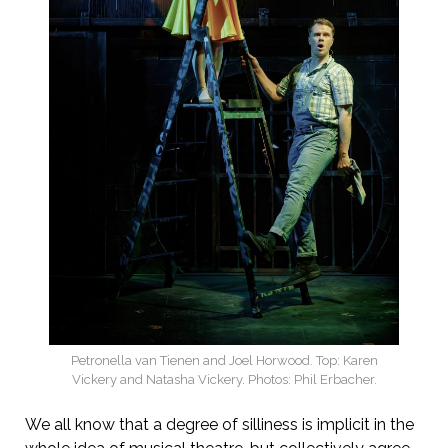
Petronella van Tienen and Joel Horwood. Top: Karen
Vickery and Natasha Vickery. Photos: Phil Erbacher.
We all know that a degree of silliness is implicit in the