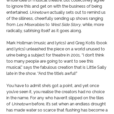
whole idea of musical theatre, but collectively agree
to ignore this and get on with the business of being
entertained.
Urinetown
actually sets out to remind us
of the silliness, cheerfully sending up shows ranging
from
Les Miserables
to
West Side Story
, while, more
radically, satirising itself as it goes along.
Mark Hollman (music and lyrics) and Greg Kotis (book
and lyrics) unleashed the piece on a world unused to
urine being a subject for theatre in 2001. “I don’t think
too many people are going to want to see this
musical,” says the fabulous creation that is Little Sally
late in the show. “And the title’s awful!”
You have to admit she’s got a point, and yet once
you’ve seen it, you realise the creators had no choice
in the name. For any who haven’t slipped on the tiles
of
Urinetown
before, it’s set when an endless drought
has made water so scarce that flushing has become a