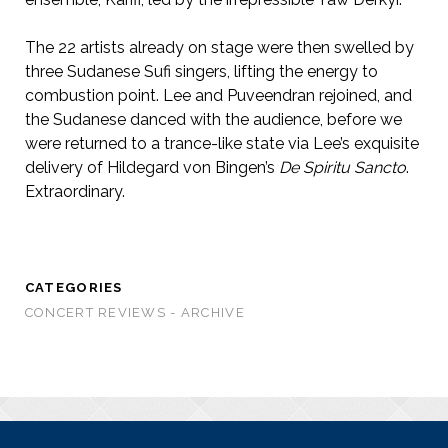
The 22 artists already on stage were then swelled by
three Sudanese Sufi singers, lifting the energy to
combustion point. Lee and Puveendran rejoined, and
the Sudanese danced with the audience, before we
were returned to a trance-like state via Lee’s exquisite
delivery of Hildegard von Bingen’s
De Spiritu Sancto
.
Extraordinary.
CATEGORIES
CONCERT REVIEWS - ARCHIVE