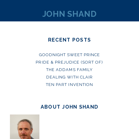
JOHN SHAND
RECENT POSTS
GOODNIGHT SWEET PRINCE
PRIDE & PREJUDICE (SORT OF)
THE ADDAMS FAMILY
DEALING WITH CLAIR
TEN PART INVENTION
ABOUT JOHN SHAND