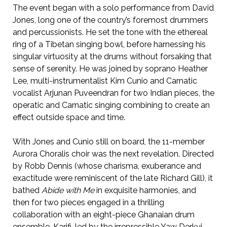
The event began with a solo performance from David
Jones, long one of the country’s foremost drummers
and percussionists. He set the tone with the ethereal
ring of a Tibetan singing bowl, before harnessing his
singular virtuosity at the drums without forsaking that
sense of serenity. He was joined by soprano Heather
Lee, multi-instrumentalist Kim Cunio and Carnatic
vocalist Arjunan Puveendran for two Indian pieces, the
operatic and Carnatic singing combining to create an
effect outside space and time.
With Jones and Cunio still on board, the 11-member
Aurora Choralis choir was the next revelation. Directed
by Robb Dennis (whose charisma, exuberance and
exactitude were reminiscent of the late Richard Gill), it
bathed
Abide with Me
in exquisite harmonies, and
then for two pieces engaged in a thrilling
collaboration with an eight-piece Ghanaian drum
ensemble, Karifi, led by the irrepressible Yaw Derkyi.