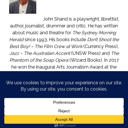
John Shand is a playwright, librettist,
author, journalist, drummer and critic. He has written
about music and theatre for
The Sydney Morning
Herald
since 1993. His books include
Don’t Shoot the
Best Boy! – The Film Crew at Work
(Currency Press)
,
Jazz – The Australian Accent
(UNSW Press) and
The
Phantom of the Soap Opera
(Wizard Books). In 2017
he won the inaugural Arts Journalism Award at the
Walkleys, the nation’s pre-eminent awards for
journalism. He lives in Katoomba (NSW) with one who
is called The Mouse. He enjoys wine, and wishes he
could say in moderation.
COPYRIGHT © JOHN SHAND