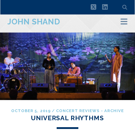
twitter
linkedin
JOHN SHAND
OCTOBER 5, 2019
/
CONCERT REVIEWS - ARCHIVE
UNIVERSAL RHYTHMS