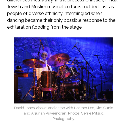
Jewish and Muslim musical cultures melded, just as
people of diverse ethnicity intermingled when
dancing became their only possible response to the
exhilaration flooding from the stage.
David Jones, above, and at top with Heather Lee, Kim Cunio
and Arjunan Puveendran. Photos: Gerrie Mifsud
Photography.