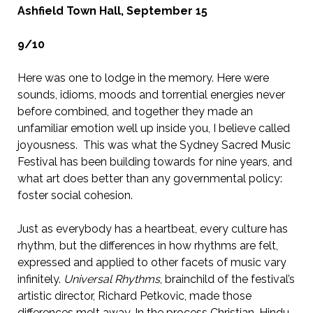
Ashfield Town Hall, September 15
9/10
Here was one to lodge in the memory. Here were
sounds, idioms, moods and torrential energies never
before combined, and together they made an
unfamiliar emotion well up inside you, I believe called
joyousness. This was what the Sydney Sacred Music
Festival has been building towards for nine years, and
what art does better than any governmental policy:
foster social cohesion.
Just as everybody has a heartbeat, every culture has
rhythm, but the differences in how rhythms are felt,
expressed and applied to other facets of music vary
infinitely.
Universal Rhythms
, brainchild of the festival’s
artistic director, Richard Petkovic, made those
differences melt away. In the process Christian, Hindu,