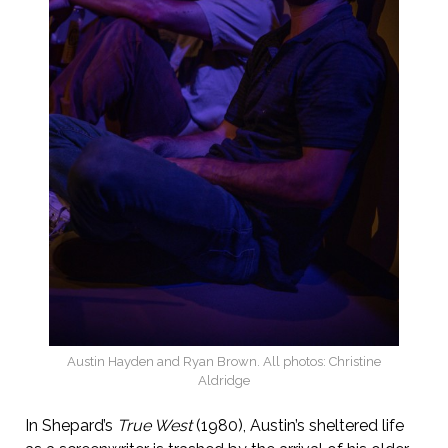
Austin Hayden and Ryan Brown. All photos: Christine
Aldridge
In Shepard’s
True West
(1980), Austin’s sheltered life