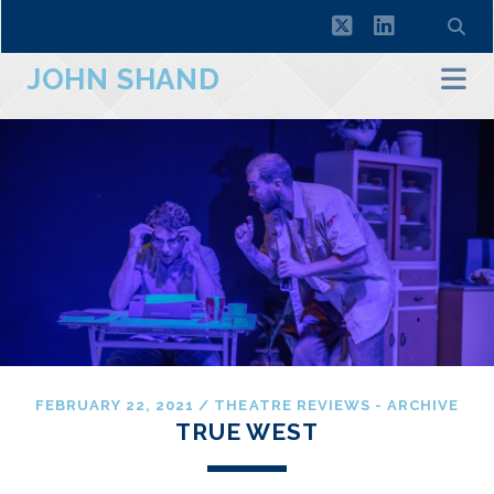
twitter
linkedin
JOHN SHAND
FEBRUARY 22, 2021
/
THEATRE REVIEWS - ARCHIVE
TRUE WEST