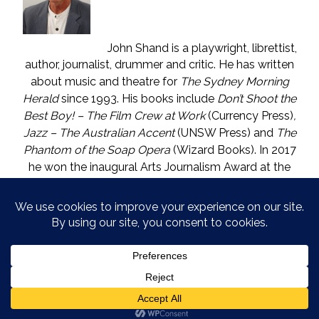
John Shand is a playwright, librettist,
author, journalist, drummer and critic. He has written
about music and theatre for
The Sydney Morning
Herald
since 1993. His books include
Don’t Shoot the
Best Boy! – The Film Crew at Work
(Currency Press)
,
Jazz – The Australian Accent
(UNSW Press) and
The
Phantom of the Soap Opera
(Wizard Books). In 2017
he won the inaugural Arts Journalism Award at the
Walkleys, the nation’s pre-eminent awards for
journalism. He lives in Katoomba (NSW) with one who
is called The Mouse. He enjoys wine, and wishes he
could say in moderation.
COPYRIGHT © JOHN SHAND