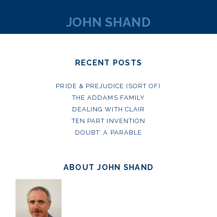
JOHN SHAND
RECENT POSTS
PRIDE & PREJUDICE (SORT OF)
THE ADDAMS FAMILY
DEALING WITH CLAIR
TEN PART INVENTION
DOUBT: A PARABLE
ABOUT JOHN SHAND