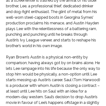
as a screenwriter is trashed by the arrival of his older
brother, Lee, a professional thief, dedicated drinker
and dog-fight enthusiast. The glint of metal from his
well-worn steel-capped boots in Georgina Symes’
production proclaims his menace, and Austin Hayden
plays Lee with the relentlessness of a battering ram,
punching and punching until he breaks through
Austin’s Ivy League veneer, and starts to reshape his
brother’s world in his own image.
Ryan Brown’s Austin is a physical non-entity by
comparison, having always got by on brains alone. He
lets Lee rampage into his life because the only way to
stop him would be physically, a non-option until Lee
starts messing up Austin’s career. Saul (Tom Harwood)
is a producer with whom Austin is closing a contract –
at least until Lee hits on Saul with an idea for a
modern-day western. Saul’s decision to drop Austin’s
movie in favour of Lee’s happens offstage in a slightly