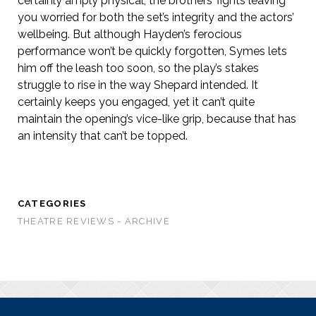
certainly amply physical, the brothers’ fights leaving
you worried for both the set’s integrity and the actors’
wellbeing. But although Hayden’s ferocious
performance won’t be quickly forgotten, Symes lets
him off the leash too soon, so the play’s stakes
struggle to rise in the way Shepard intended. It
certainly keeps you engaged, yet it can’t quite
maintain the opening’s vice-like grip, because that has
an intensity that can’t be topped.
CATEGORIES
THEATRE REVIEWS - ARCHIVE