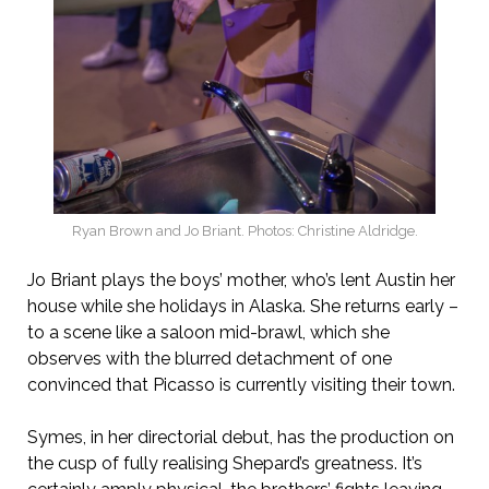
Ryan Brown and Jo Briant. Photos: Christine Aldridge.
Jo Briant plays the boys’ mother, who’s lent Austin her
house while she holidays in Alaska. She returns early –
to a scene like a saloon mid-brawl, which she
observes with the blurred detachment of one
convinced that Picasso is currently visiting their town.
Symes, in her directorial debut, has the production on
the cusp of fully realising Shepard’s greatness. It’s