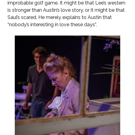
improbable golf game. It might be that Lee’s western
is stronger than Austin’s love story, or it might be that
Saul’s scared. He merely explains to Austin that
“nobody’s interesting in love these days”.