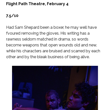
Flight Path Theatre, February 4
7.5/10
Had Sam Shepard been a boxer, he may well have
fvoured removing the gloves. His writing has a
rawness seldom matched in drama, so words
become weapons that open wounds old and new,
while his characters are bruised and scarred by each
other and by the bleak business of being alive.