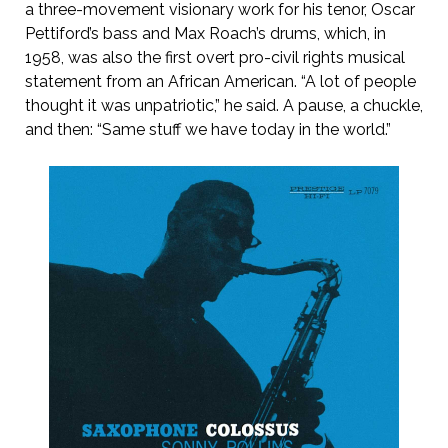
a three-movement visionary work for his tenor, Oscar
Pettiford’s bass and Max Roach’s drums, which, in
1958, was also the first overt pro-civil rights musical
statement from an African American. “A lot of people
thought it was unpatriotic,” he said. A pause, a chuckle,
and then: “Same stuff we have today in the world.”