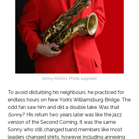
Sonny Rollins. Photo supplied.
To avoid disturbing his neighbours, he practiced for
endless hours on New York’s Williamsburg Bridge. The
odd fan saw him and did a double take. Was that
Sonny
? His return two years later was like the jazz
version of the Second Coming. It was the same
Sonny who still changed band members like most
leaders changed shirts, however, including annexing