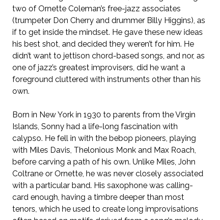
two of Ornette Coleman’s free-jazz associates
(trumpeter Don Cherry and drummer Billy Higgins), as
if to get inside the mindset. He gave these new ideas
his best shot, and decided they weren’t for him. He
didn’t want to jettison chord-based songs, and nor, as
one of jazz’s greatest improvisers, did he want a
foreground cluttered with instruments other than his
own.
Born in New York in 1930 to parents from the Virgin
Islands, Sonny had a life-long fascination with
calypso. He fell in with the bebop pioneers, playing
with Miles Davis, Thelonious Monk and Max Roach,
before carving a path of his own. Unlike Miles, John
Coltrane or Ornette, he was never closely associated
with a particular band. His saxophone was calling-
card enough, having a timbre deeper than most
tenors, which he used to create long improvisations