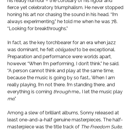
his ready humour – the corollary of his rigour and
fierce yet celebratory triumphalism. He never stopped
honing his art nor chasing the sound in his head. “I’m
always experimenting,” he told me when he was 78.
“Looking for breakthroughs.”
In fact, as the key torchbearer for an era when jazz
was dominant, he felt
obligated
to be exceptional.
Preparation and performance were worlds apart,
however. “When I’m performing, I don’t think.” he said.
“A person cannot think and play at the same time,
because the music is going by so fast… When I am
really playing, I’m not there. I’m standing there, and
everything is coming
through
me… I let the music play
me
.”
Among a slew of brilliant albums, Sonny released at
least one-and-a-half genuine masterpieces. The half-
masterpiece was the title track of
The Freedom Suite
,