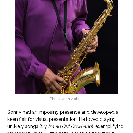
Photo: John Abbott.
Sonny had an imposing presence and developed a
keen flair for visual presentation. He loved playing
unlikely songs (try
I’m an Old Cowhand
), exemplifying