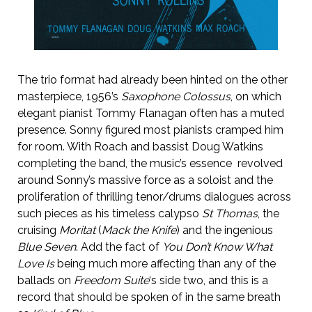
The trio format had already been hinted on the other
masterpiece, 1956’s
Saxophone Colossus
, on which
elegant pianist Tommy Flanagan often has a muted
presence. Sonny figured most pianists cramped him
for room. With Roach and bassist Doug Watkins
completing the band, the music’s essence revolved
around Sonny’s massive force as a soloist and the
proliferation of thrilling tenor/drums dialogues across
such pieces as his timeless calypso
St Thomas
, the
cruising
Moritat
(
Mack the Knife
) and the ingenious
Blue Seven
. Add the fact of
You Don’t Know What
Love Is
being much more affecting than any of the
ballads on
Freedom Suite
‘s side two, and this is a
record that should be spoken of in the same breath