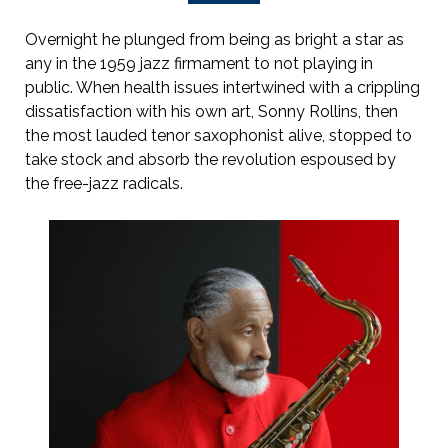
Overnight he plunged from being as bright a star as
any in the 1959 jazz firmament to not playing in
public. When health issues intertwined with a crippling
dissatisfaction with his own art, Sonny Rollins, then
the most lauded tenor saxophonist alive, stopped to
take stock and absorb the revolution espoused by
the free-jazz radicals.