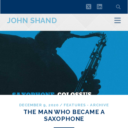
twitter
linkedin
JOHN SHAND
DECEMBER 9, 2020
/
FEATURES - ARCHIVE
THE MAN WHO BECAME A
SAXOPHONE