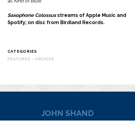
as
Kind of Blue
.
Saxophone Colossus
streams of Apple Music and
Spotify; on disc from Birdland Records.
CATEGORIES
FEATURES - ARCHIVE
JOHN SHAND