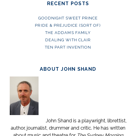
RECENT POSTS
GOODNIGHT SWEET PRINCE
PRIDE & PREJUDICE (SORT OF)
THE ADDAMS FAMILY
DEALING WITH CLAIR
TEN PART INVENTION
ABOUT JOHN SHAND
John Shand is a playwright, librettist,
author, journalist, drummer and critic. He has written
about music and theatre for
The Sydney Morning