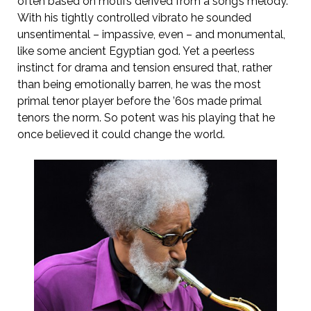
often based on motifs derived from a song’s melody.
With his tightly controlled vibrato he sounded
unsentimental – impassive, even – and monumental,
like some ancient Egyptian god. Yet a peerless
instinct for drama and tension ensured that, rather
than being emotionally barren, he was the most
primal tenor player before the ’60s made primal
tenors the norm. So potent was his playing that he
once believed it could change the world.