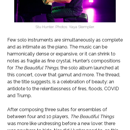
Stu Hunter. Photos: Yaya Stempler.
Few solo instruments are simultaneously as complete
and as intimate as the piano. The music can be
harmonically dense or expansive, or it can shrink to
notes as fragile as fine crystal. Hunter’s compositions
for
The Beautiful Things
, the solo album launched at
this concert, cover that gamut and more. The thread,
as the title suggests, is a celebration of beauty: an
antidote to the relentlessness of fires, floods, COVID
and Trump.
After composing three suites for ensembles of
between four and 10 players,
The Beautiful Things
was more like undressing before a new lover: there