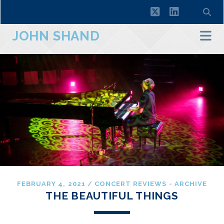
twitter
linkedin
JOHN SHAND
FEBRUARY 4, 2021
/
CONCERT REVIEWS - ARCHIVE
THE BEAUTIFUL THINGS