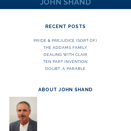
JOHN SHAND
RECENT POSTS
PRIDE & PREJUDICE (SORT OF)
THE ADDAMS FAMILY
DEALING WITH CLAIR
TEN PART INVENTION
DOUBT: A PARABLE
ABOUT JOHN SHAND