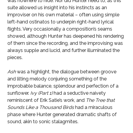
was nowhere to hide. Nor did Hunter need to, as this
suite allowed us insight into his instincts as an
improviser on his own material – often using simple
left-hand ostinatos to underpin right-hand lyrical
flights. Very occasionally a composition’s seams
showed, although Hunter has deepened his rendering
of them since the recording, and the improvising was
always supple and lucid, and further illuminated the
pieces.
Ash
was a highlight, the dialogue between groove
and lilting melody conjuring something of the
improbable balance, splendour and perfection of a
sunflower.
Ivy (Part 1)
had a seductive naivety
reminiscent of Erik Satie’s work, and
The Tree that
Sounds Like a Thousand Birds
had a miraculous
phase where Hunter generated dramatic shafts of
sound, akin to sonic stalagmites.