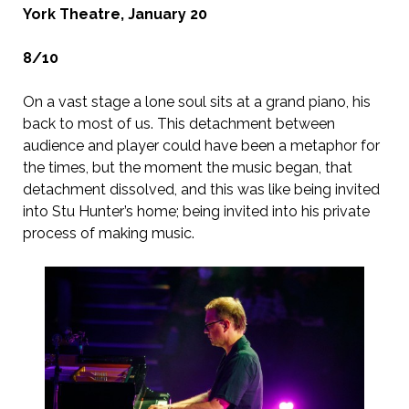
York Theatre, January 20
8/10
On a vast stage a lone soul sits at a grand piano, his
back to most of us. This detachment between
audience and player could have been a metaphor for
the times, but the moment the music began, that
detachment dissolved, and this was like being invited
into Stu Hunter’s home; being invited into his private
process of making music.