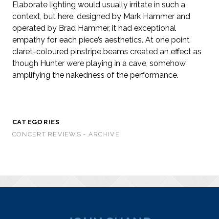
Elaborate lighting would usually irritate in such a
context, but here, designed by Mark Hammer and
operated by Brad Hammer, it had exceptional
empathy for each piece’s aesthetics. At one point
claret-coloured pinstripe beams created an effect as
though Hunter were playing in a cave, somehow
amplifying the nakedness of the performance.
CATEGORIES
CONCERT REVIEWS - ARCHIVE