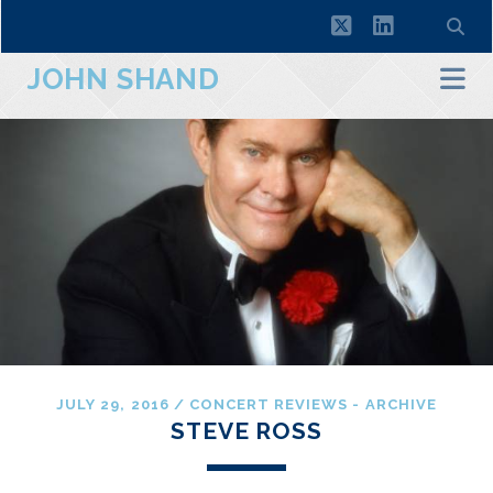
twitter
linkedin
JOHN SHAND
JULY 29, 2016
/
CONCERT REVIEWS - ARCHIVE
STEVE ROSS