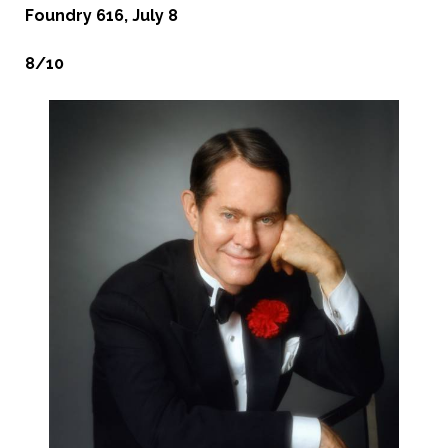
Foundry 616, July 8
8/10