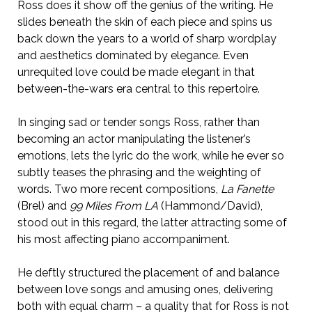
Ross does it show off the genius of the writing. He
slides beneath the skin of each piece and spins us
back down the years to a world of sharp wordplay
and aesthetics dominated by elegance. Even
unrequited love could be made elegant in that
between-the-wars era central to this repertoire.
In singing sad or tender songs Ross, rather than
becoming an actor manipulating the listener’s
emotions, lets the lyric do the work, while he ever so
subtly teases the phrasing and the weighting of
words. Two more recent compositions,
La Fanette
(Brel) and
99 Miles From LA
(Hammond/David),
stood out in this regard, the latter attracting some of
his most affecting piano accompaniment.
He deftly structured the placement of and balance
between love songs and amusing ones, delivering
both with equal charm – a quality that for Ross is not