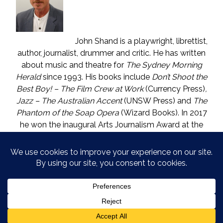
John Shand is a playwright, librettist,
author, journalist, drummer and critic. He has written
about music and theatre for
The Sydney Morning
Herald
since 1993. His books include
Don’t Shoot the
Best Boy! – The Film Crew at Work
(Currency Press)
,
Jazz – The Australian Accent
(UNSW Press) and
The
Phantom of the Soap Opera
(Wizard Books). In 2017
he won the inaugural Arts Journalism Award at the
Walkleys, the nation’s pre-eminent awards for
journalism. He lives in Katoomba (NSW) with one who
is called The Mouse. He enjoys wine, and wishes he
could say in moderation.