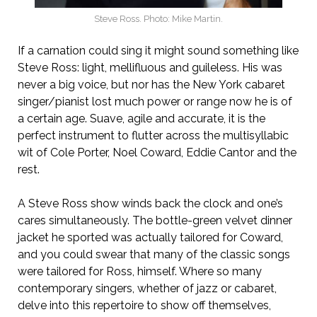
Steve Ross. Photo: Mike Martin.
If a carnation could sing it might sound something like
Steve Ross: light, mellifluous and guileless. His was
never a big voice, but nor has the New York cabaret
singer/pianist lost much power or range now he is of
a certain age. Suave, agile and accurate, it is the
perfect instrument to flutter across the multisyllabic
wit of Cole Porter, Noel Coward, Eddie Cantor and the
rest.
A Steve Ross show winds back the clock and one’s
cares simultaneously. The bottle-green velvet dinner
jacket he sported was actually tailored for Coward,
and you could swear that many of the classic songs
were tailored for Ross, himself. Where so many
contemporary singers, whether of jazz or cabaret,
delve into this repertoire to show off themselves,