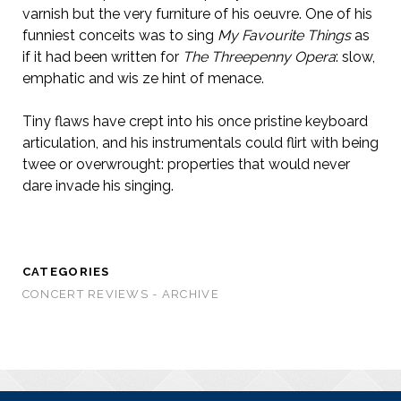
varnish but the very furniture of his oeuvre. One of his
funniest conceits was to sing
My Favourite Things
as
if it had been written for
The Threepenny Opera
: slow,
emphatic and wis ze hint of menace.
Tiny flaws have crept into his once pristine keyboard
articulation, and his instrumentals could flirt with being
twee or overwrought: properties that would never
dare invade his singing.
CATEGORIES
CONCERT REVIEWS - ARCHIVE