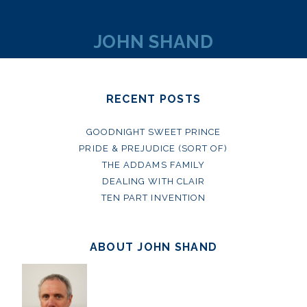
JOHN SHAND
RECENT POSTS
GOODNIGHT SWEET PRINCE
PRIDE & PREJUDICE (SORT OF)
THE ADDAMS FAMILY
DEALING WITH CLAIR
TEN PART INVENTION
ABOUT JOHN SHAND