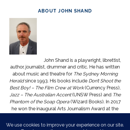
ABOUT JOHN SHAND
John Shand is a playwright, librettist,
author, journalist, drummer and critic. He has written
about music and theatre for
The Sydney Morning
Herald
since 1993. His books include
Don’t Shoot the
Best Boy! – The Film Crew at Work
(Currency Press)
,
Jazz – The Australian Accent
(UNSW Press) and
The
Phantom of the Soap Opera
(Wizard Books). In 2017
he won the inaugural Arts Journalism Award at the
Walkleys, the nation’s pre-eminent awards for
journalism. He lives in Katoomba (NSW) with one who
is called The Mouse. He enjoys wine, and wishes he