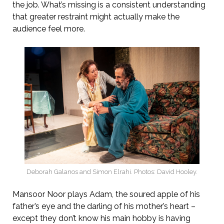
the job. What’s missing is a consistent understanding
that greater restraint might actually make the
audience feel more.
Deborah Galanos and Simon Elrahi. Photos: David Hooley.
Mansoor Noor plays Adam, the soured apple of his
father’s eye and the darling of his mother’s heart –
except they don’t know his main hobby is having