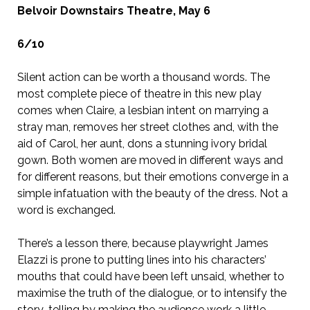
Belvoir Downstairs Theatre, May 6
6/10
Silent action can be worth a thousand words. The
most complete piece of theatre in this new play
comes when Claire, a lesbian intent on marrying a
stray man, removes her street clothes and, with the
aid of Carol, her aunt, dons a stunning ivory bridal
gown. Both women are moved in different ways and
for different reasons, but their emotions converge in a
simple infatuation with the beauty of the dress. Not a
word is exchanged.
There’s a lesson there, because playwright James
Elazzi is prone to putting lines into his characters’
mouths that could have been left unsaid, whether to
maximise the truth of the dialogue, or to intensify the
story-telling by making the audience work a little