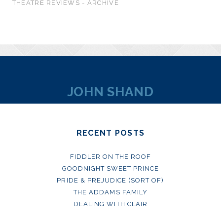
THEATRE REVIEWS - ARCHIVE
JOHN SHAND
RECENT POSTS
FIDDLER ON THE ROOF
GOODNIGHT SWEET PRINCE
PRIDE & PREJUDICE (SORT OF)
THE ADDAMS FAMILY
DEALING WITH CLAIR