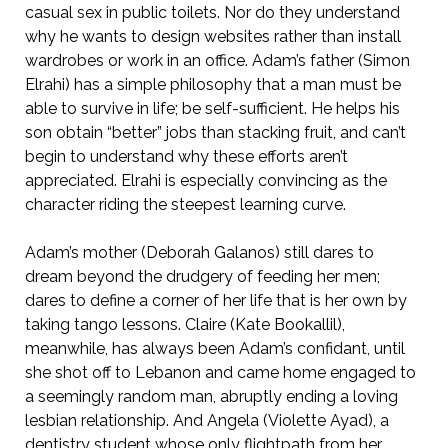
casual sex in public toilets. Nor do they understand
why he wants to design websites rather than install
wardrobes or work in an office. Adam’s father (Simon
Elrahi) has a simple philosophy that a man must be
able to survive in life; be self-sufficient. He helps his
son obtain “better” jobs than stacking fruit, and can’t
begin to understand why these efforts aren’t
appreciated. Elrahi is especially convincing as the
character riding the steepest learning curve.
Adam’s mother (Deborah Galanos) still dares to
dream beyond the drudgery of feeding her men;
dares to define a corner of her life that is her own by
taking tango lessons. Claire (Kate Bookallil),
meanwhile, has always been Adam’s confidant, until
she shot off to Lebanon and came home engaged to
a seemingly random man, abruptly ending a loving
lesbian relationship. And Angela (Violette Ayad), a
dentistry student whose only flightpath from her