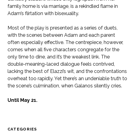
family home is via marriage, is a rekindled flame in
Adam’s flirtation with bisexuality.
Most of the play is presented as a series of duets,
with the scenes between Adam and each parent
often especially effective. The centrepiece, however,
comes when all five characters congregate for the
only time to dine, and it’s the weakest link. The
double-meaning-laced dialogue feels contrived,
lacking the best of Elazzi’s wit, and the confrontations
overheat too rapidly. Yet there’s an undeniable truth to
the scene’s culmination, when Galanos silently cries.
Until May 21.
CATEGORIES