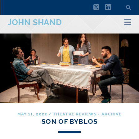
twitter
linkedin
JOHN SHAND
MAY 11, 2022
/
THEATRE REVIEWS - ARCHIVE
SON OF BYBLOS