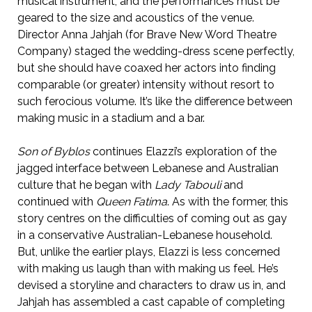
musical instrument, and the performances must be
geared to the size and acoustics of the venue.
Director Anna Jahjah (for Brave New Word Theatre
Company) staged the wedding-dress scene perfectly,
but she should have coaxed her actors into finding
comparable (or greater) intensity without resort to
such ferocious volume. It’s like the difference between
making music in a stadium and a bar.
Son of Byblos
continues Elazzi’s exploration of the
jagged interface between Lebanese and Australian
culture that he began with
Lady Tabouli
and
continued with
Queen Fatima
. As with the former, this
story centres on the difficulties of coming out as gay
in a conservative Australian-Lebanese household.
But, unlike the earlier plays, Elazzi is less concerned
with making us laugh than with making us feel. He’s
devised a storyline and characters to draw us in, and
Jahjah has assembled a cast capable of completing