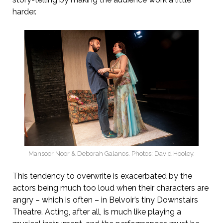
harder.
Mansoor Noor & Deborah Galanos. Photos: David Hooley.
This tendency to overwrite is exacerbated by the
actors being much too loud when their characters are
angry – which is often – in Belvoir’s tiny Downstairs
Theatre. Acting, after all, is much like playing a