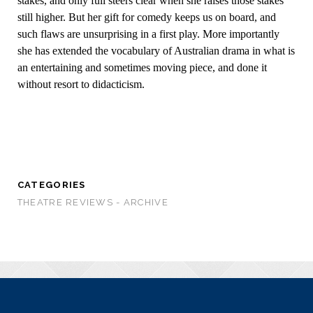
stakes, and only full steers clear when she raises those stakes
still higher. But her gift for comedy keeps us on board, and
such flaws are unsurprising in a first play. More importantly
she has extended the vocabulary of Australian drama in what is
an entertaining and sometimes moving piece, and done it
without resort to didacticism.
CATEGORIES
THEATRE REVIEWS - ARCHIVE