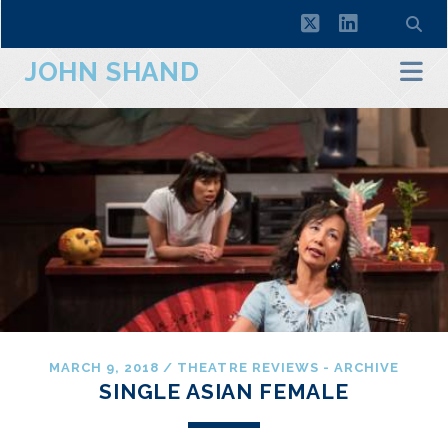
twitter
linkedin
JOHN SHAND
MARCH 9, 2018
/
THEATRE REVIEWS - ARCHIVE
SINGLE ASIAN FEMALE