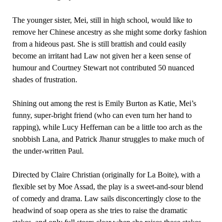
The younger sister, Mei, still in high school, would like to
remove her Chinese ancestry as she might some dorky fashion
from a hideous past. She is still brattish and could easily
become an irritant had Law not given her a keen sense of
humour and Courtney Stewart not contributed 50 nuanced
shades of frustration.
Shining out among the rest is Emily Burton as Katie, Mei’s
funny, super-bright friend (who can even turn her hand to
rapping), while Lucy Heffernan can be a little too arch as the
snobbish Lana, and Patrick Jhanur struggles to make much of
the under-written Paul.
Directed by Claire Christian (originally for La Boite), with a
flexible set by Moe Assad, the play is a sweet-and-sour blend
of comedy and drama. Law sails disconcertingly close to the
headwind of soap opera as she tries to raise the dramatic