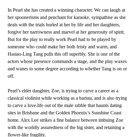
In Pearl she has created a winning character. We can laugh at
her spoonerisms and penchant for karaoke, sympathise as she
deals with the trials hurled at her by life and her daughters,
forgive her narrowness and marvel at her generosity of spirit.
But for the play to really work Pearl had to be played by
someone who could make her both feisty and warm, and
Hasiao-Ling Tang pulls this off superbly. She is one of the
actors whose presence commands a stage, and the play waxes
and wanes to some degree according to whether Tang is on or
off.
Pearl’s elder daughter, Zoe, is trying to carve a career as a
classical violinist while working as a barista, and is also trying
to carve a love-life out of the male rabble that haunts dating
sites in Brisbane and the Golden Phoenix’s Sunshine Coast
home. Alex Lee strikes a fine balance between imbuing Zoe
with the worldly assuredness of the big sister, and retaining a
flower-like fragility.