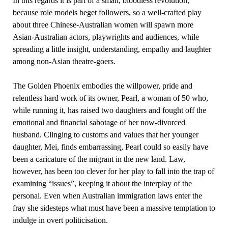
In this regards it is part of a small, bloodless revolution,
because role models beget followers, so a well-crafted play
about three Chinese-Australian women will spawn more
Asian-Australian actors, playwrights and audiences, while
spreading a little insight, understanding, empathy and laughter
among non-Asian theatre-goers.
The Golden Phoenix embodies the willpower, pride and
relentless hard work of its owner, Pearl, a woman of 50 who,
while running it, has raised two daughters and fought off the
emotional and financial sabotage of her now-divorced
husband. Clinging to customs and values that her younger
daughter, Mei, finds embarrassing, Pearl could so easily have
been a caricature of the migrant in the new land. Law,
however, has been too clever for her play to fall into the trap of
examining “issues”, keeping it about the interplay of the
personal. Even when Australian immigration laws enter the
fray she sidesteps what must have been a massive temptation to
indulge in overt politicisation.