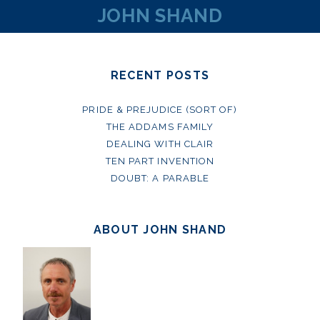
JOHN SHAND
RECENT POSTS
PRIDE & PREJUDICE (SORT OF)
THE ADDAMS FAMILY
DEALING WITH CLAIR
TEN PART INVENTION
DOUBT: A PARABLE
ABOUT JOHN SHAND