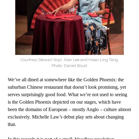
Courtney Stewart (top), Alex Lee and Hsiao-Ling Tang.
Photo: Daniel Boud.
We’ve all dined at somewhere like the Golden Phoenix: the
suburban Chinese restaurant that doesn’t look promising, yet
serves surprisingly good food. What we’re not used to seeing
is the Golden Phoenix depicted on our stages, which have
been the domains of European – mostly Anglo – culture almost
exclusively. Michelle Law’s debut play sets about changing
that.