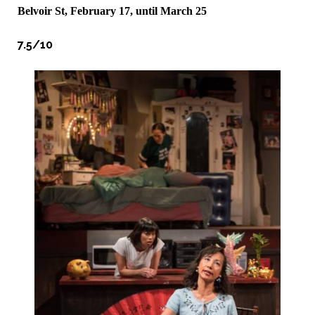
Belvoir St, February 17, until March 25
7.5/10