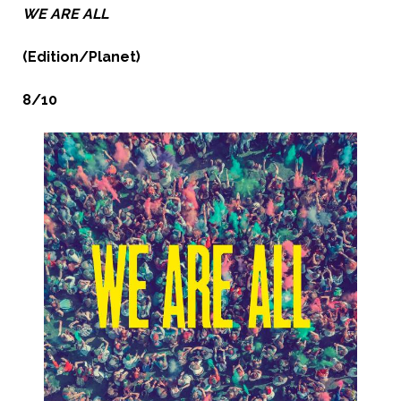
WE ARE ALL
(Edition/Planet)
8/10