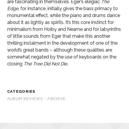
are fascinating in themselves. Eger’s elegiac
The
Edge
, for instance, initially gives the bass primacy to
monumental effect, while the piano and drums dance
about it as lightly as spirits. It’s this core instinct for
minimalism from Hoiby and Neame and for labyrinths
of little sounds from Eger that make this another
thrilling instalment in the development of one of the
world’s great bands – although these qualities are
somewhat negated by the use of keyboards on the
closing
The Tree Did Not Die
.
CATEGORIES
ALBUM REVIEWS - ARCHIVE