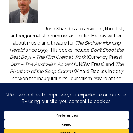
John Shand is a playwright, librettist,
author, journalist, drummer and critic. He has written
about music and theatre for
The Sydney Morning
Herald
since 1993. His books include
Don’t Shoot the
Best Boy! – The Film Crew at Work
(Currency Press)
,
Jazz – The Australian Accent
(UNSW Press) and
The
Phantom of the Soap Opera
(Wizard Books). In 2017
he won the inaugural Arts Journalism Award at the
Walkleys, the nation’s pre-eminent awards for
journalism. He lives in Katoomba (NSW) with one who
is called The Mouse. He enjoys wine, and wishes he
could say in moderation.