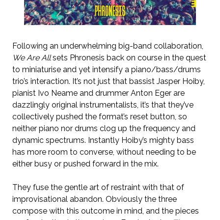
Following an underwhelming big-band collaboration,
We Are All
sets Phronesis back on course in the quest
to miniaturise and yet intensify a piano/bass/drums
trio’s interaction. It’s not just that bassist Jasper Hoiby,
pianist Ivo Neame and drummer Anton Eger are
dazzlingly original instrumentalists, it’s that they’ve
collectively pushed the format’s reset button, so
neither piano nor drums clog up the frequency and
dynamic spectrums. Instantly Hoiby’s mighty bass
has more room to converse, without needing to be
either busy or pushed forward in the mix.
They fuse the gentle art of restraint with that of
improvisational abandon. Obviously the three
compose with this outcome in mind, and the pieces