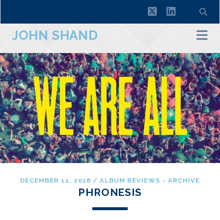
twitter
linkedin
JOHN SHAND
DECEMBER 11, 2018
/
ALBUM REVIEWS - ARCHIVE
PHRONESIS