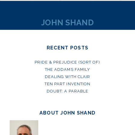
JOHN SHAND
RECENT POSTS
PRIDE & PREJUDICE (SORT OF)
THE ADDAMS FAMILY
DEALING WITH CLAIR
TEN PART INVENTION
DOUBT: A PARABLE
ABOUT JOHN SHAND