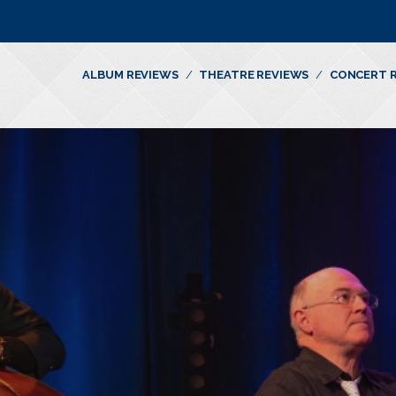
ALBUM REVIEWS
THEATRE REVIEWS
CONCERT 