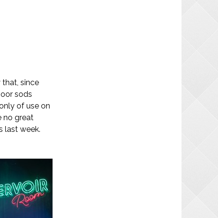
 that, since
poor sods
 only of use on
e no great
s last week.