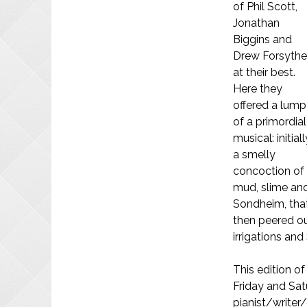
of Phil Scott,
Jonathan
Biggins and
Drew Forsyth
at their best.
Here they
offered a lump
of a primordial
musical: initiall
a smelly
concoction of
mud, slime an
Sondheim, tha
then peered ou
irrigations and
This edition o
Friday and Satu
pianist/writer