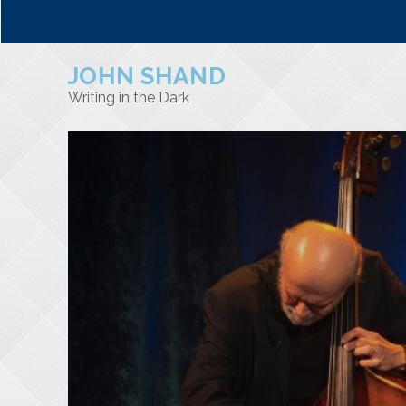
JOHN SHAND
Writing in the Dark