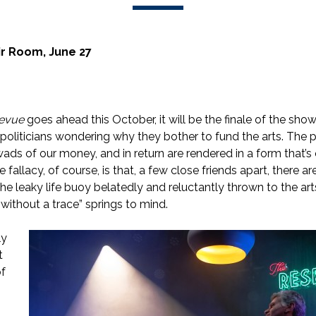
r Room, June 27
Revue
goes ahead this October, it will be the finale of the show
politicians wondering why they bother to fund the arts. The 
ads of our money, and in return are rendered in a form that’s
 fallacy, of course, is that, a few close friends apart, there ar
he leaky life buoy belatedly and reluctantly thrown to the art
 without a trace” springs to mind.
ly
t
of