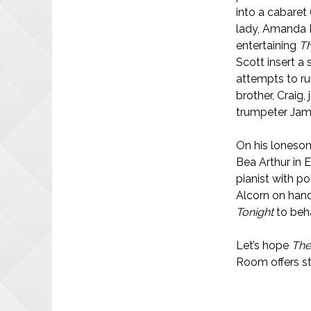
into a cabaret
lady, Amanda 
entertaining
T
Scott insert a
attempts to ru
brother, Craig,
trumpeter Jam
On his lonesom
Bea Arthur in 
pianist with p
Alcorn on hand 
Tonight
to beha
Let’s hope
The
Room offers st