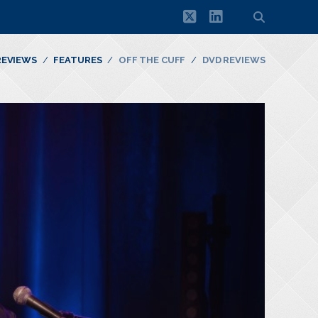
twitter
linkedin
REVIEWS
FEATURES
OFF THE CUFF
DVD REVIEWS