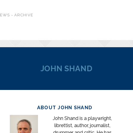
EWS - ARCHIVE
JOHN SHAND
ABOUT JOHN SHAND
John Shand is a playwright,
librettist, author, journalist,
drummer and critic. He has