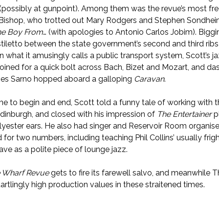
 (possibly at gunpoint). Among them was the revue’s most fr
Bishop, who trotted out Mary Rodgers and Stephen Sondhei
he Boy From
… (with apologies to Antonio Carlos Jobim). Bigg
 stiletto between the state government’s second and third ribs 
n what it amusingly calls a public transport system, Scott’s j
 joined for a quick bolt across Bach, Bizet and Mozart, and da
es Sarno hopped aboard a galloping
Caravan
.
e to begin and end, Scott told a funny tale of working with 
Edinburgh, and closed with his impression of
The Entertainer
p
olyester ears. He also had singer and Reservoir Room organise
for two numbers, including teaching Phil Collins’ usually frig
ve as a polite piece of lounge jazz.
 Wharf Revue
gets to fire its farewell salvo, and meanwhile 
artlingly high production values in these straitened times.