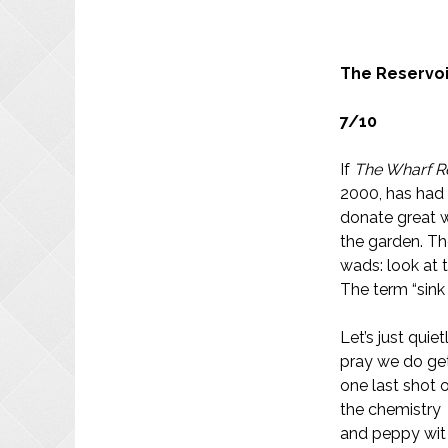
The Reservoi
7/10
If
The Wharf 
2000, has had 
donate great w
the garden. The
wads: look at t
The term “sink
Let’s just quiet
pray we do ge
one last shot 
the chemistry
and peppy wit