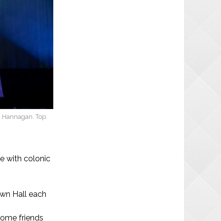
a Hannagan. Top:
e with colonic
own Hall each
some friends