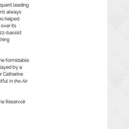
equent leading
m’s always
ins helped
over its
azz-bassist
shing
the formidable
layed by a
r Catherine
htful
In the Air
The Reservoir