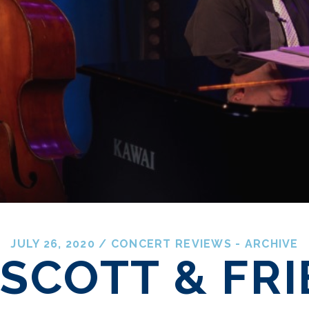
JULY 26, 2020
/
CONCERT REVIEWS - ARCHIVE
 SCOTT & FR