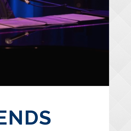
IENDS