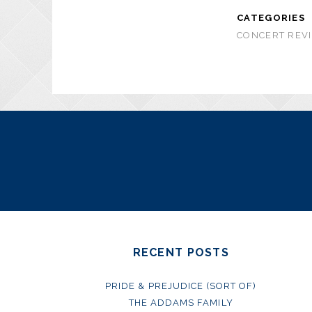
CATEGORIES
CONCERT REVI
RECENT POSTS
PRIDE & PREJUDICE (SORT OF)
THE ADDAMS FAMILY