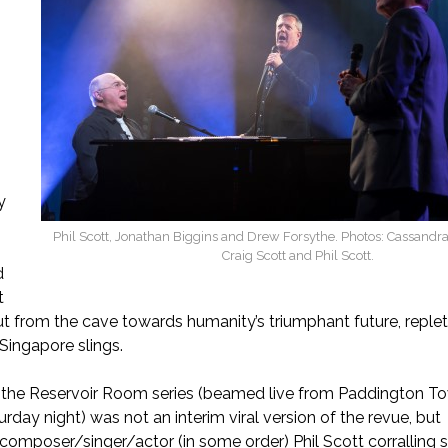
e
y
Phil Scott, Jonathan Biggins and Drew Forsythe. Photos: Cassandr
Craig Scott and Phil Scott.
d
t
t from the cave towards humanity’s triumphant future, replet
 Singapore slings.
f the Reservoir Room series (beamed live from Paddington T
rday night) was not an interim viral version of the revue, but
/composer/singer/actor (in some order) Phil Scott corralling 