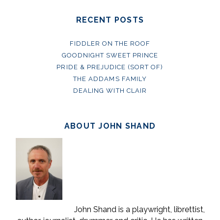
RECENT POSTS
FIDDLER ON THE ROOF
GOODNIGHT SWEET PRINCE
PRIDE & PREJUDICE (SORT OF)
THE ADDAMS FAMILY
DEALING WITH CLAIR
ABOUT JOHN SHAND
John Shand is a playwright, librettist,