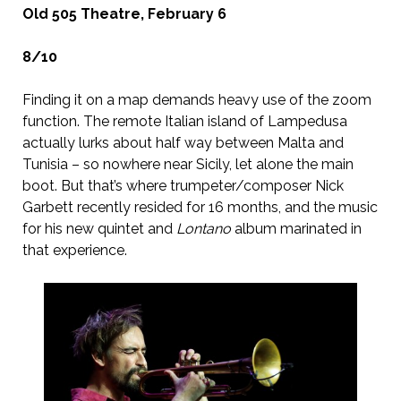
Old 505 Theatre, February 6
8/10
Finding it on a map demands heavy use of the zoom
function. The remote Italian island of Lampedusa
actually lurks about half way between Malta and
Tunisia – so nowhere near Sicily, let alone the main
boot. But that’s where trumpeter/composer Nick
Garbett recently resided for 16 months, and the music
for his new quintet and
Lontano
album marinated in
that experience.