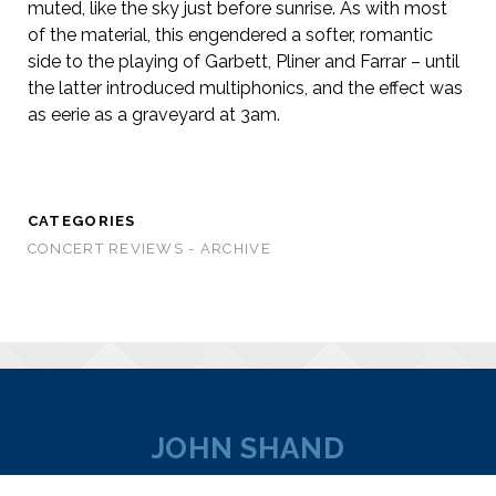
muted, like the sky just before sunrise. As with most
of the material, this engendered a softer, romantic
side to the playing of Garbett, Pliner and Farrar – until
the latter introduced multiphonics, and the effect was
as eerie as a graveyard at 3am.
CATEGORIES
CONCERT REVIEWS - ARCHIVE
JOHN SHAND