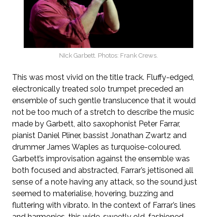
NIck Garbett. Photos: Frank Crews.
This was most vivid on the title track. Fluffy-edged,
electronically treated solo trumpet preceded an
ensemble of such gentle translucence that it would
not be too much of a stretch to describe the music
made by Garbett, alto saxophonist Peter Farrar,
pianist Daniel Pliner, bassist Jonathan Zwartz and
drummer James Waples as turquoise-coloured.
Garbett’s improvisation against the ensemble was
both focused and abstracted, Farrar’s jettisoned all
sense of a note having any attack, so the sound just
seemed to materialise, hovering, buzzing and
fluttering with vibrato. In the context of Farrar’s lines
and harmonies, this wide, sweetly old-fashioned