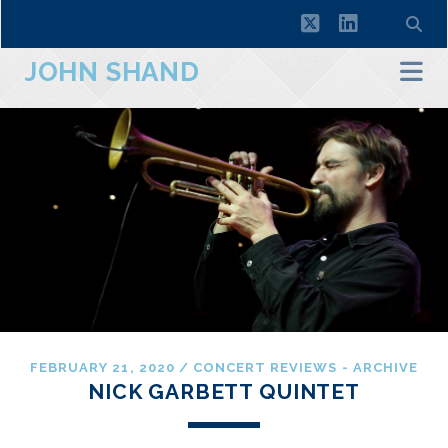
twitter
linkedin
JOHN SHAND
FEBRUARY 21, 2020
/
CONCERT REVIEWS - ARCHIVE
NICK GARBETT QUINTET