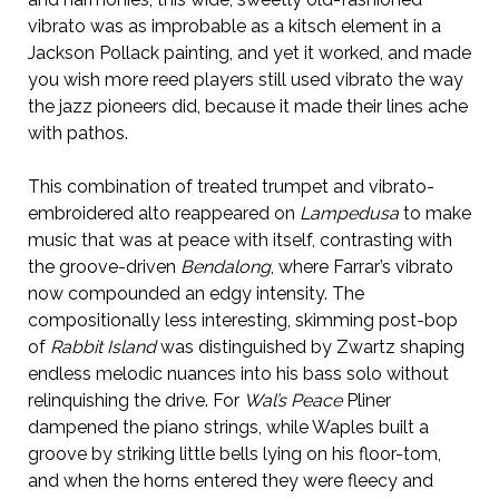
vibrato was as improbable as a kitsch element in a
Jackson Pollack painting, and yet it worked, and made
you wish more reed players still used vibrato the way
the jazz pioneers did, because it made their lines ache
with pathos.
This combination of treated trumpet and vibrato-
embroidered alto reappeared on
Lampedusa
to make
music that was at peace with itself, contrasting with
the groove-driven
Bendalong
, where Farrar’s vibrato
now compounded an edgy intensity. The
compositionally less interesting, skimming post-bop
of
Rabbit Island
was distinguished by Zwartz shaping
endless melodic nuances into his bass solo without
relinquishing the drive. For
Wal’s Peace
Pliner
dampened the piano strings, while Waples built a
groove by striking little bells lying on his floor-tom,
and when the horns entered they were fleecy and