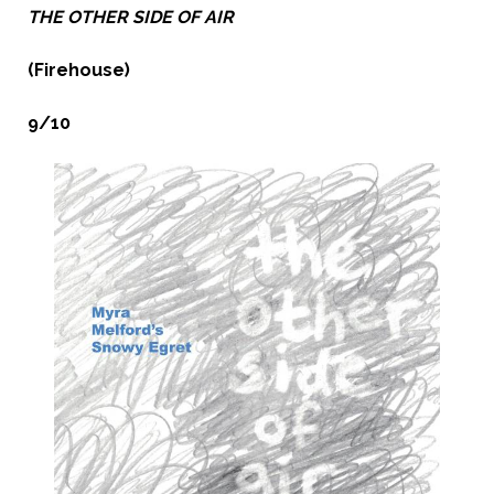
THE OTHER SIDE OF AIR
(Firehouse)
9/10