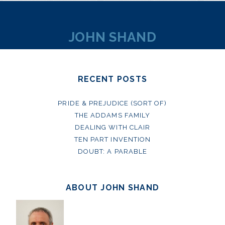
JOHN SHAND
RECENT POSTS
PRIDE & PREJUDICE (SORT OF)
THE ADDAMS FAMILY
DEALING WITH CLAIR
TEN PART INVENTION
DOUBT: A PARABLE
ABOUT JOHN SHAND