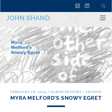
twitter
linkedin
JOHN SHAND
FEBRUARY 16, 2019
/
ALBUM REVIEWS - ARCHIVE
MYRA MELFORD’S SNOWY EGRET