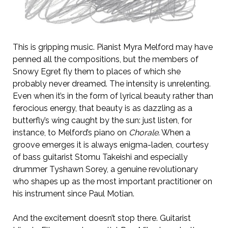
This is gripping music. Pianist Myra Melford may have
penned all the compositions, but the members of
Snowy Egret fly them to places of which she
probably never dreamed. The intensity is unrelenting.
Even when it’s in the form of lyrical beauty rather than
ferocious energy, that beauty is as dazzling as a
butterfly’s wing caught by the sun: just listen, for
instance, to Melford’s piano on
Chorale
. When a
groove emerges it is always enigma-laden, courtesy
of bass guitarist Stomu Takeishi and especially
drummer Tyshawn Sorey, a genuine revolutionary
who shapes up as the most important practitioner on
his instrument since Paul Motian.
And the excitement doesn’t stop there. Guitarist