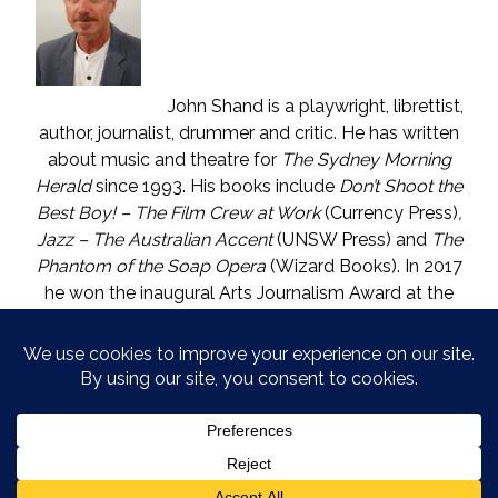
John Shand is a playwright, librettist,
author, journalist, drummer and critic. He has written
about music and theatre for
The Sydney Morning
Herald
since 1993. His books include
Don’t Shoot the
Best Boy! – The Film Crew at Work
(Currency Press)
,
Jazz – The Australian Accent
(UNSW Press) and
The
Phantom of the Soap Opera
(Wizard Books). In 2017
he won the inaugural Arts Journalism Award at the
Walkleys, the nation’s pre-eminent awards for
journalism. He lives in Katoomba (NSW) with one who
is called The Mouse. He enjoys wine, and wishes he
could say in moderation.