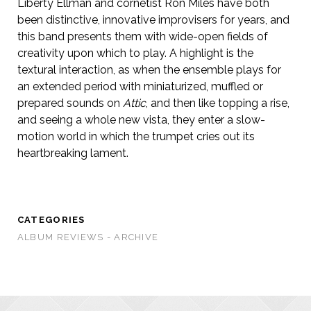
Liberty Ellman and cornetist Ron Miles have both
been distinctive, innovative improvisers for years, and
this band presents them with wide-open fields of
creativity upon which to play. A highlight is the
textural interaction, as when the ensemble plays for
an extended period with miniaturized, muffled or
prepared sounds on
Attic
, and then like topping a rise,
and seeing a whole new vista, they enter a slow-
motion world in which the trumpet cries out its
heartbreaking lament.
CATEGORIES
ALBUM REVIEWS - ARCHIVE