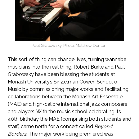
Paul Grabowsky. Photo: Matthew Denton.
This sort of thing can change lives, turning wannabe
musicians into the real thing. Robert Burke and Paul
Grabowsky have been blessing the students at
Monash University’s Sir Zelman Cowen School of
Music by commissioning major works and facilitating
collaborations between the Monash Art Ensemble
(MAE) and high-calibre international jazz composers
and players. With the music school celebrating its
40th birthday the MAE (comprising both students and
staff) came north for a concert called
Beyond
Borders
. The major work being premiered was