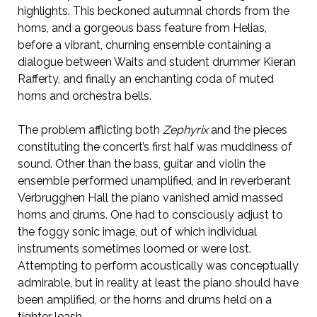
highlights. This beckoned autumnal chords from the
horns, and a gorgeous bass feature from Helias,
before a vibrant, churning ensemble containing a
dialogue between Waits and student drummer Kieran
Rafferty, and finally an enchanting coda of muted
horns and orchestra bells.
The problem afflicting both
Zephyrix
and the pieces
constituting the concert’s first half was muddiness of
sound. Other than the bass, guitar and violin the
ensemble performed unamplified, and in reverberant
Verbrugghen Hall the piano vanished amid massed
horns and drums. One had to consciously adjust to
the foggy sonic image, out of which individual
instruments sometimes loomed or were lost.
Attempting to perform acoustically was conceptually
admirable, but in reality at least the piano should have
been amplified, or the horns and drums held on a
tighter leash.