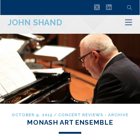
twitter
linkedin
JOHN SHAND
OCTOBER 9, 2015
/
CONCERT REVIEWS - ARCHIVE
MONASH ART ENSEMBLE