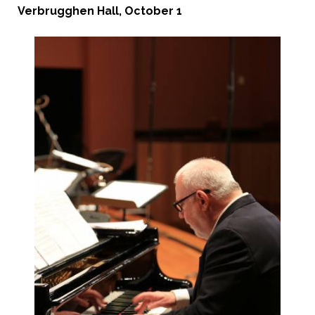
Verbrugghen Hall, October 1