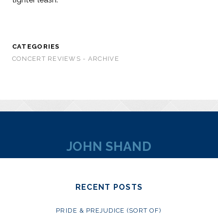
CATEGORIES
CONCERT REVIEWS - ARCHIVE
JOHN SHAND
RECENT POSTS
PRIDE & PREJUDICE (SORT OF)