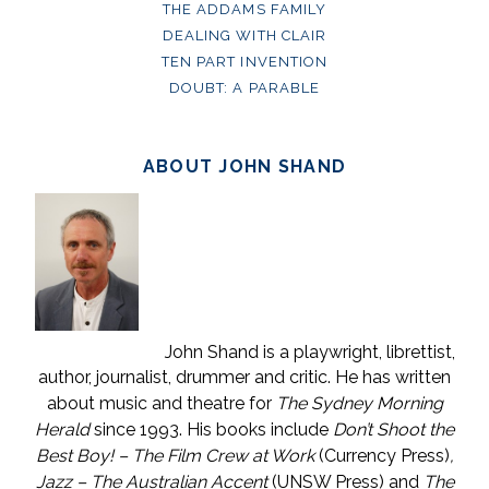
THE ADDAMS FAMILY
DEALING WITH CLAIR
TEN PART INVENTION
DOUBT: A PARABLE
ABOUT JOHN SHAND
John Shand is a playwright, librettist,
author, journalist, drummer and critic. He has written
about music and theatre for
The Sydney Morning
Herald
since 1993. His books include
Don’t Shoot the
Best Boy! – The Film Crew at Work
(Currency Press)
,
Jazz – The Australian Accent
(UNSW Press) and
The