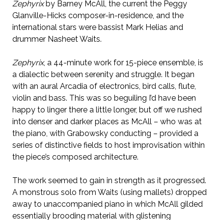
Zephyrix
by Barney McAll, the current the Peggy
Glanville-Hicks composer-in-residence, and the
international stars were bassist Mark Helias and
drummer Nasheet Waits.
Zephyrix
, a 44-minute work for 15-piece ensemble, is
a dialectic between serenity and struggle. It began
with an aural Arcadia of electronics, bird calls, flute,
violin and bass. This was so beguiling I’d have been
happy to linger there a little longer, but off we rushed
into denser and darker places as McAll – who was at
the piano, with Grabowsky conducting – provided a
series of distinctive fields to host improvisation within
the piece’s composed architecture.
The work seemed to gain in strength as it progressed.
A monstrous solo from Waits (using mallets) dropped
away to unaccompanied piano in which McAll gilded
essentially brooding material with glistening