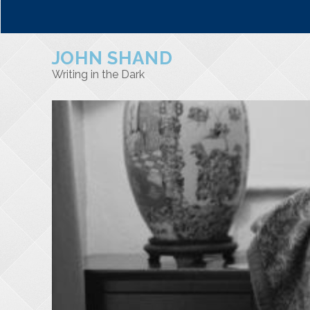
JOHN SHAND
Writing in the Dark