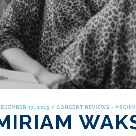
ECEMBER 17, 2015
/
CONCERT REVIEWS - ARCHIV
MIRIAM WAK