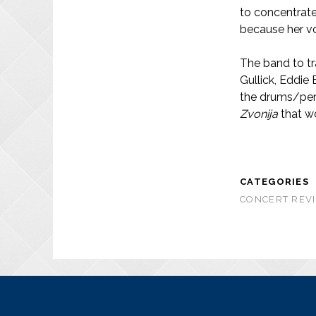
to concentrate 
because her voi
The band to tra
Gullick, Eddie
the drums/per
Zvonija
that w
CATEGORIES
CONCERT REVI