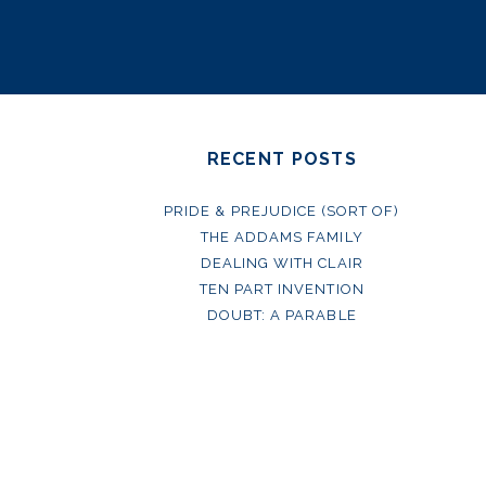
RECENT POSTS
PRIDE & PREJUDICE (SORT OF)
THE ADDAMS FAMILY
DEALING WITH CLAIR
TEN PART INVENTION
DOUBT: A PARABLE