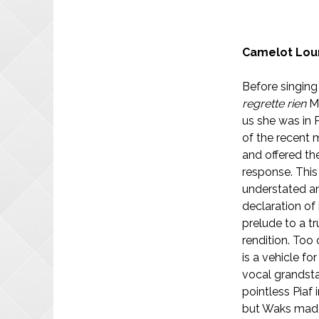
Camelot Lou
Before singin
regrette rien
Mi
us she was in P
of the recent 
and offered th
response. This
understated an
declaration of
prelude to a tr
rendition. Too 
is a vehicle f
vocal grandst
pointless Piaf
but Waks made