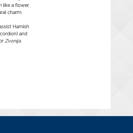
like a flower,
ural charm.
bassist Hamish
ccordion) and
for
Zvonija,