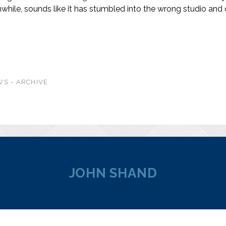
while, sounds like it has stumbled into the wrong studio and 
S - ARCHIVE
JOHN SHAND