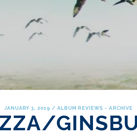
JANUARY 3, 2019
/
ALBUM REVIEWS - ARCHIVE
ZZA/GINSB