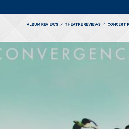
ALBUM REVIEWS
THEATRE REVIEWS
CONCERT 