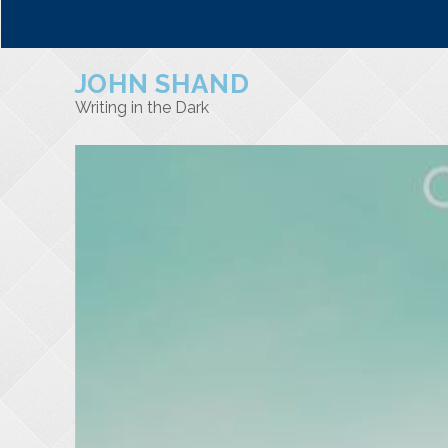
JOHN SHAND
Writing in the Dark