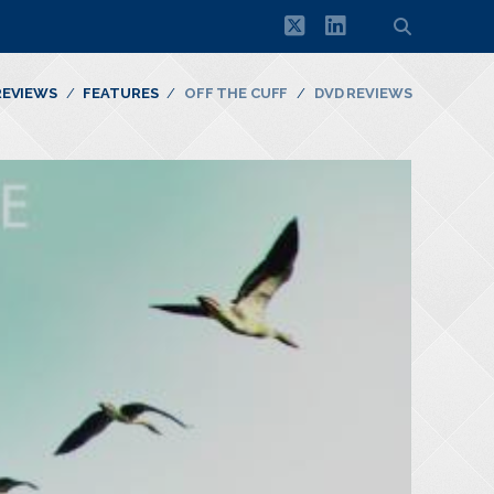
twitter
linkedin
REVIEWS
FEATURES
OFF THE CUFF
DVD REVIEWS