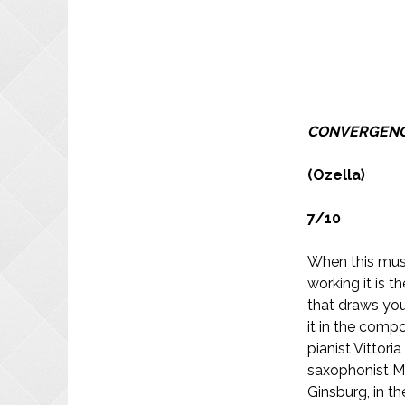
CONVERGEN
(Ozella)
7/10
When this musi
working it is th
that draws you
it in the compo
pianist Vittor
saxophonist M
Ginsburg, in th