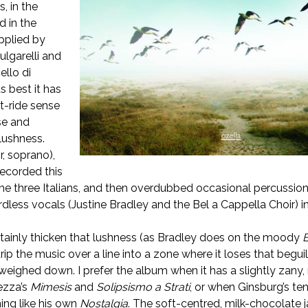
, in the
d in the
pplied by
ulgarelli and
llo di
s best it has
t-ride sense
se and
 lushness.
r, soprano),
ecorded this
he three Italians, and then overdubbed occasional percussion
dless vocals (Justine Bradley and the Bel a Cappella Choir) i
tainly thicken that lushness (as Bradley does on the moody
rip the music over a line into a zone where it loses that beguili
 weighed down. I prefer the album when it has a slightly zany,
ezza’s
Mimesis
and
Solipsismo a Strati
, or when Ginsburg’s te
ing like his own
Nostalgia
. The soft-centred, milk-chocolate 