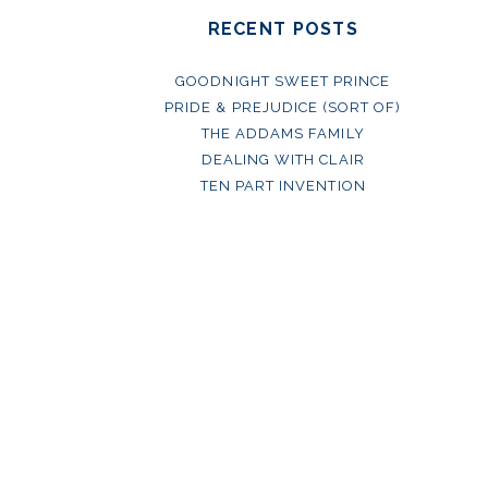
RECENT POSTS
GOODNIGHT SWEET PRINCE
PRIDE & PREJUDICE (SORT OF)
THE ADDAMS FAMILY
DEALING WITH CLAIR
TEN PART INVENTION