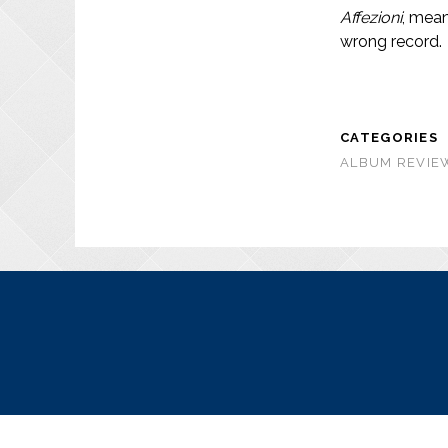
Affezioni
, mean
wrong record.
CATEGORIES
ALBUM REVIEW