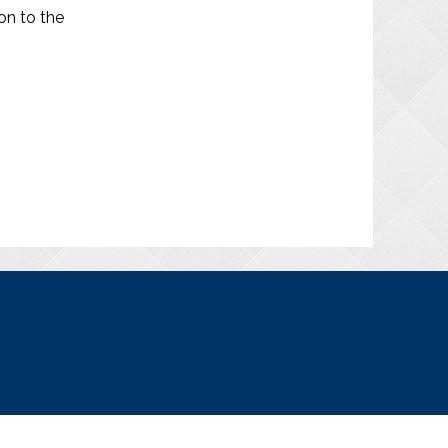
on to the