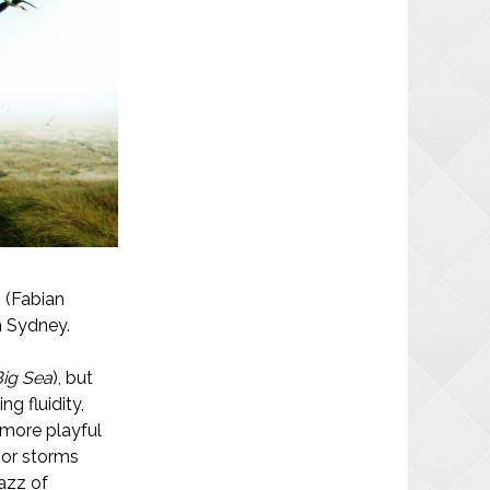
 (Fabian
n Sydney.
Big Sea
), but
ng fluidity,
 more playful
nor storms
jazz of