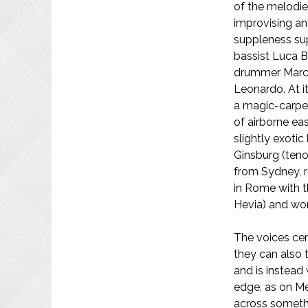
of the melodies
improvising an
suppleness su
bassist Luca B
drummer Marce
Leonardo. At it
a magic-carpe
of airborne ea
slightly exotic
Ginsburg (teno
from Sydney, r
in Rome with t
Hevia) and wor
The voices cer
they can also t
and is instead
edge, as on M
across someth