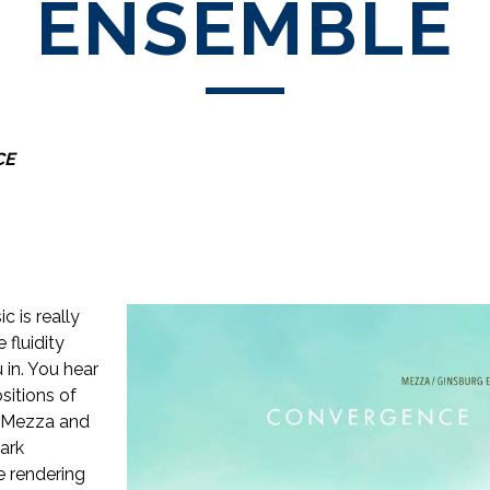
ENSEMBLE
CE
c is really
e fluidity
 in. You hear
sitions of
ia Mezza and
ark
e rendering