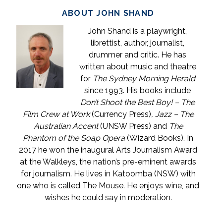
ABOUT JOHN SHAND
John Shand is a playwright,
librettist, author, journalist,
drummer and critic. He has
written about music and theatre
for
The Sydney Morning Herald
since 1993. His books include
Don’t Shoot the Best Boy! – The
Film Crew at Work
(Currency Press)
, Jazz – The
Australian Accent
(UNSW Press) and
The
Phantom of the Soap Opera
(Wizard Books). In
2017 he won the inaugural Arts Journalism Award
at the Walkleys, the nation’s pre-eminent awards
for journalism. He lives in Katoomba (NSW) with
one who is called The Mouse. He enjoys wine, and
wishes he could say in moderation.