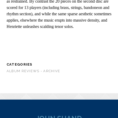
as restrained. By contrast the 20 pieces on the second disc are
scored for 13 players (including brass, strings, bandoneon and
rhythm section), and while the same sparse aesthetic sometimes
applies, elsewhere the music erupts into massive density, and
Henriette unleashes scalding tenor solos.
CATEGORIES
ALBUM REVIEWS - ARCHIVE