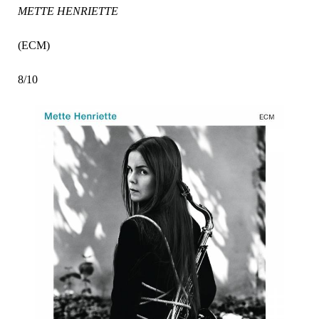
METTE HENRIETTE
(ECM)
8/10