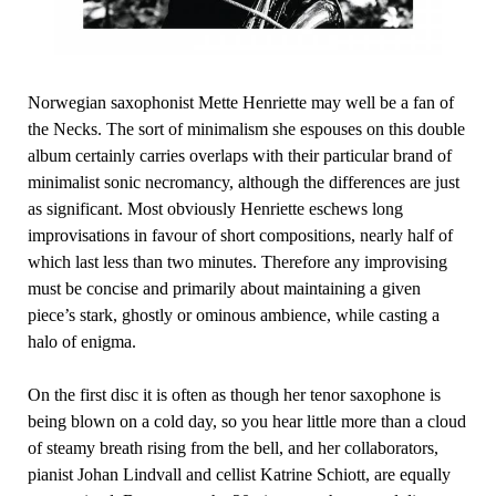
Norwegian saxophonist Mette Henriette may well be a fan of
the Necks. The sort of minimalism she espouses on this double
album certainly carries overlaps with their particular brand of
minimalist sonic necromancy, although the differences are just
as significant. Most obviously Henriette eschews long
improvisations in favour of short compositions, nearly half of
which last less than two minutes. Therefore any improvising
must be concise and primarily about maintaining a given
piece’s stark, ghostly or ominous ambience, while casting a
halo of enigma.
On the first disc it is often as though her tenor saxophone is
being blown on a cold day, so you hear little more than a cloud
of steamy breath rising from the bell, and her collaborators,
pianist Johan Lindvall and cellist Katrine Schiott, are equally