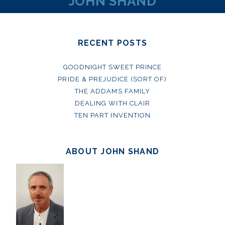
JOHN SHAND
RECENT POSTS
GOODNIGHT SWEET PRINCE
PRIDE & PREJUDICE (SORT OF)
THE ADDAMS FAMILY
DEALING WITH CLAIR
TEN PART INVENTION
ABOUT JOHN SHAND