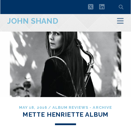
twitter
linkedin
JOHN SHAND
MAY 18, 2016
/
ALBUM REVIEWS - ARCHIVE
METTE HENRIETTE ALBUM