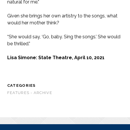
natural for me.”
Given she brings her own artistry to the songs, what
would her mother think?
“She would say, ‘Go, baby. Sing the songs.’ She would
be thrilled.”
Lisa Simone: State Theatre, April 10, 2021
CATEGORIES
FEATURES - ARCHIVE