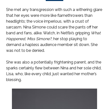
She met any transgression with such a withering glare
that her eyes were more like flamethrowers than
headlights; the voice imperious, with a crust of
sarcasm. Nina Simone could scare the pants off her
band and fans, alike. Watch, in Netflix’s gripping
What
Happened, Miss Simone?
, her stop playing to
demand a hapless audience member sit down. She
was not to be denied.
She was also a potentially frightening parent, and the
sparks certainly flew between Nina and her sole child,
Lisa, who, like every child, just wanted her mother’s
blessing.