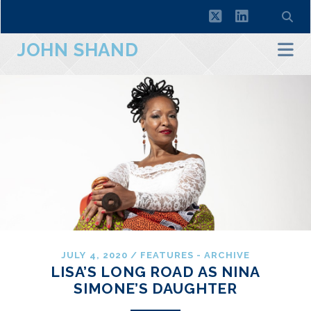
twitter
linkedin
JOHN SHAND
JULY 4, 2020
/
FEATURES - ARCHIVE
LISA’S LONG ROAD AS NINA
SIMONE’S DAUGHTER