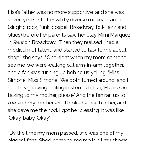
Lisa’s father was no more supportive, and she was
seven years into her wildly diverse musical career
(singing rock, funk, gospel, Broadway, folk, jazz and
blues) before her parents saw her play Mimi Marquez
in
Rent
on Broadway. “Then they realised I had a
modicum of talent, and started to talk to me about
shop,” she says. “One night when my mom came to
see me, we were walking out arm-in-arm together,
and a fan was running up behind us yelling, ‘Miss
Simone! Miss Simone!’ We both turned around, and I
had this gnawing feeling in stomach, like, ‘Please be
talking to my mother, please.’ And the fan ran up to
me
, and my mother and I looked at each other, and
she gave me the nod. I got her blessing. It was like,
‘Okay, baby. Okay.’
“By the time my mom passed, she was one of my
biggest fans. She’d come to see me in all my shows.