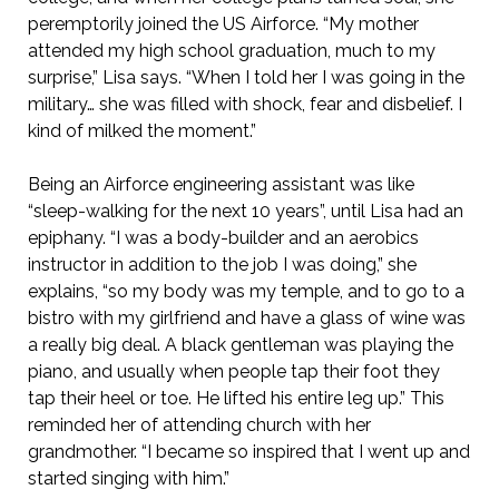
peremptorily joined the US Airforce. “My mother
attended my high school graduation, much to my
surprise,” Lisa says. “When I told her I was going in the
military… she was filled with shock, fear and disbelief. I
kind of milked the moment.”
Being an Airforce engineering assistant was like
“sleep-walking for the next 10 years”, until Lisa had an
epiphany. “I was a body-builder and an aerobics
instructor in addition to the job I was doing,” she
explains, “so my body was my temple, and to go to a
bistro with my girlfriend and have a glass of wine was
a really big deal. A black gentleman was playing the
piano, and usually when people tap their foot they
tap their heel or toe. He lifted his entire leg up.” This
reminded her of attending church with her
grandmother. “I became so inspired that I went up and
started singing with him.”