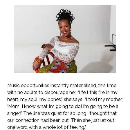
Music opportunities instantly materialised, this time
with no adults to discourage her. “I felt this fire in my
heart, my soul, my bones,” she says. “I told my mother,
‘Mom! I know what I’m going to do! I’m going to be a
singer!’ The line was quiet for so long I thought that
our connection had been cut. Then she just let out
one word with a whole lot of feeling.”