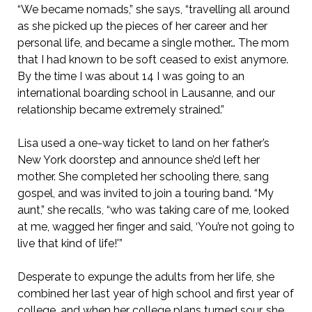
“We became nomads,” she says, “travelling all around
as she picked up the pieces of her career and her
personal life, and became a single mother… The mom
that I had known to be soft ceased to exist anymore.
By the time I was about 14 I was going to an
international boarding school in Lausanne, and our
relationship became extremely strained.”
Lisa used a one-way ticket to land on her father’s
New York doorstep and announce she’d left her
mother. She completed her schooling there, sang
gospel, and was invited to join a touring band. “My
aunt,” she recalls, “who was taking care of me, looked
at me, wagged her finger and said, ‘You’re not going to
live that kind of life!'”
Desperate to expunge the adults from her life, she
combined her last year of high school and first year of
college, and when her college plans turned sour, she