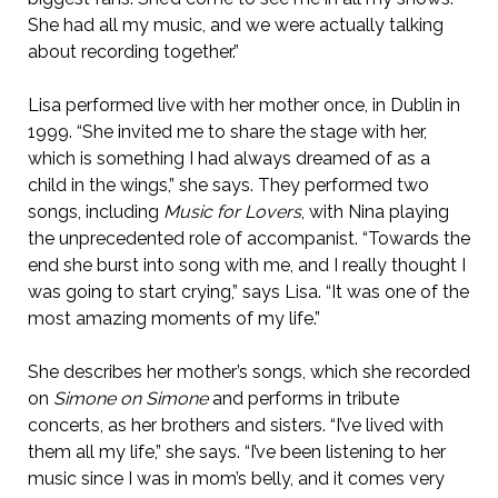
She had all my music, and we were actually talking
about recording together.”
Lisa performed live with her mother once, in Dublin in
1999. “She invited me to share the stage with her,
which is something I had always dreamed of as a
child in the wings,” she says. They performed two
songs, including
Music for Lovers
, with Nina playing
the unprecedented role of accompanist. “Towards the
end she burst into song with me, and I really thought I
was going to start crying,” says Lisa. “It was one of the
most amazing moments of my life.”
She describes her mother’s songs, which she recorded
on
Simone on Simone
and performs in tribute
concerts, as her brothers and sisters. “I’ve lived with
them all my life,” she says. “I’ve been listening to her
music since I was in mom’s belly, and it comes very