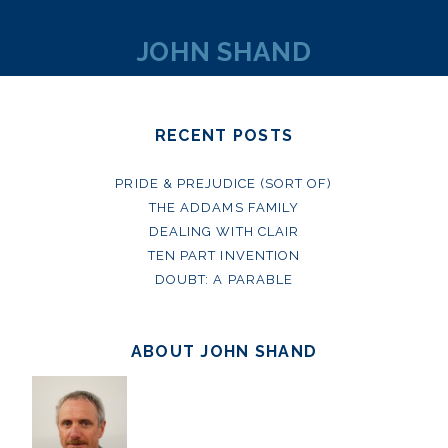
JOHN SHAND
RECENT POSTS
PRIDE & PREJUDICE (SORT OF)
THE ADDAMS FAMILY
DEALING WITH CLAIR
TEN PART INVENTION
DOUBT: A PARABLE
ABOUT JOHN SHAND