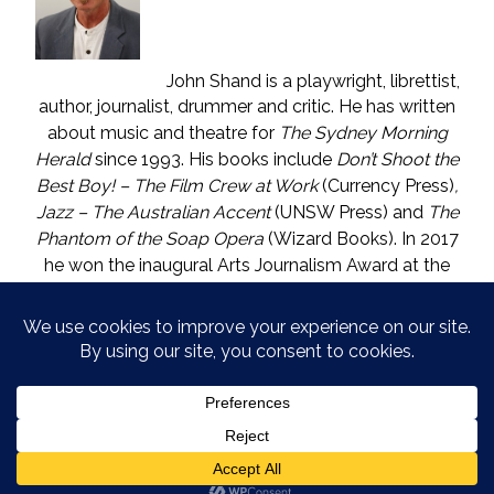
John Shand is a playwright, librettist,
author, journalist, drummer and critic. He has written
about music and theatre for
The Sydney Morning
Herald
since 1993. His books include
Don’t Shoot the
Best Boy! – The Film Crew at Work
(Currency Press)
,
Jazz – The Australian Accent
(UNSW Press) and
The
Phantom of the Soap Opera
(Wizard Books). In 2017
he won the inaugural Arts Journalism Award at the
Walkleys, the nation’s pre-eminent awards for
journalism. He lives in Katoomba (NSW) with one who
is called The Mouse. He enjoys wine, and wishes he
could say in moderation.
COPYRIGHT © JOHN SHAND