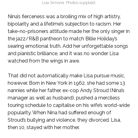
Lisa Simone. Photos supplied.
Nina’s fierceness was a broiling mix of high artistry,
bipolarity and a lifetime’s subjection to racism. Her
take-no-prisoners attitude made her the only singer in
the jazz/R&B pantheon to match Billie Holiday’s
searing emotional truth. Add her unforgettable songs
and pianistic brilliance, and it was no wonder Lisa
watched from the wings in awe.
That did not automatically make Lisa pursue music,
however. Born in New York in 1962, she had some 13
nannies while her father, ex-cop Andy Stroud (Nina’s
manager as well as husband), pushed a merciless
touring schedule to capitalise on his wife’s world-wide
popularity. When Nina had suffered enough of
Stroud’s bullying and violence, they divorced. Lisa,
then 10, stayed with her mother.