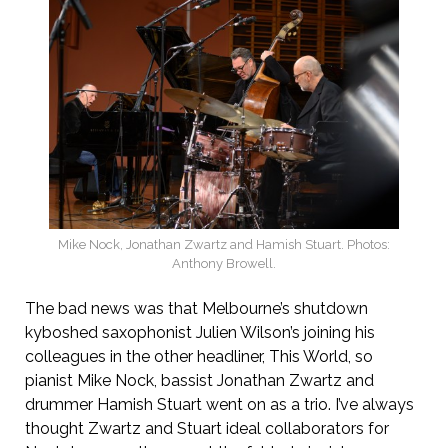
Mike Nock, Jonathan Zwartz and Hamish Stuart. Photos:
Anthony Browell.
The bad news was that Melbourne’s shutdown
kyboshed saxophonist Julien Wilson’s joining his
colleagues in the other headliner, This World, so
pianist Mike Nock, bassist Jonathan Zwartz and
drummer Hamish Stuart went on as a trio. I’ve always
thought Zwartz and Stuart ideal collaborators for