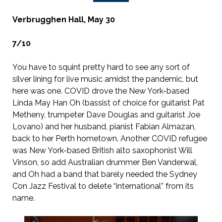
Verbrugghen Hall, May 30
7/10
You have to squint pretty hard to see any sort of
silver lining for live music amidst the pandemic, but
here was one. COVID drove the New York-based
Linda May Han Oh (bassist of choice for guitarist Pat
Metheny, trumpeter Dave Douglas and guitarist Joe
Lovano) and her husband, pianist Fabian Almazan,
back to her Perth hometown. Another COVID refugee
was New York-based British alto saxophonist Will
Vinson, so add Australian drummer Ben Vanderwal,
and Oh had a band that barely needed the Sydney
Con Jazz Festival to delete “international” from its
name.