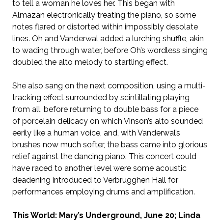
to tell a woman he loves her. This began with
Almazan electronically treating the piano, so some
notes flared or distorted within impossibly desolate
lines. Oh and Vanderwal added a lurching shuffle, akin
to wading through water, before Oh’s wordless singing
doubled the alto melody to startling effect.
She also sang on the next composition, using a multi-
tracking effect surrounded by scintillating playing
from all, before returning to double bass for a piece
of porcelain delicacy on which Vinson’s alto sounded
eerily like a human voice, and, with Vanderwal’s
brushes now much softer, the bass came into glorious
relief against the dancing piano. This concert could
have raced to another level were some acoustic
deadening introduced to Verbrugghen Hall for
performances employing drums and amplification.
This World: Mary’s Underground, June 20; Linda