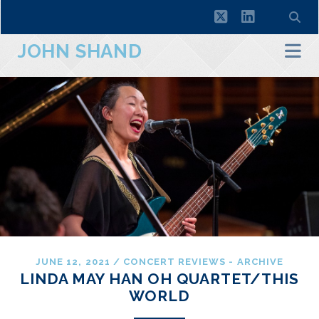
twitter
linkedin
JOHN SHAND
JUNE 12, 2021
/
CONCERT REVIEWS - ARCHIVE
LINDA MAY HAN OH QUARTET/THIS
WORLD