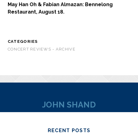
May Han Oh & Fabian Almazan: Bennelong
Restaurant, August 18.
CATEGORIES
CONCERT REVIEWS - ARCHIVE
JOHN SHAND
RECENT POSTS