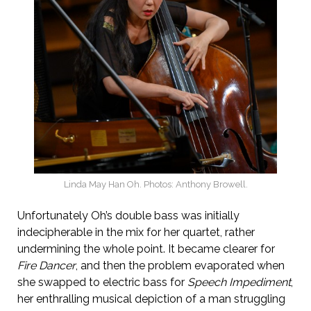
Linda May Han Oh. Photos: Anthony Browell.
Unfortunately Oh’s double bass was initially
indecipherable in the mix for her quartet, rather
undermining the whole point. It became clearer for
Fire Dancer
, and then the problem evaporated when
she swapped to electric bass for
Speech Impediment
,
her enthralling musical depiction of a man struggling