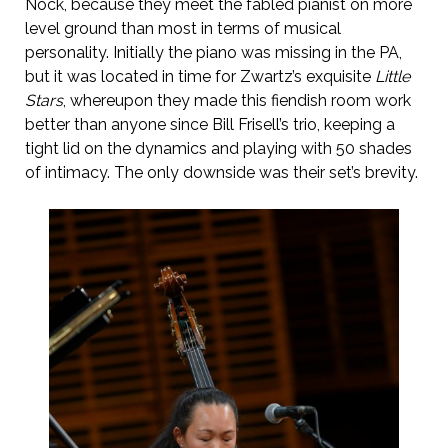
Nock, because they meet the fabled pianist on more
level ground than most in terms of musical
personality. Initially the piano was missing in the PA,
but it was located in time for Zwartz’s exquisite
Little
Stars
, whereupon they made this fiendish room work
better than anyone since Bill Frisell’s trio, keeping a
tight lid on the dynamics and playing with 50 shades
of intimacy. The only downside was their set’s brevity.