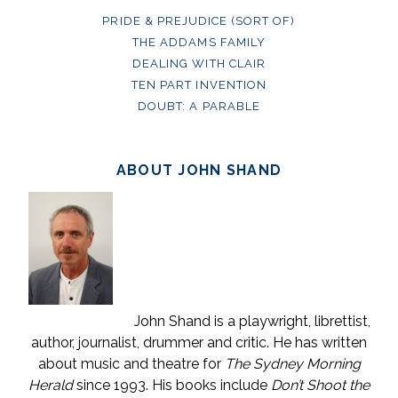
PRIDE & PREJUDICE (SORT OF)
THE ADDAMS FAMILY
DEALING WITH CLAIR
TEN PART INVENTION
DOUBT: A PARABLE
ABOUT JOHN SHAND
John Shand is a playwright, librettist,
author, journalist, drummer and critic. He has written
about music and theatre for
The Sydney Morning
Herald
since 1993. His books include
Don’t Shoot the