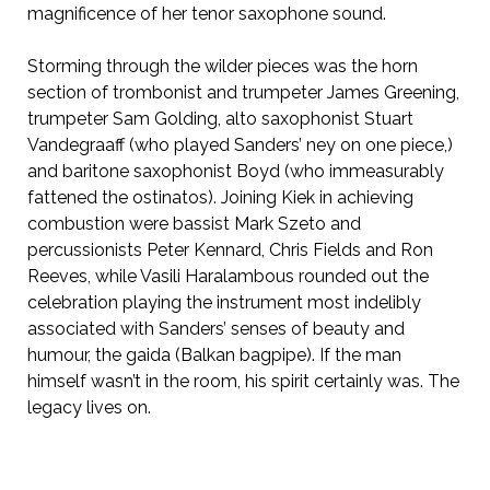
magnificence of her tenor saxophone sound.
Storming through the wilder pieces was the horn
section of trombonist and trumpeter James Greening,
trumpeter Sam Golding, alto saxophonist Stuart
Vandegraaff (who played Sanders’ ney on one piece,)
and baritone saxophonist Boyd (who immeasurably
fattened the ostinatos). Joining Kiek in achieving
combustion were bassist Mark Szeto and
percussionists Peter Kennard, Chris Fields and Ron
Reeves, while Vasili Haralambous rounded out the
celebration playing the instrument most indelibly
associated with Sanders’ senses of beauty and
humour, the gaida (Balkan bagpipe). If the man
himself wasn’t in the room, his spirit certainly was. The
legacy lives on.