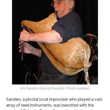
Kim Sanders playing the gaida. Photos supplied.
Sanders, a pivotal local improviser who played a vast
array of reed instruments, was besotted with the