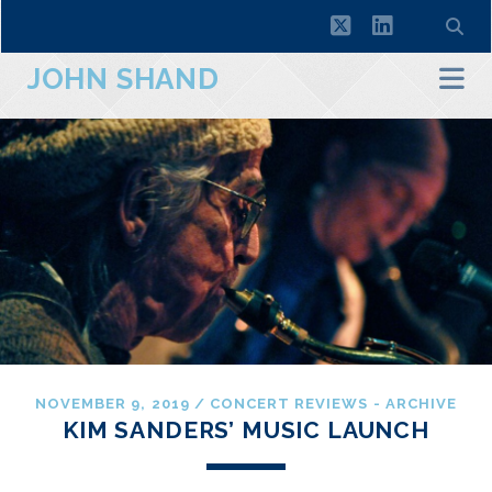
twitter
linkedin
JOHN SHAND
NOVEMBER 9, 2019
/
CONCERT REVIEWS - ARCHIVE
KIM SANDERS’ MUSIC LAUNCH