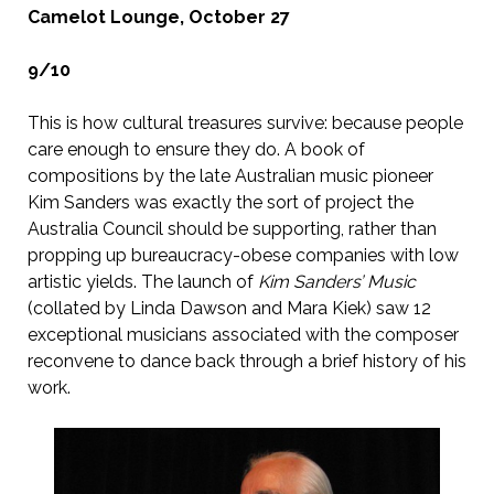
Camelot Lounge, October 27
9/10
This is how cultural treasures survive: because people
care enough to ensure they do. A book of
compositions by the late Australian music pioneer
Kim Sanders was exactly the sort of project the
Australia Council should be supporting, rather than
propping up bureaucracy-obese companies with low
artistic yields. The launch of
Kim Sanders’ Music
(collated by Linda Dawson and Mara Kiek) saw 12
exceptional musicians associated with the composer
reconvene to dance back through a brief history of his
work.