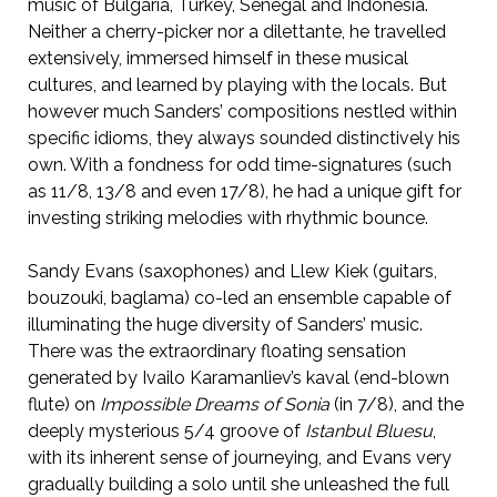
music of Bulgaria, Turkey, Senegal and Indonesia.
Neither a cherry-picker nor a dilettante, he travelled
extensively, immersed himself in these musical
cultures, and learned by playing with the locals. But
however much Sanders’ compositions nestled within
specific idioms, they always sounded distinctively his
own. With a fondness for odd time-signatures (such
as 11/8, 13/8 and even 17/8), he had a unique gift for
investing striking melodies with rhythmic bounce.
Sandy Evans (saxophones) and Llew Kiek (guitars,
bouzouki, baglama) co-led an ensemble capable of
illuminating the huge diversity of Sanders’ music.
There was the extraordinary floating sensation
generated by Ivailo Karamanliev’s kaval (end-blown
flute) on
Impossible Dreams of Sonia
(in 7/8), and the
deeply mysterious 5/4 groove of
Istanbul Bluesu
,
with its inherent sense of journeying, and Evans very
gradually building a solo until she unleashed the full