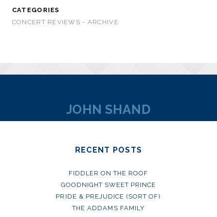
CATEGORIES
CONCERT REVIEWS - ARCHIVE
JOHN SHAND
RECENT POSTS
FIDDLER ON THE ROOF
GOODNIGHT SWEET PRINCE
PRIDE & PREJUDICE (SORT OF)
THE ADDAMS FAMILY