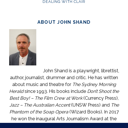
DEALING WITH CLAIR
ABOUT JOHN SHAND
John Shand is a playwright, librettist,
author, journalist, drummer and critic. He has written
about music and theatre for
The Sydney Morning
Herald
since 1993. His books include
Don’t Shoot the
Best Boy! – The Film Crew at Work
(Currency Press)
,
Jazz – The Australian Accent
(UNSW Press) and
The
Phantom of the Soap Opera
(Wizard Books). In 2017
he won the inaugural Arts Journalism Award at the
Walkleys, the nation’s pre-eminent awards for