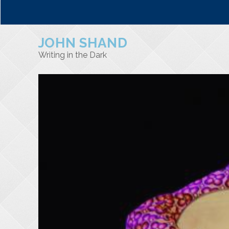
JOHN SHAND
Writing in the Dark