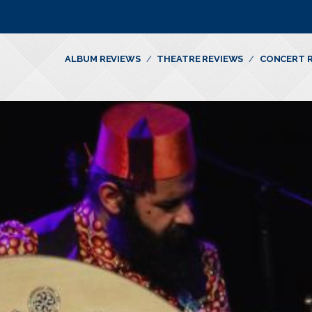
ALBUM REVIEWS
THEATRE REVIEWS
CONCERT 