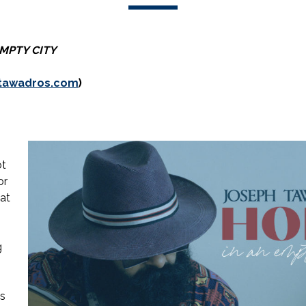
EMPTY CITY
tawadros.com
)
ot
or
pat
g
s