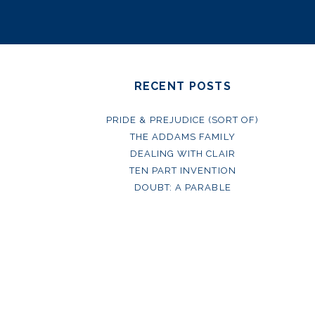
RECENT POSTS
PRIDE & PREJUDICE (SORT OF)
THE ADDAMS FAMILY
DEALING WITH CLAIR
TEN PART INVENTION
DOUBT: A PARABLE