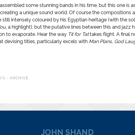
ssembled some stunning bands in his time, but this one is 
 creating a unique sound world. Of course the compositions 
 still intensely coloured by his Egyptian heritage (with the s
You
, a highlight), but the putative lines between this and jazz
on to evaporate. Hear the way
Tit
for Tat
takes flight
.
A final 
 devising titles, particularly excels with
Man Plans, God Lau
S - ARCHIVE
JOHN SHAND