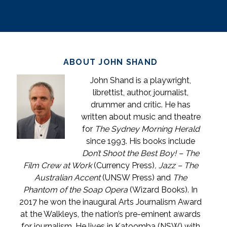
ABOUT JOHN SHAND
John Shand is a playwright,
librettist, author, journalist,
drummer and critic. He has
written about music and theatre
for
The Sydney Morning Herald
since 1993. His books include
Don’t Shoot the Best Boy! – The
Film Crew at Work
(Currency Press)
, Jazz – The
Australian Accent
(UNSW Press) and
The
Phantom of the Soap Opera
(Wizard Books). In
2017 he won the inaugural Arts Journalism Award
at the Walkleys, the nation’s pre-eminent awards
for journalism. He lives in Katoomba (NSW) with