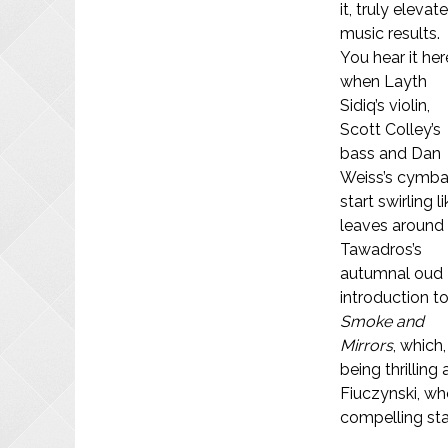
it, truly elevat
music results.
You hear it her
when Layth
Sidiq’s violin,
Scott Colley’s
bass and Dan
Weiss’s cymba
start swirling l
leaves around
Tawadros’s
autumnal oud
introduction t
Smoke and
Mirrors
, which
being thrillin
Fiuczynski, who
compelling sta