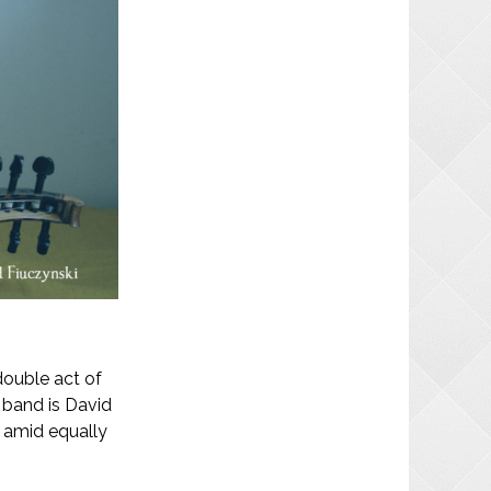
double act of
 band is David
s amid equally