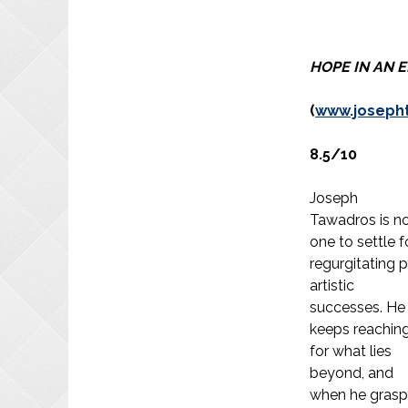
HOPE IN AN 
(
www.joseph
8.5/10
Joseph
Tawadros is n
one to settle f
regurgitating 
artistic
successes. He
keeps reachin
for what lies
beyond, and
when he grasp