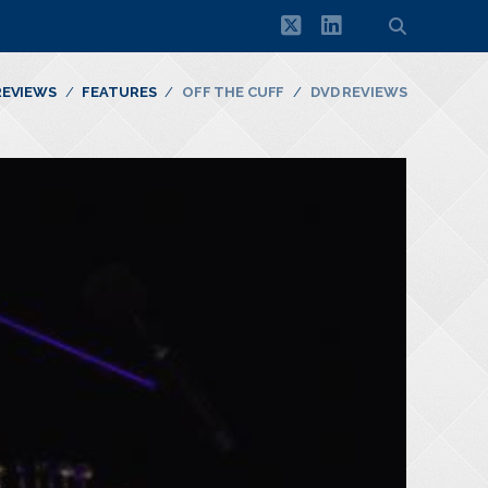
twitter
linkedin
REVIEWS
FEATURES
OFF THE CUFF
DVD REVIEWS