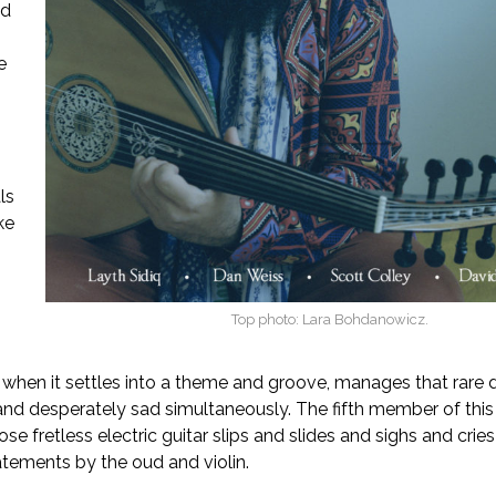
ed
e
ls
ike
Top photo: Lara Bohdanowicz.
o
, when it settles into a theme and groove, manages that rare 
g and desperately sad simultaneously. The fifth member of this
se fretless electric guitar slips and slides and sighs and crie
tements by the oud and violin.