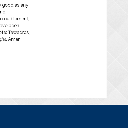
as good as any
and
olo oud lament,
 have been
note: Tawadros,
ghs
. Amen.