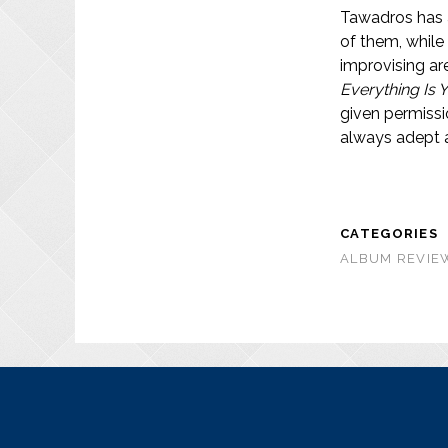
Tawadros has a
of them, while
improvising are
Everything Is 
given permissi
always adept at
CATEGORIES
ALBUM REVIEW