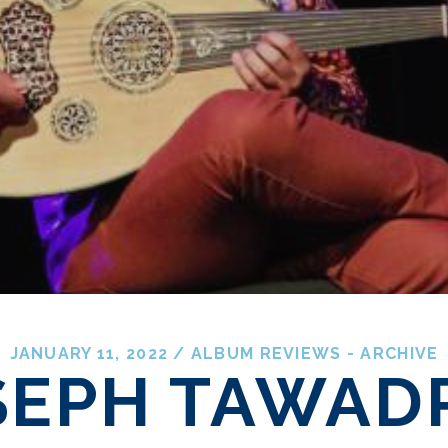
JANUARY 11, 2022
/
ALBUM REVIEWS - ARCHIVE
SEPH TAWAD