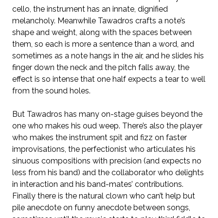
cello, the instrument has an innate, dignified
melancholy. Meanwhile Tawadros crafts a note’s
shape and weight, along with the spaces between
them, so each is more a sentence than a word, and
sometimes as a note hangs in the air, and he slides his
finger down the neck and the pitch falls away, the
effect is so intense that one half expects a tear to well
from the sound holes.
But Tawadros has many on-stage guises beyond the
one who makes his oud weep. There’s also the player
who makes the instrument spit and fizz on faster
improvisations, the perfectionist who articulates his
sinuous compositions with precision (and expects no
less from his band) and the collaborator who delights
in interaction and his band-mates’ contributions.
Finally there is the natural clown who can’t help but
pile anecdote on funny anecdote between songs,