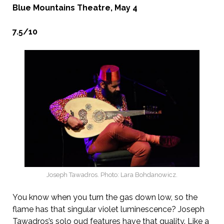
Blue Mountains Theatre, May 4
7.5/10
Joseph Tawadros. Photo: Lara Bohdanowicz.
You know when you turn the gas down low, so the
flame has that singular violet luminescence? Joseph
Tawadros’s solo oud features have that quality. Like a