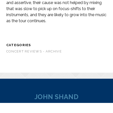
and assertive, their cause was not helped by mixing
that was slow to pick up on focus-shifts to their
instruments, and they are likely to grow into the music
as the tour continues.
CATEGORIES
CONCERT REVIEWS - ARCHIVE
JOHN SHAND