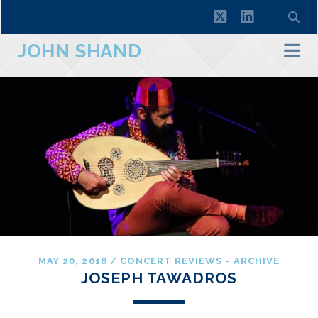
twitter
linkedin
JOHN SHAND
MAY 20, 2018
/
CONCERT REVIEWS - ARCHIVE
JOSEPH TAWADROS