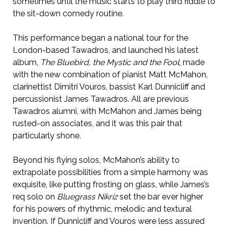
sometimes until the music starts to play third fiddle to
the sit-down comedy routine.
This performance began a national tour for the
London-based Tawadros, and launched his latest
album,
The Bluebird, the Mystic and the Fool
, made
with the new combination of pianist Matt McMahon,
clarinettist Dimitri Vouros, bassist Karl Dunnicliff and
percussionist James Tawadros. All are previous
Tawadros alumni, with McMahon and James being
rusted-on associates, and it was this pair that
particularly shone.
Beyond his flying solos, McMahon’s ability to
extrapolate possibilities from a simple harmony was
exquisite, like putting frosting on glass, while James’s
req solo on
Bluegrass Nikriz
set the bar ever higher
for his powers of rhythmic, melodic and textural
invention. If Dunnicliff and Vouros were less assured