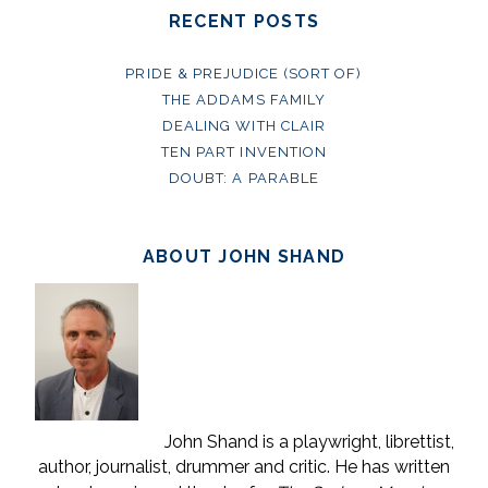
RECENT POSTS
PRIDE & PREJUDICE (SORT OF)
THE ADDAMS FAMILY
DEALING WITH CLAIR
TEN PART INVENTION
DOUBT: A PARABLE
ABOUT JOHN SHAND
John Shand is a playwright, librettist,
author, journalist, drummer and critic. He has written