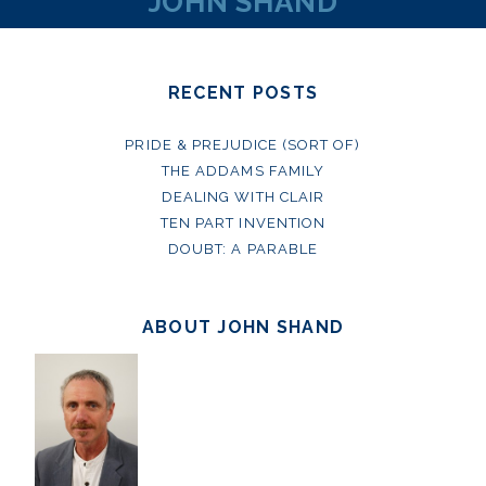
JOHN SHAND
RECENT POSTS
PRIDE & PREJUDICE (SORT OF)
THE ADDAMS FAMILY
DEALING WITH CLAIR
TEN PART INVENTION
DOUBT: A PARABLE
ABOUT JOHN SHAND