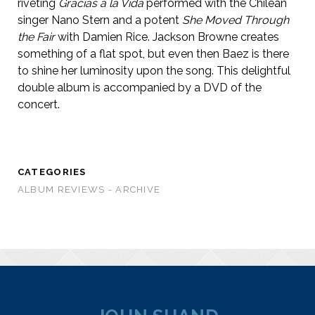
riveting
Gracias a la Vida
performed with the Chilean
singer Nano Stern and a potent
She Moved Through
the Fair
with Damien Rice. Jackson Browne creates
something of a flat spot, but even then Baez is there
to shine her luminosity upon the song. This delightful
double album is accompanied by a DVD of the
concert.
CATEGORIES
ALBUM REVIEWS - ARCHIVE