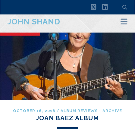
twitter
linkedin
JOHN SHAND
OCTOBER 16, 2016
/
ALBUM REVIEWS - ARCHIVE
JOAN BAEZ ALBUM