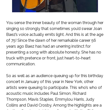
You sense the inner beauty of the woman through her
singing so strongly that sometimes you’d swear Joan
Baez’s voice actually emits light. And this is at the age
of 75! Since the dawn of her remarkable career 56
years ago Baez has had an unerring instinct for
presenting a song with absolute honesty. She has no
truck with pretence or front, just heart-to-heart
communication.
So as well as an audience queuing up for this birthday
concert in January of this year in New York, other
artists were queuing to participate. This who’s who of
acoustic music includes Paul Simon, Richard
Thompson, Mavis Staples, Emmylou Harris, Judy
Collins and David Crosby. Among the highlights are a