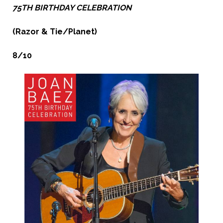
75TH BIRTHDAY CELEBRATION
(Razor & Tie/Planet)
8/10