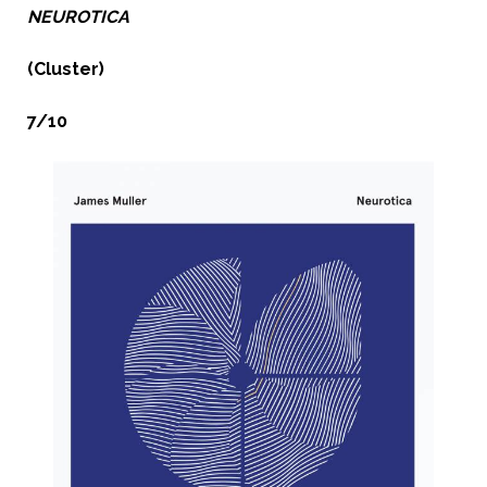
NEUROTICA
(Cluster)
7/10