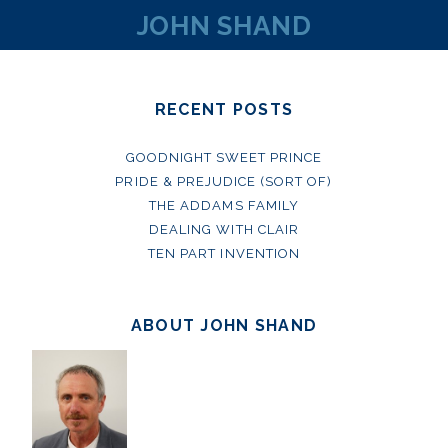
JOHN SHAND
RECENT POSTS
GOODNIGHT SWEET PRINCE
PRIDE & PREJUDICE (SORT OF)
THE ADDAMS FAMILY
DEALING WITH CLAIR
TEN PART INVENTION
ABOUT JOHN SHAND