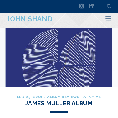
twitter
linkedin
JOHN SHAND
MAY 25, 2016
/
ALBUM REVIEWS - ARCHIVE
JAMES MULLER ALBUM