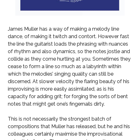
James Muller has a way of making a melody line
dance, of making it twitch and contort. However fast
the line the guitarist loads the phrasing with nuances
of rhythm and also dynamics, so the notes jostle and
collide as they come hurtling at you. Sometimes they
cease to form a line so much as a labyrinth within
which the melodies’ singing quality can still be
discerned. At slower velocity the flaring beauty of his
improvising is more easily assimilated, as is his
capacity for adding grit; for forging the sorts of bent
notes that might get one’s fingernails dirty.
This is not necessarily the strongest batch of
compositions that Muller has released, but he and his
colleagues certainly maximise the improvisational