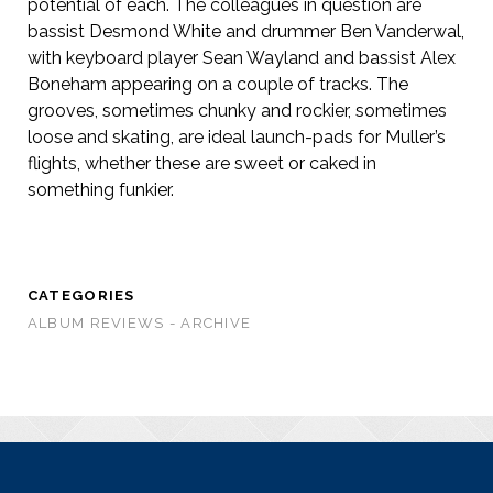
potential of each. The colleagues in question are
bassist Desmond White and drummer Ben Vanderwal,
with keyboard player Sean Wayland and bassist Alex
Boneham appearing on a couple of tracks. The
grooves, sometimes chunky and rockier, sometimes
loose and skating, are ideal launch-pads for Muller’s
flights, whether these are sweet or caked in
something funkier.
CATEGORIES
ALBUM REVIEWS - ARCHIVE