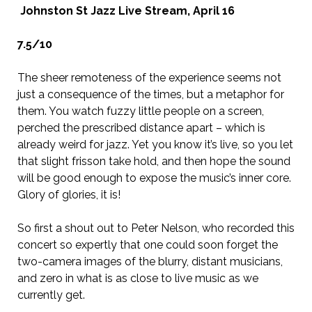
Johnston St Jazz Live Stream, April 16
7.5/10
The sheer remoteness of the experience seems not
just a consequence of the times, but a metaphor for
them. You watch fuzzy little people on a screen,
perched the prescribed distance apart – which is
already weird for jazz. Yet you know it’s live, so you let
that slight frisson take hold, and then hope the sound
will be good enough to expose the music’s inner core.
Glory of glories, it is!
So first a shout out to Peter Nelson, who recorded this
concert so expertly that one could soon forget the
two-camera images of the blurry, distant musicians,
and zero in what is as close to live music as we
currently get.