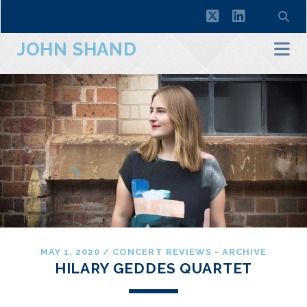
twitter
linkedin
JOHN SHAND
MAY 1, 2020
/
CONCERT REVIEWS - ARCHIVE
HILARY GEDDES QUARTET