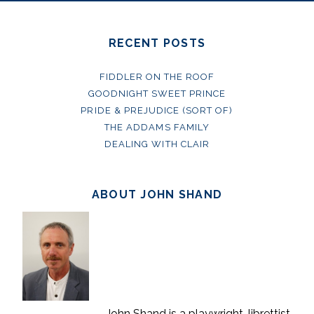
RECENT POSTS
FIDDLER ON THE ROOF
GOODNIGHT SWEET PRINCE
PRIDE & PREJUDICE (SORT OF)
THE ADDAMS FAMILY
DEALING WITH CLAIR
ABOUT JOHN SHAND
John Shand is a playwright, librettist,