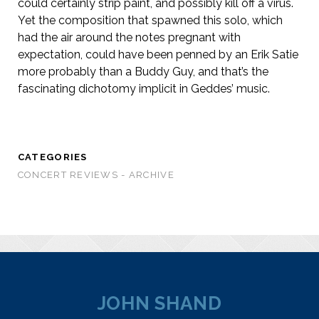
could certainly strip paint, and possibly kill off a virus.
Yet the composition that spawned this solo, which
had the air around the notes pregnant with
expectation, could have been penned by an Erik Satie
more probably than a Buddy Guy, and that’s the
fascinating dichotomy implicit in Geddes’ music.
CATEGORIES
CONCERT REVIEWS - ARCHIVE
JOHN SHAND