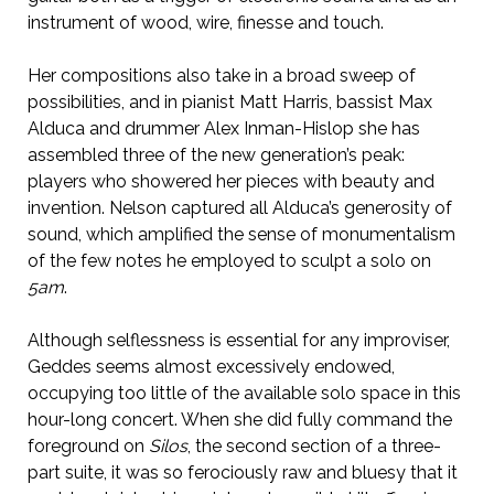
instrument of wood, wire, finesse and touch.
Her compositions also take in a broad sweep of
possibilities, and in pianist Matt Harris, bassist Max
Alduca and drummer Alex Inman-Hislop she has
assembled three of the new generation’s peak:
players who showered her pieces with beauty and
invention. Nelson captured all Alduca’s generosity of
sound, which amplified the sense of monumentalism
of the few notes he employed to sculpt a solo on
5am
.
Although selflessness is essential for any improviser,
Geddes seems almost excessively endowed,
occupying too little of the available solo space in this
hour-long concert. When she did fully command the
foreground on
Silos
, the second section of a three-
part suite, it was so ferociously raw and bluesy that it