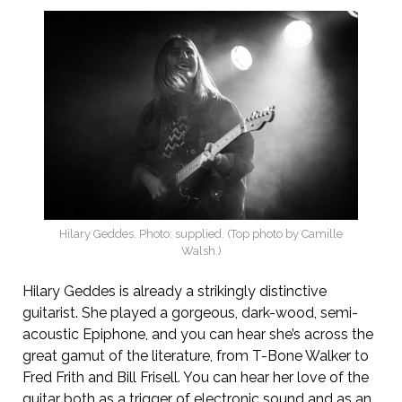
Hilary Geddes. Photo: supplied. (Top photo by Camille
Walsh.)
Hilary Geddes is already a strikingly distinctive
guitarist. She played a gorgeous, dark-wood, semi-
acoustic Epiphone, and you can hear she’s across the
great gamut of the literature, from T-Bone Walker to
Fred Frith and Bill Frisell. You can hear her love of the
guitar both as a trigger of electronic sound and as an