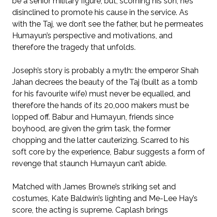
be a senior military figure, but, scorning his son, he’s
disinclined to promote his cause in the service. As
with the Taj, we don’t see the father, but he permeates
Humayun’s perspective and motivations, and
therefore the tragedy that unfolds.
Joseph’s story is probably a myth: the emperor Shah
Jahan decrees the beauty of the Taj (built as a tomb
for his favourite wife) must never be equalled, and
therefore the hands of its 20,000 makers must be
lopped off. Babur and Humayun, friends since
boyhood, are given the grim task, the former
chopping and the latter cauterizing. Scarred to his
soft core by the experience, Babur suggests a form of
revenge that staunch Humayun can’t abide.
Matched with James Browne’s striking set and
costumes, Kate Baldwin’s lighting and Me-Lee Hay’s
score, the acting is supreme. Caplash brings