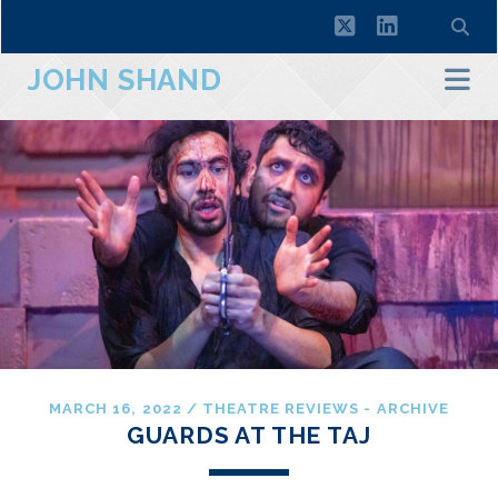
twitter
linkedin
JOHN SHAND
MARCH 16, 2022
/
THEATRE REVIEWS - ARCHIVE
GUARDS AT THE TAJ