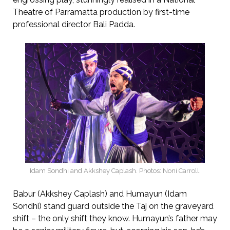
Theatre of Parramatta production by first-time
professional director Bali Padda.
Idam Sondhi and Akkshey Caplash. Photos: Noni Carroll.
Babur (Akkshey Caplash) and Humayun (Idam
Sondhi) stand guard outside the Taj on the graveyard
shift – the only shift they know. Humayun’s father may