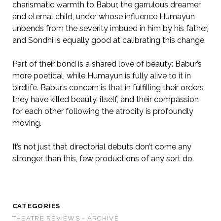
charismatic warmth to Babur, the garrulous dreamer
and eternal child, under whose influence Humayun
unbends from the severity imbued in him by his father,
and Sondhi is equally good at calibrating this change.
Part of their bond is a shared love of beauty: Babur’s
more poetical, while Humayun is fully alive to it in
birdlife. Babur’s concern is that in fulfilling their orders
they have killed beauty, itself, and their compassion
for each other following the atrocity is profoundly
moving.
It’s not just that directorial debuts don’t come any
stronger than this, few productions of any sort do.
CATEGORIES
THEATRE REVIEWS - ARCHIVE