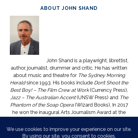
ABOUT JOHN SHAND
John Shand is a playwright, librettist,
author, journalist, drummer and critic. He has written
about music and theatre for
The Sydney Morning
Herald
since 1993. His books include
Don’t Shoot the
Best Boy! – The Film Crew at Work
(Currency Press)
,
Jazz – The Australian Accent
(UNSW Press) and
The
Phantom of the Soap Opera
(Wizard Books). In 2017
he won the inaugural Arts Journalism Award at the
Walkleys, the nation’s pre-eminent awards for
journalism. He lives in Katoomba (NSW) with one who
is called The Mouse. He enjoys wine, and wishes he