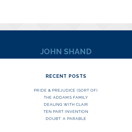
JOHN SHAND
RECENT POSTS
PRIDE & PREJUDICE (SORT OF)
THE ADDAMS FAMILY
DEALING WITH CLAIR
TEN PART INVENTION
DOUBT: A PARABLE