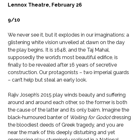
Lennox Theatre, February 26
9/10
We never see it, but it explodes in our imaginations: a
glistening white vision unveiled at dawn on the day
the play begins. It is 1648, and the Taj Mahal,
supposedly the world’s most beautiful edifice, is
finally to be revealed after 16 years of secretive
construction. Our protagonists – two imperial guards
– can’t help but steal an early look.
Rajiv Joseph’s 2015 play winds beauty and suffering
around and around each other, so the former is both
the cause of the latter and its only balm. Imagine the
black-humoured banter of
Waiting for Godot
dressing
the bloodiest deeds of Greek tragedy, and you are
near the mark of this deeply disturbing and yet
engrossing play, stunningly realised in a National