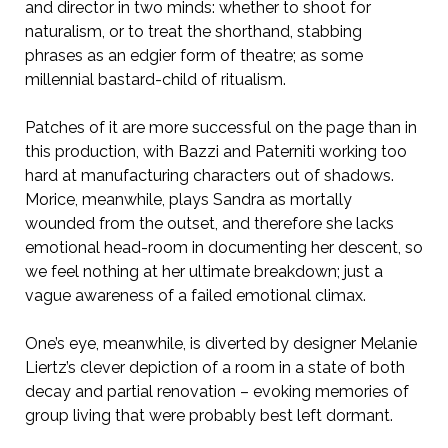
and director in two minds: whether to shoot for
naturalism, or to treat the shorthand, stabbing
phrases as an edgier form of theatre; as some
millennial bastard-child of ritualism.
Patches of it are more successful on the page than in
this production, with Bazzi and Paterniti working too
hard at manufacturing characters out of shadows.
Morice, meanwhile, plays Sandra as mortally
wounded from the outset, and therefore she lacks
emotional head-room in documenting her descent, so
we feel nothing at her ultimate breakdown; just a
vague awareness of a failed emotional climax.
One’s eye, meanwhile, is diverted by designer Melanie
Liertz’s clever depiction of a room in a state of both
decay and partial renovation – evoking memories of
group living that were probably best left dormant.