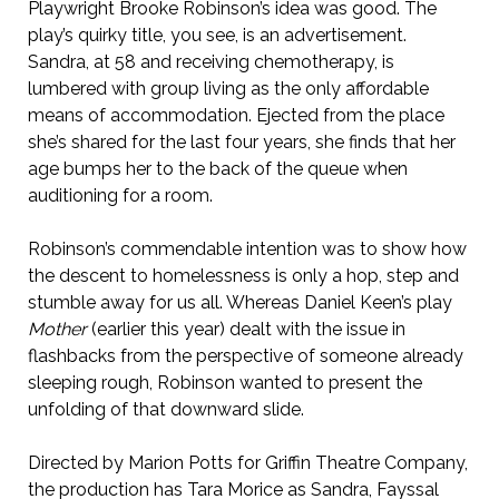
Playwright Brooke Robinson’s idea was good. The
play’s quirky title, you see, is an advertisement.
Sandra, at 58 and receiving chemotherapy, is
lumbered with group living as the only affordable
means of accommodation. Ejected from the place
she’s shared for the last four years, she finds that her
age bumps her to the back of the queue when
auditioning for a room.
Robinson’s commendable intention was to show how
the descent to homelessness is only a hop, step and
stumble away for us all. Whereas Daniel Keen’s play
Mother
(earlier this year) dealt with the issue in
flashbacks from the perspective of someone already
sleeping rough, Robinson wanted to present the
unfolding of that downward slide.
Directed by Marion Potts for Griffin Theatre Company,
the production has Tara Morice as Sandra, Fayssal