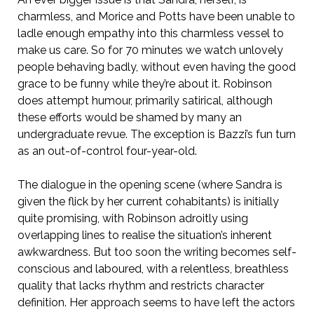
charmless, and Morice and Potts have been unable to
ladle enough empathy into this charmless vessel to
make us care. So for 70 minutes we watch unlovely
people behaving badly, without even having the good
grace to be funny while they’re about it. Robinson
does attempt humour, primarily satirical, although
these efforts would be shamed by many an
undergraduate revue. The exception is Bazzi’s fun turn
as an out-of-control four-year-old.
The dialogue in the opening scene (where Sandra is
given the flick by her current cohabitants) is initially
quite promising, with Robinson adroitly using
overlapping lines to realise the situation’s inherent
awkwardness. But too soon the writing becomes self-
conscious and laboured, with a relentless, breathless
quality that lacks rhythm and restricts character
definition. Her approach seems to have left the actors