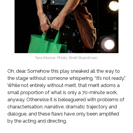
Tara Morice. Photo: Brett Boardman.
Oh, dear. Somehow this play sneaked all the way to
the stage without someone whispering, “It’s not ready.”
While not entirely without merit, that merit adorns a
small proportion of what is only a 70-minute work,
anyway. Otherwise it is beleaguered with problems of
characterisation, narrative, dramatic trajectory and
dialogue, and these flaws have only been amplified
by the acting and directing.