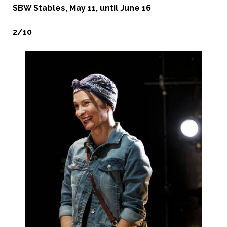
SBW Stables, May 11, until June 16
2/10