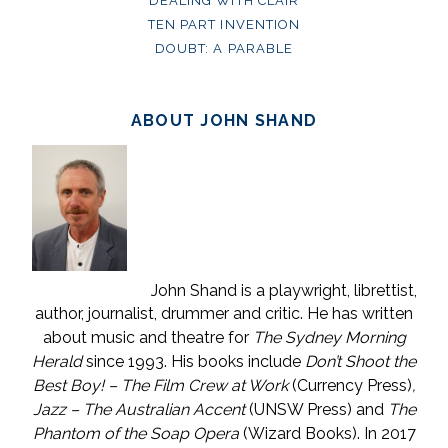
DEALING WITH CLAIR
TEN PART INVENTION
DOUBT: A PARABLE
ABOUT JOHN SHAND
John Shand is a playwright, librettist,
author, journalist, drummer and critic. He has written
about music and theatre for
The Sydney Morning
Herald
since 1993. His books include
Don’t Shoot the
Best Boy! – The Film Crew at Work
(Currency Press)
,
Jazz – The Australian Accent
(UNSW Press) and
The
Phantom of the Soap Opera
(Wizard Books). In 2017