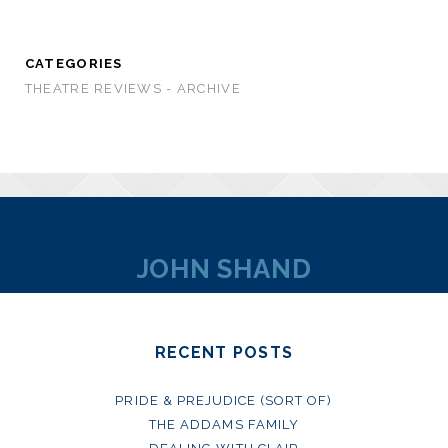
CATEGORIES
THEATRE REVIEWS - ARCHIVE
JOHN SHAND
RECENT POSTS
PRIDE & PREJUDICE (SORT OF)
THE ADDAMS FAMILY