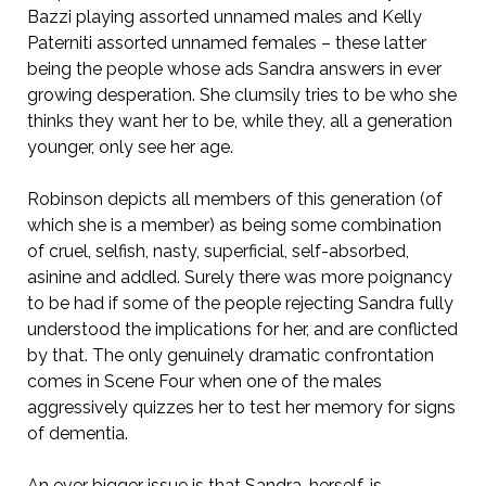
Bazzi playing assorted unnamed males and Kelly
Paterniti assorted unnamed females – these latter
being the people whose ads Sandra answers in ever
growing desperation. She clumsily tries to be who she
thinks they want her to be, while they, all a generation
younger, only see her age.
Robinson depicts all members of this generation (of
which she is a member) as being some combination
of cruel, selfish, nasty, superficial, self-absorbed,
asinine and addled. Surely there was more poignancy
to be had if some of the people rejecting Sandra fully
understood the implications for her, and are conflicted
by that. The only genuinely dramatic confrontation
comes in Scene Four when one of the males
aggressively quizzes her to test her memory for signs
of dementia.
An ever bigger issue is that Sandra, herself, is