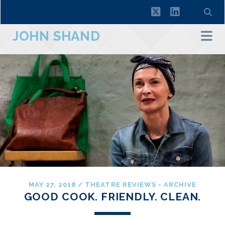
twitter
linkedin
JOHN SHAND
MAY 27, 2018
/
THEATRE REVIEWS - ARCHIVE
GOOD COOK. FRIENDLY. CLEAN.