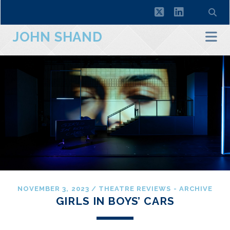
twitter
linkedin
JOHN SHAND
NOVEMBER 3, 2023
/
THEATRE REVIEWS - ARCHIVE
GIRLS IN BOYS’ CARS