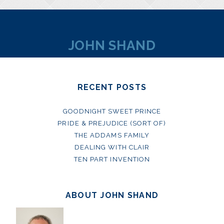
JOHN SHAND
RECENT POSTS
GOODNIGHT SWEET PRINCE
PRIDE & PREJUDICE (SORT OF)
THE ADDAMS FAMILY
DEALING WITH CLAIR
TEN PART INVENTION
ABOUT JOHN SHAND