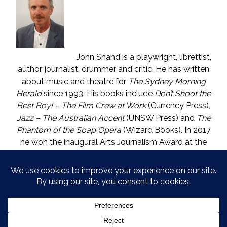
John Shand is a playwright, librettist,
author, journalist, drummer and critic. He has written
about music and theatre for
The Sydney Morning
Herald
since 1993. His books include
Don’t Shoot the
Best Boy! – The Film Crew at Work
(Currency Press)
,
Jazz – The Australian Accent
(UNSW Press) and
The
Phantom of the Soap Opera
(Wizard Books). In 2017
he won the inaugural Arts Journalism Award at the
Walkleys, the nation’s pre-eminent awards for
journalism. He lives in Katoomba (NSW) with one who
is called The Mouse. He enjoys wine, and wishes he
could say in moderation.