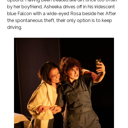
by her boyfriend, Asheeka drives off in his iridescent
blue Falcon with a wide-eyed Rosa beside her. After
the spontaneous theft, their only option is to keep
driving.