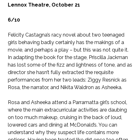
Lennox Theatre, October 21
6/10
Felicity Castagna’s racy novel about two teenaged
girls behaving badly certainly has the makings of a
movie, and perhaps a play – but this was not quite it.
In adapting the book for the stage, Priscilla Jackman
has lost some of the fizz and lightness of tone, and as
director she hasn’t fully extracted the requisite
performances from her two leads: Ziggy Resnick as
Rosa, the narrator, and Nikita Waldron as Asheeka.
Rosa and Asheeka attend a Parramatta girl’s school,
where the main extracurricular activities are daubing
on too much makeup, cruising in the back of loud,
lowered cars and dining at McDonald’s. You can
understand why they suspect life contains more
options. Having been treated like dirt once too often