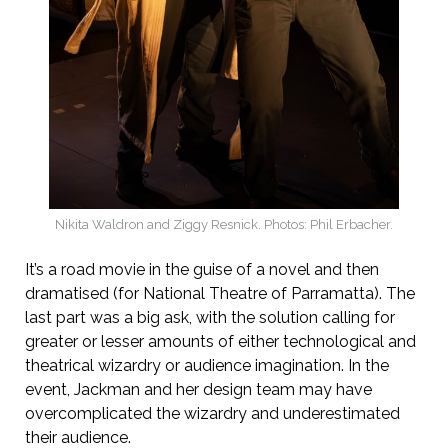
Nikita Waldron and Ziggy Resnick. Photos: Phil Erbacher.
It’s a road movie in the guise of a novel and then
dramatised (for National Theatre of Parramatta). The
last part was a big ask, with the solution calling for
greater or lesser amounts of either technological and
theatrical wizardry or audience imagination. In the
event, Jackman and her design team may have
overcomplicated the wizardry and underestimated
their audience.