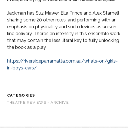
Jackman has Suz Mawer, Ella Prince and Alex Stamell
sharing some 20 other roles, and performing with an
emphasis on physicality and such devices as unison
line delivery. There’s an intensity in this ensemble work
that may contain the less literal key to fully unlocking
the book as a play.
https://riversideparramatta.com.au/whats-on/girls-
in-boys-cars/
CATEGORIES
THEATRE REVIEWS - ARCHIVE