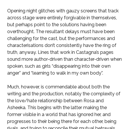
Opening night glitches with gauzy screens that track
across stage were entirely forgivable in themselves,
but perhaps point to the solutions having been
overthought. The resultant delays must have been
challenging for the cast, but the performances and
characterisations don’t consistently have the ring of
truth, anyway. Lines that work in Castagna’s pages
sound more author-driven than character-driven when
spoken, such as girls “disappearing into their own
anger” and “learning to walk in my own body”.
Much, however, is commendable about both the
writing and the production, notably the complexity of
the love/hate relationship between Rosa and
Asheeka. This begins with the latter making the
former visible in a world that has ignored her, and
progresses to their being there for each other, being
rivals, and trying to reconcile their mutual betrayals.