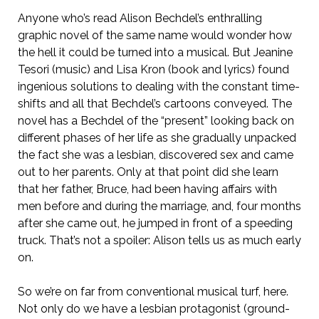
Anyone who’s read Alison Bechdel’s enthralling
graphic novel of the same name would wonder how
the hell it could be turned into a musical. But Jeanine
Tesori (music) and Lisa Kron (book and lyrics) found
ingenious solutions to dealing with the constant time-
shifts and all that Bechdel’s cartoons conveyed. The
novel has a Bechdel of the “present” looking back on
different phases of her life as she gradually unpacked
the fact she was a lesbian, discovered sex and came
out to her parents. Only at that point did she learn
that her father, Bruce, had been having affairs with
men before and during the marriage, and, four months
after she came out, he jumped in front of a speeding
truck. That’s not a spoiler: Alison tells us as much early
on.
So we’re on far from conventional musical turf, here.
Not only do we have a lesbian protagonist (ground-