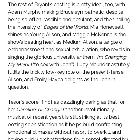
The rest of Bryant’s casting is pretty ideal, too, with
Adam Murphy making Bruce sympathetic, despite
being so often irascible and petulant, and then nailing
the intensity of
Edges of the World
. Mia Honeysett
shines as Young Alison, and Maggie McKenna is the
show’s beating heart as Medium Alison, a tangle of
embarrassment and sexual exhilaration, who revels in
singing the glorious university anthem,
I’m Changing
My Major
(“to sex with Joan”). Lucy Maunder astutely
fulfils the trickily low-key role of the present-tense
Alison, and Emily Havea delights as the Joan in
question.
Tesori’s score, if not as dazzlingly daring as that for
her
Caroline, or Change
(another revolutionary
musical of recent years), is still striking at its best,
oozing sophistication as it helps build confronting
emotional climaxes without resort to overkill, and
having quirky orchestrations for a septet directed by