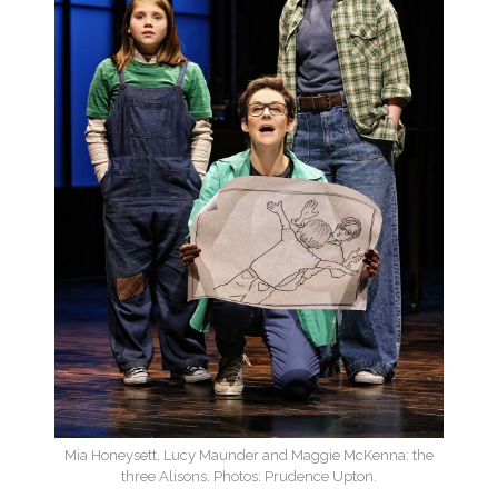
Mia Honeysett, Lucy Maunder and Maggie McKenna: the
three Alisons. Photos: Prudence Upton.