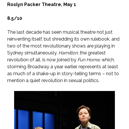
Roslyn Packer Theatre, May 1
8.5/10
The last decade has seen musical theatre not just
reinventing itself, but shredding its own rulebook, and
two of the most revolutionary shows are playing in
Sydney simultaneously.
Hamilton
, the greatest
revolution of all, is now joined by
Fun Home
, which,
storming Broadway a year earlier, represents at least
as much of a shake-up in story-telling terms – not to
mention a quiet revolution in sexual politics.