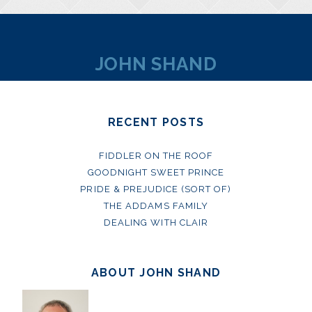
JOHN SHAND
RECENT POSTS
FIDDLER ON THE ROOF
GOODNIGHT SWEET PRINCE
PRIDE & PREJUDICE (SORT OF)
THE ADDAMS FAMILY
DEALING WITH CLAIR
ABOUT JOHN SHAND