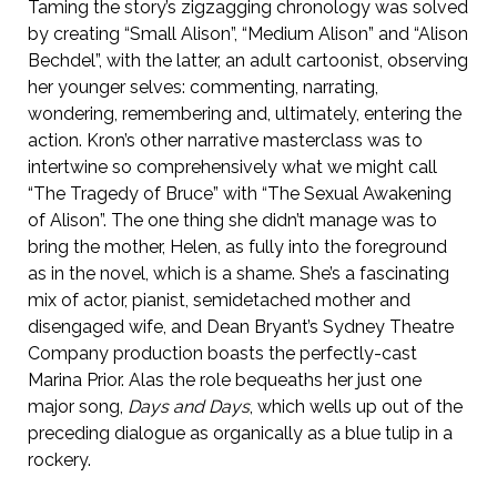
Taming the story’s zigzagging chronology was solved
by creating “Small Alison”, “Medium Alison” and “Alison
Bechdel”, with the latter, an adult cartoonist, observing
her younger selves: commenting, narrating,
wondering, remembering and, ultimately, entering the
action. Kron’s other narrative masterclass was to
intertwine so comprehensively what we might call
“The Tragedy of Bruce” with “The Sexual Awakening
of Alison”. The one thing she didn’t manage was to
bring the mother, Helen, as fully into the foreground
as in the novel, which is a shame. She’s a fascinating
mix of actor, pianist, semidetached mother and
disengaged wife, and Dean Bryant’s Sydney Theatre
Company production boasts the perfectly-cast
Marina Prior. Alas the role bequeaths her just one
major song,
Days and Days
, which wells up out of the
preceding dialogue as organically as a blue tulip in a
rockery.