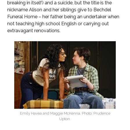
breaking in itself) and a suicide, but the title is the
nickname Alison and her siblings give to Bechdel
Funeral Home – her father being an undertaker when
not teaching high school English or carrying out
extravagant renovations.
Emily Havea and Maggie McKenna. Photo: Prudence
Upton.