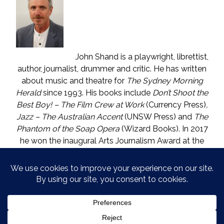
John Shand is a playwright, librettist,
author, journalist, drummer and critic. He has written
about music and theatre for
The Sydney Morning
Herald
since 1993. His books include
Don’t Shoot the
Best Boy! – The Film Crew at Work
(Currency Press)
,
Jazz – The Australian Accent
(UNSW Press) and
The
Phantom of the Soap Opera
(Wizard Books). In 2017
he won the inaugural Arts Journalism Award at the
Walkleys, the nation’s pre-eminent awards for
journalism. He lives in Katoomba (NSW) with one who
is called The Mouse. He enjoys wine, and wishes he
could say in moderation.