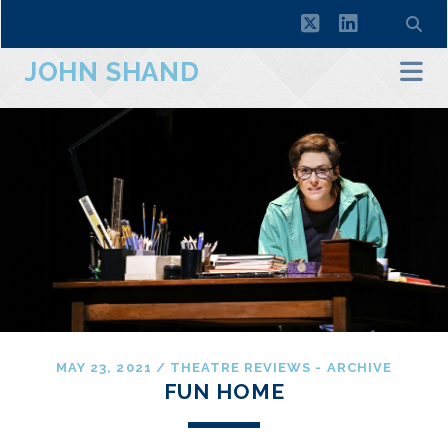
twitter
linkedin
JOHN SHAND
MAY 23, 2021
/
THEATRE REVIEWS - ARCHIVE
FUN HOME