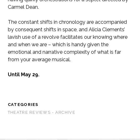
Carmel Dean.
The constant shifts in chronology are accompanied
by consequent shifts in space, and Alicia Clements’
lavish use of a revolve facilitates our knowing where
and when we are – which is handy given the
emotional and narrative complexity of what is far
from your average musical.
Until May 29.
CATEGORIES
THEATRE REVIEWS - ARCHIVE