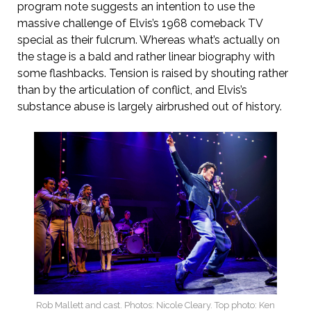
program note suggests an intention to use the
massive challenge of Elvis’s 1968 comeback TV
special as their fulcrum. Whereas what’s actually on
the stage is a bald and rather linear biography with
some flashbacks. Tension is raised by shouting rather
than by the articulation of conflict, and Elvis’s
substance abuse is largely airbrushed out of history.
Rob Mallett and cast. Photos: Nicole Cleary. Top photo: Ken