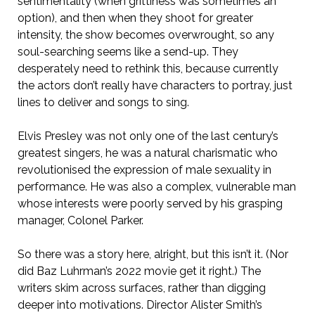
sentimentality (when grittiness was sometimes an
option), and then when they shoot for greater
intensity, the show becomes overwrought, so any
soul-searching seems like a send-up. They
desperately need to rethink this, because currently
the actors don’t really have characters to portray, just
lines to deliver and songs to sing.
Elvis Presley was not only one of the last century’s
greatest singers, he was a natural charismatic who
revolutionised the expression of male sexuality in
performance. He was also a complex, vulnerable man
whose interests were poorly served by his grasping
manager, Colonel Parker.
So there was a story here, alright, but this isn’t it. (Nor
did Baz Luhrman’s 2022 movie get it right.) The
writers skim across surfaces, rather than digging
deeper into motivations. Director Alister Smith’s