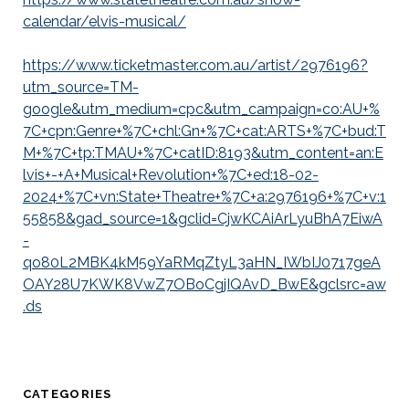
calendar/elvis-musical/
https://www.ticketmaster.com.au/artist/2976196?
utm_source=TM-
google&utm_medium=cpc&utm_campaign=co:AU+%
7C+cpn:Genre+%7C+chl:Gn+%7C+cat:ARTS+%7C+bud:T
M+%7C+tp:TMAU+%7C+catID:8193&utm_content=an:E
lvis+-+A+Musical+Revolution+%7C+ed:18-02-
2024+%7C+vn:State+Theatre+%7C+a:2976196+%7C+v:1
55858&gad_source=1&gclid=CjwKCAiArLyuBhA7EiwA
-
qo80L2MBK4kM59YaRMqZtyL3aHN_IWbIJ0717geA
OAY28U7KWK8VwZ7OBoCgjIQAvD_BwE&gclsrc=aw
.ds
CATEGORIES