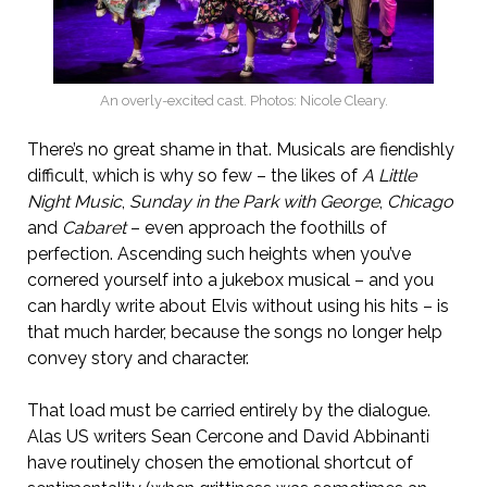
An overly-excited cast. Photos: Nicole Cleary.
There’s no great shame in that. Musicals are fiendishly
difficult, which is why so few – the likes of
A Little
Night Music
,
Sunday in the Park with George
,
Chicago
and
Cabaret
– even approach the foothills of
perfection. Ascending such heights when you’ve
cornered yourself into a jukebox musical – and you
can hardly write about Elvis without using his hits – is
that much harder, because the songs no longer help
convey story and character.
That load must be carried entirely by the dialogue.
Alas US writers Sean Cercone and David Abbinanti
have routinely chosen the emotional shortcut of