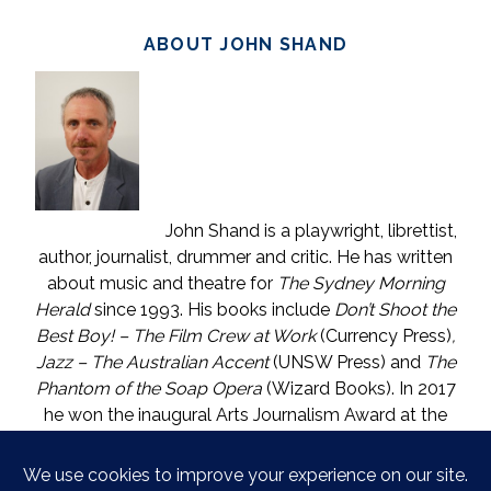
ABOUT JOHN SHAND
John Shand is a playwright, librettist,
author, journalist, drummer and critic. He has written
about music and theatre for
The Sydney Morning
Herald
since 1993. His books include
Don’t Shoot the
Best Boy! – The Film Crew at Work
(Currency Press)
,
Jazz – The Australian Accent
(UNSW Press) and
The
Phantom of the Soap Opera
(Wizard Books). In 2017
he won the inaugural Arts Journalism Award at the
Walkleys, the nation’s pre-eminent awards for
journalism. He lives in Katoomba (NSW) with one who