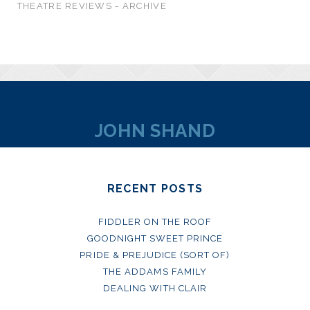
THEATRE REVIEWS - ARCHIVE
JOHN SHAND
RECENT POSTS
FIDDLER ON THE ROOF
GOODNIGHT SWEET PRINCE
PRIDE & PREJUDICE (SORT OF)
THE ADDAMS FAMILY
DEALING WITH CLAIR