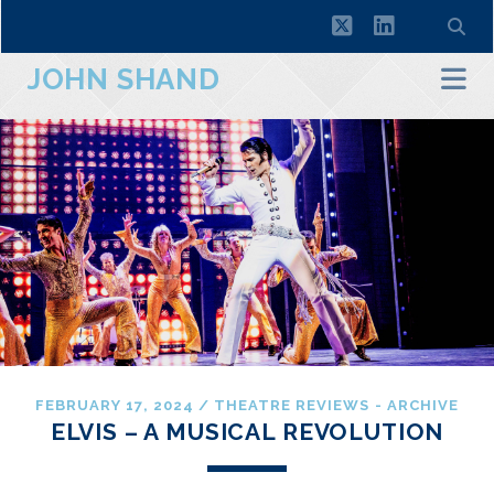
twitter
linkedin
JOHN SHAND
FEBRUARY 17, 2024
/
THEATRE REVIEWS - ARCHIVE
ELVIS – A MUSICAL REVOLUTION