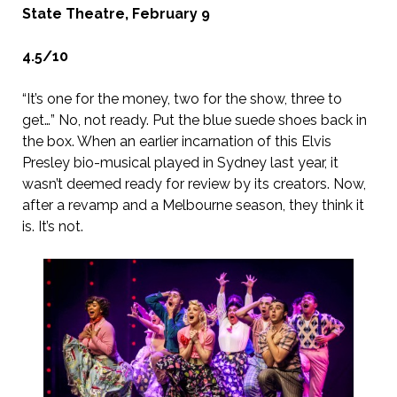
State Theatre, February 9
4.5/10
“It’s one for the money, two for the show, three to
get…” No, not ready. Put the blue suede shoes back in
the box. When an earlier incarnation of this Elvis
Presley bio-musical played in Sydney last year, it
wasn’t deemed ready for review by its creators. Now,
after a revamp and a Melbourne season, they think it
is. It’s not.