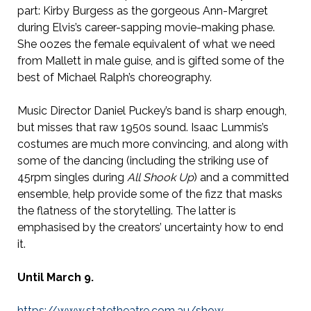
part: Kirby Burgess as the gorgeous Ann-Margret
during Elvis’s career-sapping movie-making phase.
She oozes the female equivalent of what we need
from Mallett in male guise, and is gifted some of the
best of Michael Ralph’s choreography.
Music Director Daniel Puckey’s band is sharp enough,
but misses that raw 1950s sound. Isaac Lummis’s
costumes are much more convincing, and along with
some of the dancing (including the striking use of
45rpm singles during
All Shook Up
) and a committed
ensemble, help provide some of the fizz that masks
the flatness of the storytelling. The latter is
emphasised by the creators’ uncertainty how to end
it.
Until March 9.
https://www.statetheatre.com.au/show-