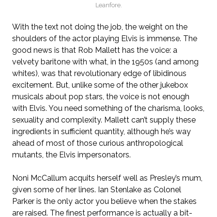
Leanfore.
With the text not doing the job, the weight on the
shoulders of the actor playing Elvis is immense. The
good news is that Rob Mallett has the voice: a
velvety baritone with what, in the 1950s (and among
whites), was that revolutionary edge of libidinous
excitement. But, unlike some of the other jukebox
musicals about pop stars, the voice is not enough
with Elvis. You need something of the charisma, looks,
sexuality and complexity. Mallett can’t supply these
ingredients in sufficient quantity, although he’s way
ahead of most of those curious anthropological
mutants, the Elvis impersonators.
Noni McCallum acquits herself well as Presley’s mum,
given some of her lines. Ian Stenlake as Colonel
Parker is the only actor you believe when the stakes
are raised. The finest performance is actually a bit-