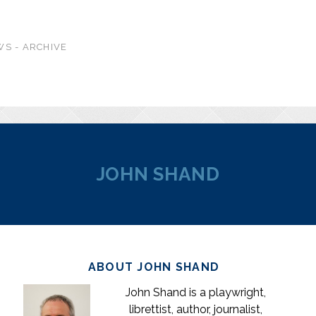
S - ARCHIVE
JOHN SHAND
ABOUT JOHN SHAND
John Shand is a playwright,
librettist, author, journalist,