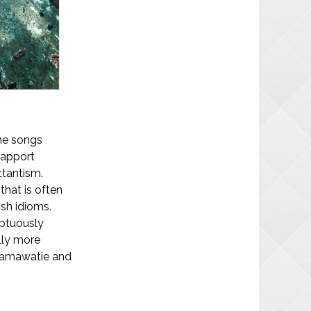
he songs
rapport
ttantism.
that is often
ish idioms.
uptuously
lly more
Samawatie and