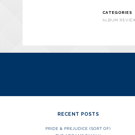
CATEGORIES
ALBUM REVIEW
RECENT POSTS
PRIDE & PREJUDICE (SORT OF)