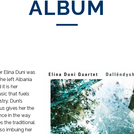
ALBUM
r Elina Duni was
he left Albania
it is her
ic that fuels
stry. Duni’s
us gives her the
ance in the way
 the traditional
lso imbuing her