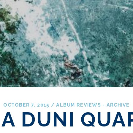
OCTOBER 7, 2015
/
ALBUM REVIEWS - ARCHIVE
NA DUNI QUA