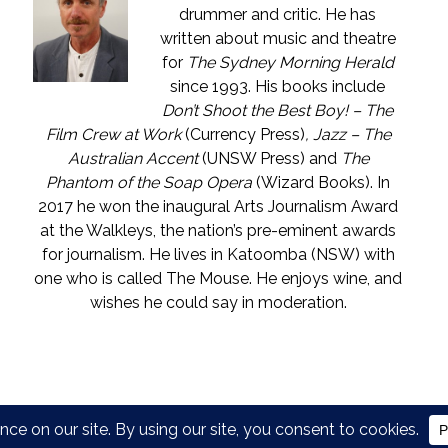
drummer and critic. He has
written about music and theatre
for
The Sydney Morning Herald
since 1993. His books include
Don’t Shoot the Best Boy! – The
Film Crew at Work
(Currency Press)
, Jazz – The
Australian Accent
(UNSW Press) and
The
Phantom of the Soap Opera
(Wizard Books). In
2017 he won the inaugural Arts Journalism Award
at the Walkleys, the nation’s pre-eminent awards
for journalism. He lives in Katoomba (NSW) with
one who is called The Mouse. He enjoys wine, and
wishes he could say in moderation.
COPYRIGHT © JOHN SHAND