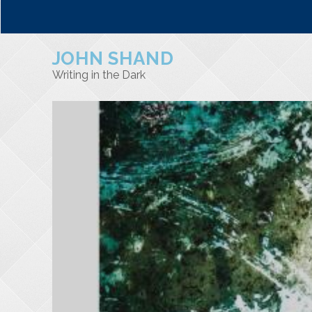
JOHN SHAND
Writing in the Dark