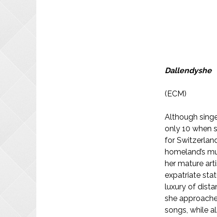
Dallendyshe
(ECM)
Although singe
only 10 when s
for Switzerland 
homeland’s mus
her mature arti
expatriate stat
luxury of dist
she approaches
songs, while a