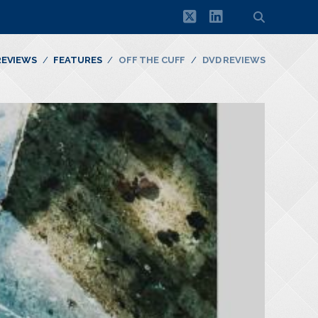
twitter
linkedin
REVIEWS
FEATURES
OFF THE CUFF
DVD REVIEWS