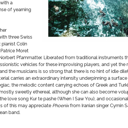
with a
nse of yearning
 her
with three Swiss
 pianist Colin
 Patrice Moret
orbert Pfammatter. Liberated from traditional instruments t
ionistic vehicles for these improvising players, and yet the 
d the musicians is so strong that there is no hint of idle dile
rial carries an extraordinary intensity underpinning a surface 
legiac, the melodic content carrying echoes of Greek and Turk
s mostly sweetly ethereal, although she can also become vol
 the love song Kur te pashe (When I Saw You), and occasiona
s of this may appreciate
Phoenix
from Iranian singer Cymin 
ean band.