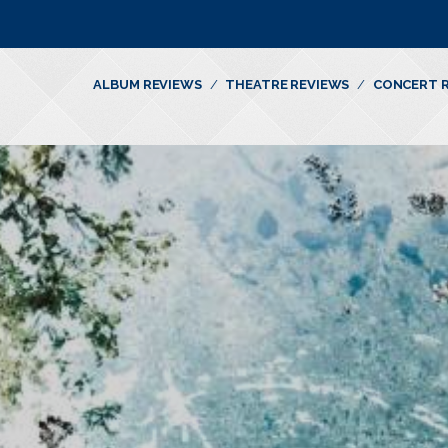
ALBUM REVIEWS
THEATRE REVIEWS
CONCERT 