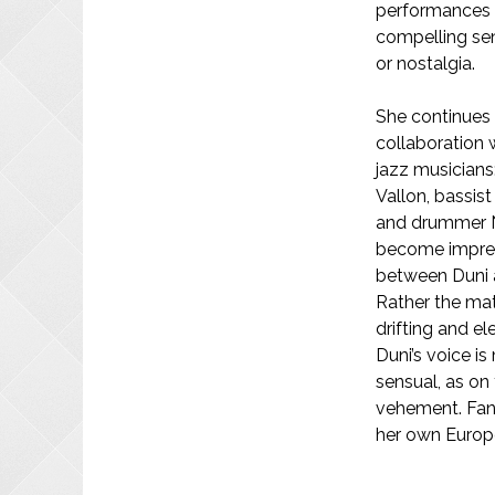
performances 
compelling se
or nostalgia.
She continues
collaboration 
jazz musicians:
Vallon, bassist
and drummer N
become impress
between Duni an
Rather the mate
drifting and e
Duni’s voice i
sensual, as on
vehement. Fan
her own Europ