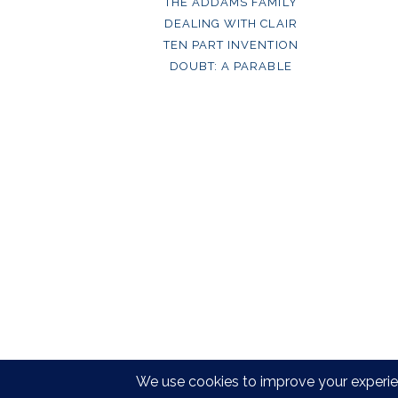
THE ADDAMS FAMILY
DEALING WITH CLAIR
TEN PART INVENTION
DOUBT: A PARABLE