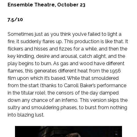
Ensemble Theatre, October 23
7.5/10
Sometimes just as you think you’ve failed to light a
fire, it suddenly flares up. This production is like that. It
flickers and hisses and fizzes for a while, and then the
key kindling, desire and arousal, catch alight, and the
play begins to burn. As gas and wood have different
flames, this generates different heat from the 1956
film upon which it’s based. While that smouldered
from the start (thanks to Carroll Baker’s performance
in the titular role), the censors of the day damped
down any chance of an inferno. This version skips the
sultry and smouldering phases, to burst from nothing
into blazing lust.