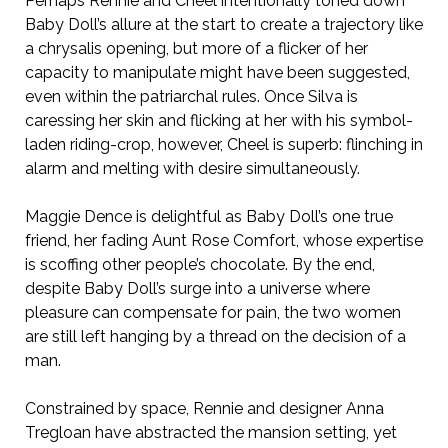
Perhaps Rennie and Cheel intentionally toned down
Baby Doll’s allure at the start to create a trajectory like
a chrysalis opening, but more of a flicker of her
capacity to manipulate might have been suggested,
even within the patriarchal rules. Once Silva is
caressing her skin and flicking at her with his symbol-
laden riding-crop, however, Cheel is superb: flinching in
alarm and melting with desire simultaneously.
Maggie Dence is delightful as Baby Doll’s one true
friend, her fading Aunt Rose Comfort, whose expertise
is scoffing other people’s chocolate. By the end,
despite Baby Doll’s surge into a universe where
pleasure can compensate for pain, the two women
are still left hanging by a thread on the decision of a
man.
Constrained by space, Rennie and designer Anna
Tregloan have abstracted the mansion setting, yet