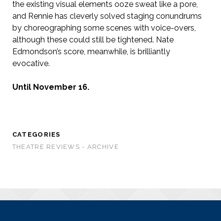
the existing visual elements ooze sweat like a pore,
and Rennie has cleverly solved staging conundrums
by choreographing some scenes with voice-overs,
although these could still be tightened. Nate
Edmondson’s score, meanwhile, is brilliantly
evocative.
Until November 16.
CATEGORIES
THEATRE REVIEWS - ARCHIVE