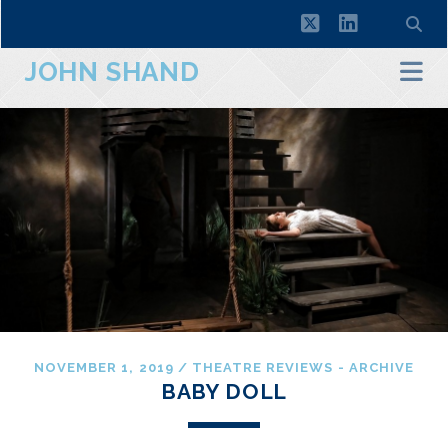
twitter
linkedin
JOHN SHAND
NOVEMBER 1, 2019
/
THEATRE REVIEWS - ARCHIVE
BABY DOLL