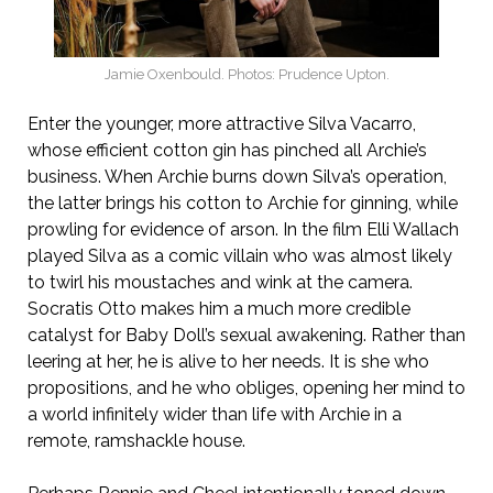
Jamie Oxenbould. Photos: Prudence Upton.
Enter the younger, more attractive Silva Vacarro,
whose efficient cotton gin has pinched all Archie’s
business. When Archie burns down Silva’s operation,
the latter brings his cotton to Archie for ginning, while
prowling for evidence of arson. In the film Elli Wallach
played Silva as a comic villain who was almost likely
to twirl his moustaches and wink at the camera.
Socratis Otto makes him a much more credible
catalyst for Baby Doll’s sexual awakening. Rather than
leering at her, he is alive to her needs. It is she who
propositions, and he who obliges, opening her mind to
a world infinitely wider than life with Archie in a
remote, ramshackle house.