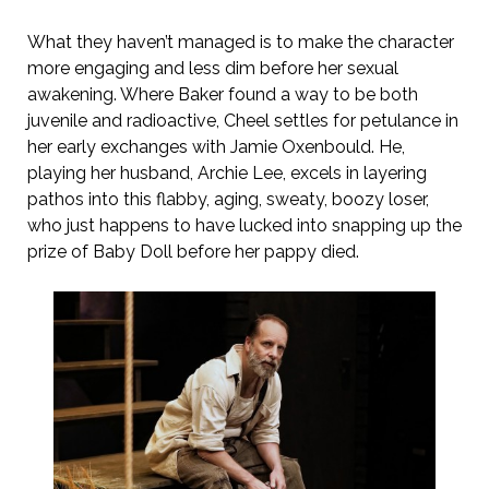
What they haven’t managed is to make the character
more engaging and less dim before her sexual
awakening. Where Baker found a way to be both
juvenile and radioactive, Cheel settles for petulance in
her early exchanges with Jamie Oxenbould. He,
playing her husband, Archie Lee, excels in layering
pathos into this flabby, aging, sweaty, boozy loser,
who just happens to have lucked into snapping up the
prize of Baby Doll before her pappy died.