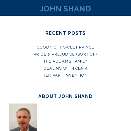
JOHN SHAND
RECENT POSTS
GOODNIGHT SWEET PRINCE
PRIDE & PREJUDICE (SORT OF)
THE ADDAMS FAMILY
DEALING WITH CLAIR
TEN PART INVENTION
ABOUT JOHN SHAND