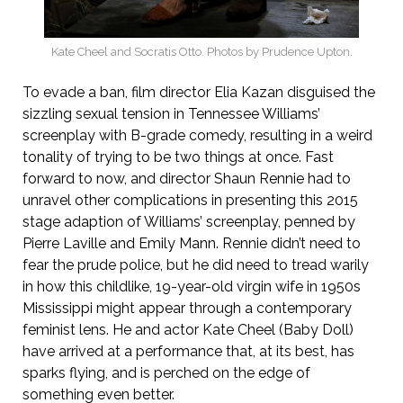
Kate Cheel and Socratis Otto. Photos by Prudence Upton.
To evade a ban, film director Elia Kazan disguised the
sizzling sexual tension in Tennessee Williams’
screenplay with B-grade comedy, resulting in a weird
tonality of trying to be two things at once. Fast
forward to now, and director Shaun Rennie had to
unravel other complications in presenting this 2015
stage adaption of Williams’ screenplay, penned by
Pierre Laville and Emily Mann. Rennie didn’t need to
fear the prude police, but he did need to tread warily
in how this childlike, 19-year-old virgin wife in 1950s
Mississippi might appear through a contemporary
feminist lens. He and actor Kate Cheel (Baby Doll)
have arrived at a performance that, at its best, has
sparks flying, and is perched on the edge of
something even better.