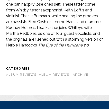
one can happily lose one’s self. These latter come
from Whitby, tenor saxophonist Keith Loftis and
violinist Charlie Burnham, while heating the grooves
are bassists Fred Cash or Jerome Harris and drummer
Rodney Holmes. Lisa Fischer joins Whitby’s wife,
Martha Redbone, as one of four guest vocalists, and
the originals are fleshed out with a storming version of
Herbie Hancock’s
The Eye of the Hurricane 2.0
.
CATEGORIES
ALBUM REVIEWS
ALBUM REVIEWS - ARCHIVE