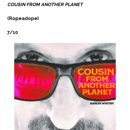
COUSIN FROM ANOTHER PLANET
(Ropeadope)
7/10