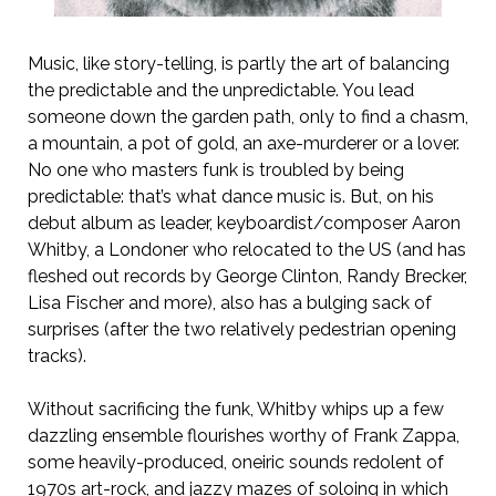
Music, like story-telling, is partly the art of balancing
the predictable and the unpredictable. You lead
someone down the garden path, only to find a chasm,
a mountain, a pot of gold, an axe-murderer or a lover.
No one who masters funk is troubled by being
predictable: that’s what dance music is. But, on his
debut album as leader, keyboardist/composer Aaron
Whitby, a Londoner who relocated to the US (and has
fleshed out records by George Clinton, Randy Brecker,
Lisa Fischer and more), also has a bulging sack of
surprises (after the two relatively pedestrian opening
tracks).
Without sacrificing the funk, Whitby whips up a few
dazzling ensemble flourishes worthy of Frank Zappa,
some heavily-produced, oneiric sounds redolent of
1970s art-rock, and jazzy mazes of soloing in which