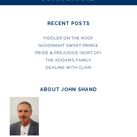
RECENT POSTS
FIDDLER ON THE ROOF
GOODNIGHT SWEET PRINCE
PRIDE & PREJUDICE (SORT OF)
THE ADDAMS FAMILY
DEALING WITH CLAIR
ABOUT JOHN SHAND