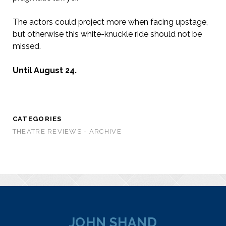
The actors could project more when facing upstage,
but otherwise this white-knuckle ride should not be
missed.
Until August 24.
CATEGORIES
THEATRE REVIEWS - ARCHIVE
JOHN SHAND