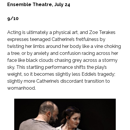
Ensemble Theatre, July 24
9/10
Acting is ultimately a physical art, and Zoe Terakes
expresses teenaged Catherine’s fretfulness by
twisting her limbs around her body like a vine choking
a tree, or by anxiety and confusion racing across her
face like black clouds chasing grey across a stormy
sky. This startling performance shifts the play’s
weight, so it becomes slightly less Eddie’s tragedy;
slightly more Catherine’s discordant transition to
womanhood.