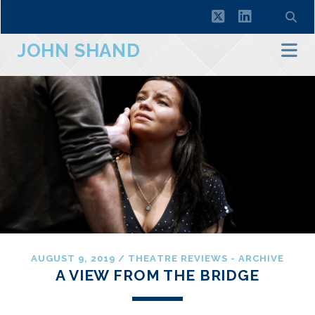
twitter
linkedin
JOHN SHAND
AUGUST 9, 2019
/
THEATRE REVIEWS - ARCHIVE
A VIEW FROM THE BRIDGE