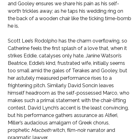
and Gooley ensures we share his pain as his self-
worth trickles away; as he taps his wedding ring on
the back of a wooden chair like the ticking time-bomb
he is.
Scott Lee’s Rodolpho has the charm overflowing, so
Catherine feels the first splash of a love that, when it
strikes Eddie, catalyses only hate. Janine Watson’s
Beatrice, Eddie’s kind, frustrated wife, initially seems
too small amid the gales of Terakes and Gooley, but
her astutely measured performance rises to a
frightening pitch. Similarly David Soncin leaves
himself headroom as the self-possessed Marco, who
makes such a primal statement with the chair-lifting
contest. David Lynch’s accent is the least convincing,
but his performance gathers assurance as Alfieri,
Miller’s audacious amalgam of Greek chorus,
prophetic
Macbeth
witch, film-noir narrator and
pragmatic lawyer.