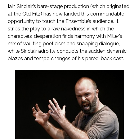
Iain Sinclair’s bare-stage production (which originated
at the Old Fitz) has now landed this commendable
opportunity to touch the Ensemble’s audience. It
strips the play to a raw nakedness in which the
characters’ desperation finds harmony with Miller’s
mix of vaulting poeticism and snapping dialogue,
while Sinclair adroitly conducts the sudden dynamic
blazes and tempo changes of his pared-back cast.