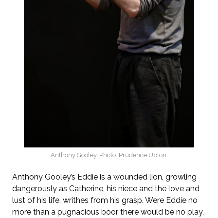
Anthony Gooley. Photo: Prudence Upton.
Anthony Gooley’s Eddie is a wounded lion, growling
dangerously as Catherine, his niece and the love and
lust of his life, writhes from his grasp. Were Eddie no
more than a pugnacious boor there would be no play,