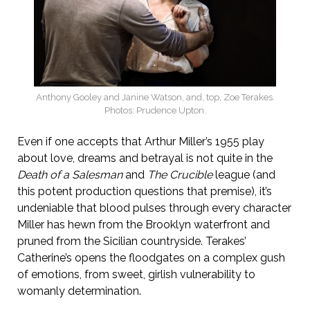
Anthony Gooley and Janine Watson, and, top, Zoe Terakes.
Photos: Prudence Upton.
Even if one accepts that Arthur Miller’s 1955 play
about love, dreams and betrayal is not quite in the
Death of a Salesman
and
The Crucible
league (and
this potent production questions that premise), it’s
undeniable that blood pulses through every character
Miller has hewn from the Brooklyn waterfront and
pruned from the Sicilian countryside. Terakes’
Catherine’s opens the floodgates on a complex gush
of emotions, from sweet, girlish vulnerability to
womanly determination.