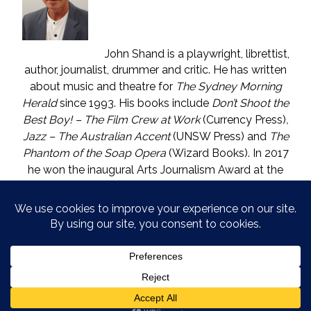
John Shand is a playwright, librettist,
author, journalist, drummer and critic. He has written
about music and theatre for
The Sydney Morning
Herald
since 1993. His books include
Don’t Shoot the
Best Boy! – The Film Crew at Work
(Currency Press)
,
Jazz – The Australian Accent
(UNSW Press) and
The
Phantom of the Soap Opera
(Wizard Books). In 2017
he won the inaugural Arts Journalism Award at the
Walkleys, the nation’s pre-eminent awards for
journalism. He lives in Katoomba (NSW) with one who
is called The Mouse. He enjoys wine, and wishes he
could say in moderation.
COPYRIGHT © JOHN SHAND