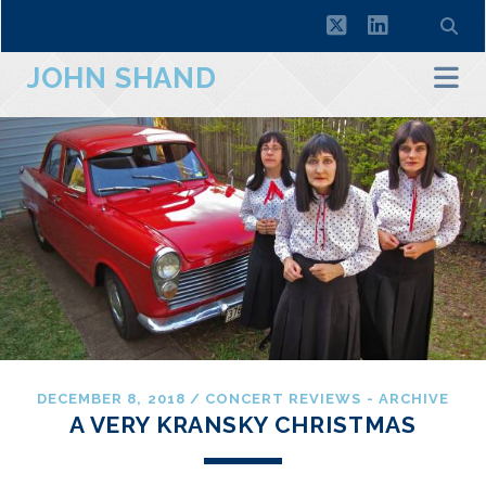
twitter
linkedin
JOHN SHAND
DECEMBER 8, 2018
/
CONCERT REVIEWS - ARCHIVE
A VERY KRANSKY CHRISTMAS