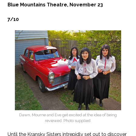
Blue Mountains Theatre, November 23
7/10
Dawn, Mourne and Eve get excited at the idea of being
reviewed. Photo supplied.
Until the Kransky Sisters intrepidly set out to discover