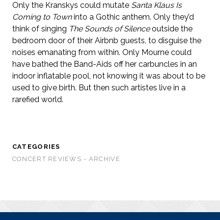
Only the Kranskys could mutate
Santa Klaus Is
Coming to Town
into a Gothic anthem. Only they’d
think of singing
The Sounds of Silence
outside the
bedroom door of their Airbnb guests, to disguise the
noises emanating from within. Only Mourne could
have bathed the Band-Aids off her carbuncles in an
indoor inflatable pool, not knowing it was about to be
used to give birth. But then such artistes live in a
rarefied world.
CATEGORIES
CONCERT REVIEWS - ARCHIVE