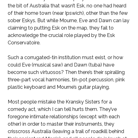
the bit of Australia that wasn’t Esk, no one had heard
of their home town (near Ipswich), other than the few
sober Eskys. But while Mourne, Eve and Dawn can lay
claiming to putting Esk on the map, they fail to
acknowledge the crucial role played by the Esk
Conservatoire.
Such a corrugated-tin institution must exist, or how
could Eve (musical saw) and Dawn (tuba) have
become such virtuosos? Then there’s their spiralling
three-part vocal harmonies, tin-pot percussion, pink
plastic keyboard and Mourne’s guitar playing.
Most people mistake the Kransky Sisters for a
comedy act, which I can tell hurts them. They’ve
foregone intimate relationships (except with each
other) in order to master their instruments, they
crisscross Australia (leaving a trail of roadkill behind