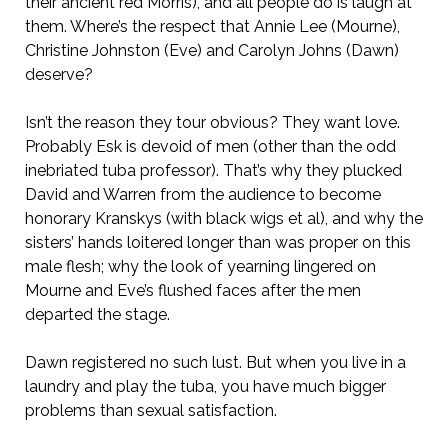
their ancient red Morris), and all people do is laugh at
them. Where’s the respect that Annie Lee (Mourne),
Christine Johnston (Eve) and Carolyn Johns (Dawn)
deserve?
Isn’t the reason they tour obvious? They want love.
Probably Esk is devoid of men (other than the odd
inebriated tuba professor). That’s why they plucked
David and Warren from the audience to become
honorary Kranskys (with black wigs et al), and why the
sisters’ hands loitered longer than was proper on this
male flesh; why the look of yearning lingered on
Mourne and Eve’s flushed faces after the men
departed the stage.
Dawn registered no such lust. But when you live in a
laundry and play the tuba, you have much bigger
problems than sexual satisfaction.