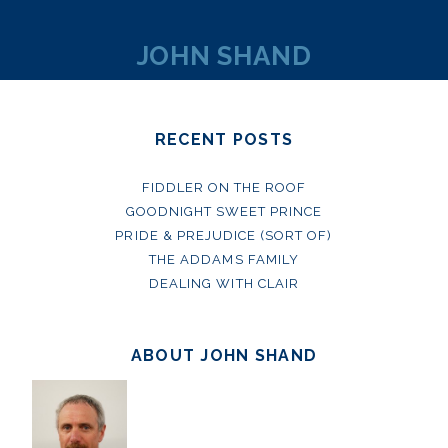
JOHN SHAND
RECENT POSTS
FIDDLER ON THE ROOF
GOODNIGHT SWEET PRINCE
PRIDE & PREJUDICE (SORT OF)
THE ADDAMS FAMILY
DEALING WITH CLAIR
ABOUT JOHN SHAND