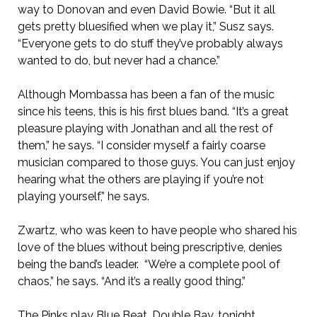
way to Donovan and even David Bowie. “But it all
gets pretty bluesified when we play it,” Susz says.
“Everyone gets to do stuff they’ve probably always
wanted to do, but never had a chance.”
Although Mombassa has been a fan of the music
since his teens, this is his first blues band. “It’s a great
pleasure playing with Jonathan and all the rest of
them,” he says. “I consider myself a fairly coarse
musician compared to those guys. You can just enjoy
hearing what the others are playing if you’re not
playing yourself,” he says.
Zwartz, who was keen to have people who shared his
love of the blues without being prescriptive, denies
being the band’s leader. “We’re a complete pool of
chaos,” he says. “And it’s a really good thing.”
The Pinks play Blue Beat, Double Bay, tonight.