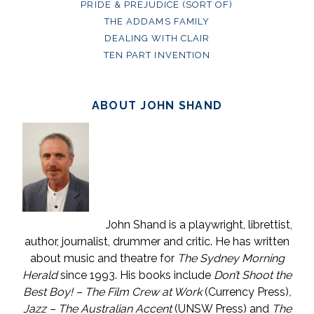
PRIDE & PREJUDICE (SORT OF)
THE ADDAMS FAMILY
DEALING WITH CLAIR
TEN PART INVENTION
ABOUT JOHN SHAND
John Shand is a playwright, librettist,
author, journalist, drummer and critic. He has written
about music and theatre for
The Sydney Morning
Herald
since 1993. His books include
Don’t Shoot the
Best Boy! – The Film Crew at Work
(Currency Press)
,
Jazz – The Australian Accent
(UNSW Press) and
The