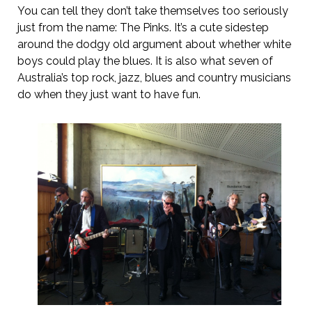
You can tell they don’t take themselves too seriously
just from the name: The Pinks. It’s a cute sidestep
around the dodgy old argument about whether white
boys could play the blues. It is also what seven of
Australia’s top rock, jazz, blues and country musicians
do when they just want to have fun.