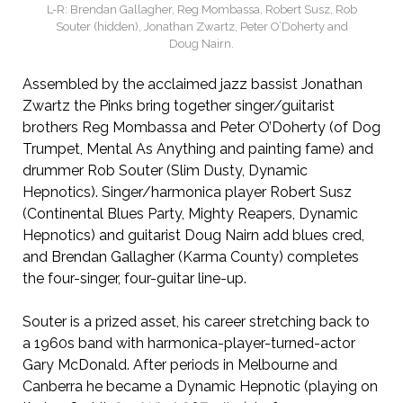
L-R: Brendan Gallagher, Reg Mombassa, Robert Susz, Rob
Souter (hidden), Jonathan Zwartz, Peter O’Doherty and
Doug Nairn.
Assembled by the acclaimed jazz bassist Jonathan
Zwartz the Pinks bring together singer/guitarist
brothers Reg Mombassa and Peter O’Doherty (of Dog
Trumpet, Mental As Anything and painting fame) and
drummer Rob Souter (Slim Dusty, Dynamic
Hepnotics). Singer/harmonica player Robert Susz
(Continental Blues Party, Mighty Reapers, Dynamic
Hepnotics) and guitarist Doug Nairn add blues cred,
and Brendan Gallagher (Karma County) completes
the four-singer, four-guitar line-up.
Souter is a prized asset, his career stretching back to
a 1960s band with harmonica-player-turned-actor
Gary McDonald. After periods in Melbourne and
Canberra he became a Dynamic Hepnotic (playing on