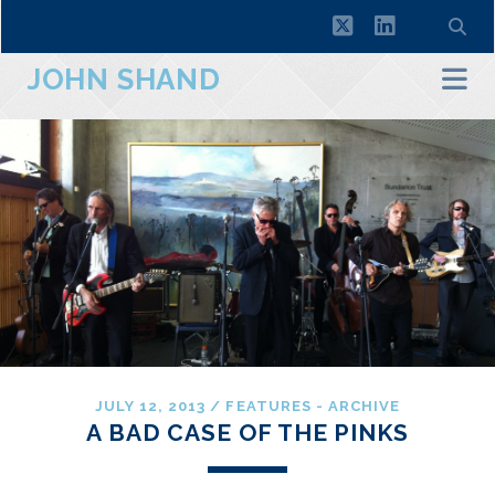
twitter
linkedin
JOHN SHAND
JULY 12, 2013
/
FEATURES - ARCHIVE
A BAD CASE OF THE PINKS