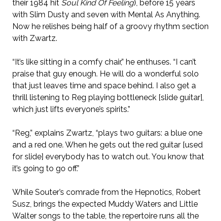
their 1984 hit
Soul Kind Of Feeling
), before 15 years
with Slim Dusty and seven with Mental As Anything.
Now he relishes being half of a groovy rhythm section
with Zwartz.
“It’s like sitting in a comfy chair,” he enthuses. “I can’t
praise that guy enough. He will do a wonderful solo
that just leaves time and space behind. I also get a
thrill listening to Reg playing bottleneck [slide guitar],
which just lifts everyone’s spirits.”
“Reg,” explains Zwartz, “plays two guitars: a blue one
and a red one. When he gets out the red guitar [used
for slide] everybody has to watch out. You know that
it’s going to go off.”
While Souter’s comrade from the Hepnotics, Robert
Susz, brings the expected Muddy Waters and Little
Walter songs to the table, the repertoire runs all the