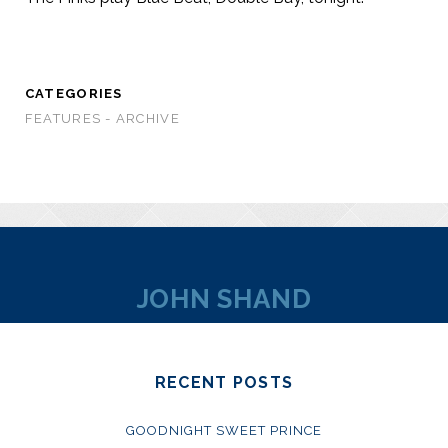
CATEGORIES
FEATURES - ARCHIVE
JOHN SHAND
RECENT POSTS
GOODNIGHT SWEET PRINCE